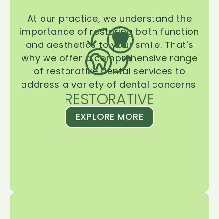
At our practice, we understand the
importance of restoring both function
and aesthetics to your smile. That's
why we offer a comprehensive range
of restorative dental services to
address a variety of dental concerns.
RESTORATIVE
EXPLORE MORE