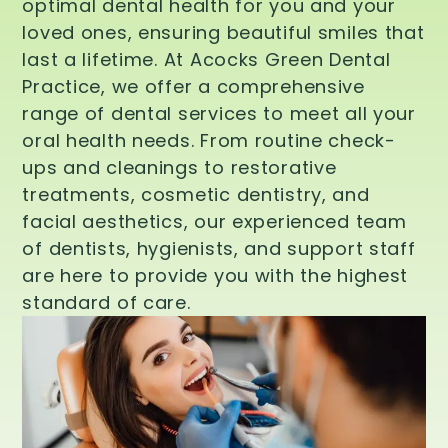
optimal dental health for you and your
loved ones, ensuring beautiful smiles that
last a lifetime. At Acocks Green Dental
Practice, we offer a comprehensive
range of dental services to meet all your
oral health needs. From routine check-
ups and cleanings to restorative
treatments, cosmetic dentistry, and
facial aesthetics, our experienced team
of dentists, hygienists, and support staff
are here to provide you with the highest
standard of care.