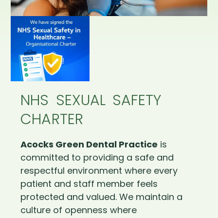
NHS SEXUAL SAFETY
CHARTER
Acocks Green Dental Practice
is
committed to providing a safe and
respectful environment where every
patient and staff member feels
protected and valued. We maintain a
culture of openness where