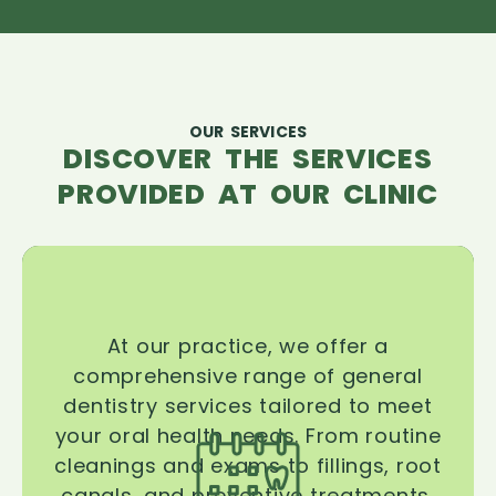
OUR SERVICES
DISCOVER THE SERVICES
PROVIDED AT OUR CLINIC
At our practice, we offer a
comprehensive range of general
dentistry services tailored to meet
your oral health needs. From routine
cleanings and exams to fillings, root
canals, and preventive treatments,