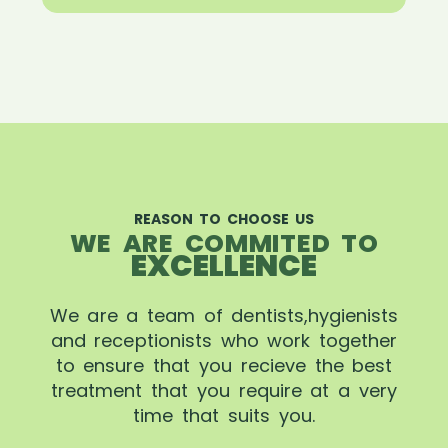
REASON TO CHOOSE US
WE ARE COMMITED TO
EXCELLENCE
We are a team of dentists,hygienists
and receptionists who work together
to ensure that you recieve the best
treatment that you require at a very
time that suits you.