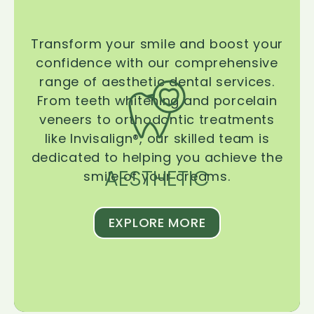
Transform your smile and boost your
confidence with our comprehensive
range of aesthetic dental services.
From teeth whitening and porcelain
veneers to orthodontic treatments
like Invisalign®, our skilled team is
dedicated to helping you achieve the
AESTHETIC
smile of your dreams.
EXPLORE MORE