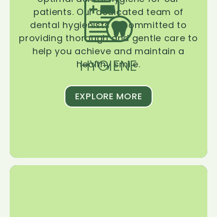
patients. Our dedicated team of
dental hygienists is committed to
providing thorough and gentle care to
help you achieve and maintain a
HYGIENE
healthy smile.
EXPLORE MORE