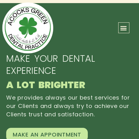
ABOUT US
OUR TEAM
CONTACT US
MAKE YOUR DENTAL
EXPERIENCE
A LOT BRIGHTER
We provides always our best services for
our Clients and always try to achieve our
Clients trust and satisfaction.
MAKE AN APPOINTMENT