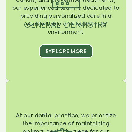
our experienced team is dedicated to
providing personalized care in a
GENERAL DENTISTRY
comfortable and welcoming
environment.
EXPLORE MORE
At our dental practice, we prioritize
the importance of maintaining
optimal dental hygiene for our