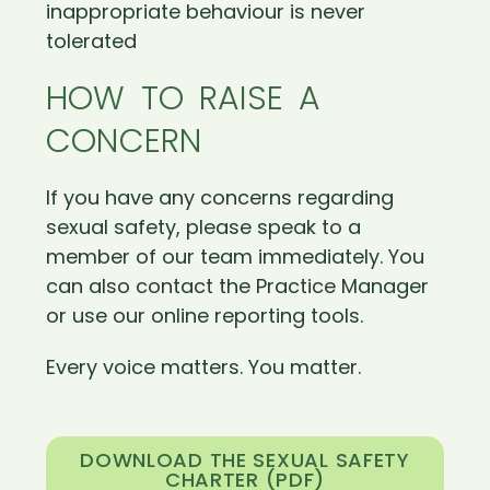
inappropriate behaviour is never
tolerated
HOW TO RAISE A
CONCERN
If you have any concerns regarding
sexual safety, please speak to a
member of our team immediately. You
can also contact the Practice Manager
or use our online reporting tools.
Every voice matters. You matter.
DOWNLOAD THE SEXUAL SAFETY
CHARTER (PDF)