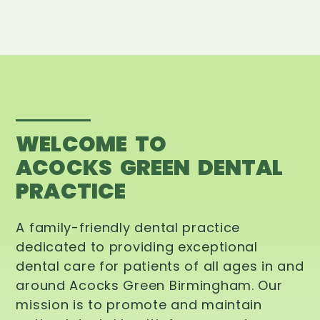
WELCOME TO
ACOCKS GREEN DENTAL
PRACTICE
A family-friendly dental practice
dedicated to providing exceptional
dental care for patients of all ages in and
around Acocks Green Birmingham. Our
mission is to promote and maintain