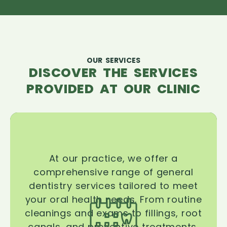
OUR SERVICES
DISCOVER THE SERVICES
PROVIDED AT OUR CLINIC
At our practice, we offer a
comprehensive range of general
dentistry services tailored to meet
your oral health needs. From routine
cleanings and exams to fillings, root
canals, and preventive treatments,