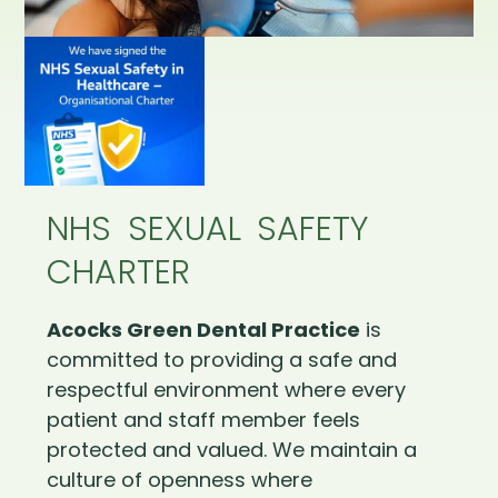
NHS SEXUAL SAFETY
CHARTER
Acocks Green Dental Practice
is
committed to providing a safe and
respectful environment where every
patient and staff member feels
protected and valued. We maintain a
culture of openness where