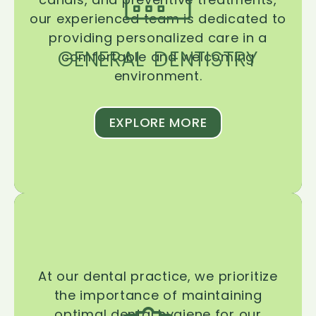
our experienced team is dedicated to
providing personalized care in a
GENERAL DENTISTRY
comfortable and welcoming
environment.
EXPLORE MORE
At our dental practice, we prioritize
the importance of maintaining
optimal dental hygiene for our