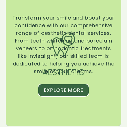
Transform your smile and boost your
confidence with our comprehensive
range of aesthetic dental services.
From teeth whitening and porcelain
veneers to orthodontic treatments
like Invisalign®, our skilled team is
dedicated to helping you achieve the
AESTHETIC
smile of your dreams.
EXPLORE MORE