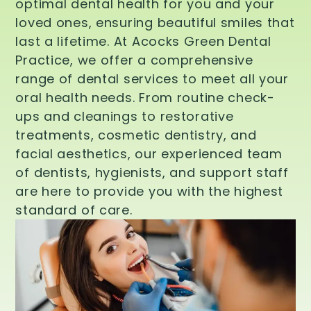
optimal dental health for you and your
loved ones, ensuring beautiful smiles that
last a lifetime. At Acocks Green Dental
Practice, we offer a comprehensive
range of dental services to meet all your
oral health needs. From routine check-
ups and cleanings to restorative
treatments, cosmetic dentistry, and
facial aesthetics, our experienced team
of dentists, hygienists, and support staff
are here to provide you with the highest
standard of care.