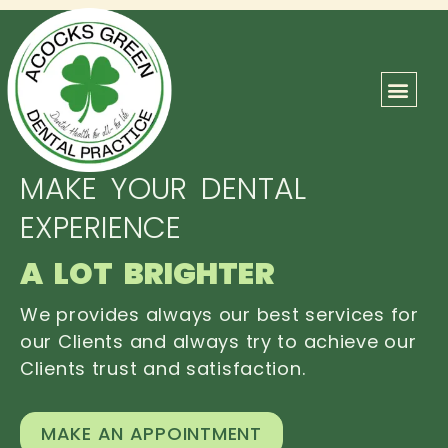
ABOUT US
OUR TEAM
CONTACT US
MAKE YOUR DENTAL
EXPERIENCE
A LOT BRIGHTER
We provides always our best services for
our Clients and always try to achieve our
Clients trust and satisfaction.
MAKE AN APPOINTMENT