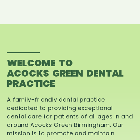
WELCOME TO
ACOCKS GREEN DENTAL
PRACTICE
A family-friendly dental practice
dedicated to providing exceptional
dental care for patients of all ages in and
around Acocks Green Birmingham. Our
mission is to promote and maintain