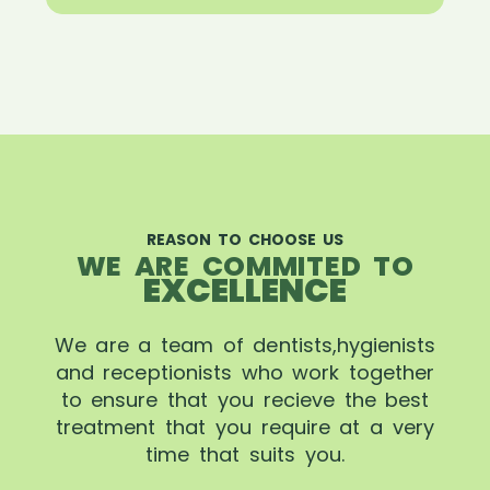
REASON TO CHOOSE US
WE ARE COMMITED TO
EXCELLENCE
We are a team of dentists,hygienists
and receptionists who work together
to ensure that you recieve the best
treatment that you require at a very
time that suits you.