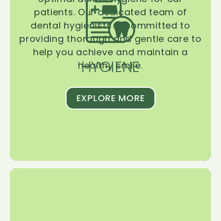
patients. Our dedicated team of
dental hygienists is committed to
providing thorough and gentle care to
help you achieve and maintain a
HYGIENE
healthy smile.
EXPLORE MORE