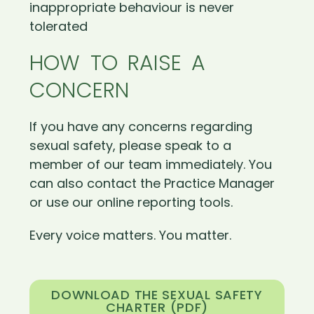
inappropriate behaviour is never
tolerated
HOW TO RAISE A
CONCERN
If you have any concerns regarding
sexual safety, please speak to a
member of our team immediately. You
can also contact the Practice Manager
or use our online reporting tools.
Every voice matters. You matter.
DOWNLOAD THE SEXUAL SAFETY
CHARTER (PDF)