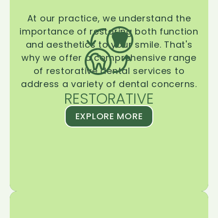
At our practice, we understand the
importance of restoring both function
and aesthetics to your smile. That's
why we offer a comprehensive range
of restorative dental services to
address a variety of dental concerns.
RESTORATIVE
EXPLORE MORE