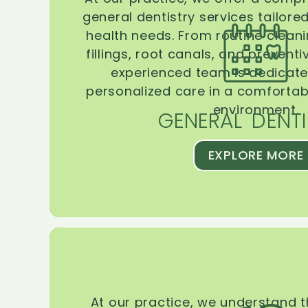
general dentistry services tailore
health needs. From routine clean
fillings, root canals, and prevent
experienced team is dedicate
personalized care in a comforta
environment.
GENERAL DENTI
EXPLORE MORE
At our practice, we understand 