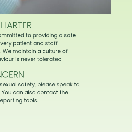
CHARTER
ommitted to providing a safe
very patient and staff
 We maintain a culture of
iour is never tolerated
NCERN
sexual safety, please speak to
 You can also contact the
eporting tools.