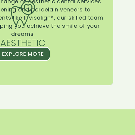
range of aesthetic dental services.
tening and porcelain veneers to
ts like Invisalign®, our skilled team
lping you achieve the smile of your
dreams.
AESTHETIC
EXPLORE MORE