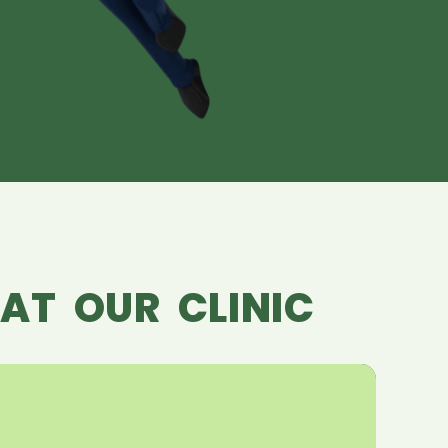
AT OUR CLINIC