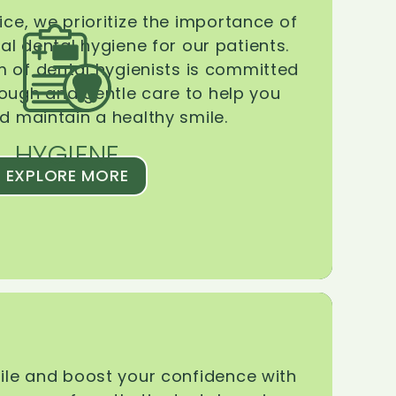
ice, we prioritize the importance of
l dental hygiene for our patients.
 of dental hygienists is committed
rough and gentle care to help you
d maintain a healthy smile.
HYGIENE
EXPLORE MORE
le and boost your confidence with