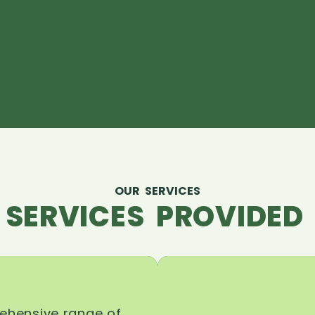
OUR SERVICES
 SERVICES PROVIDED 
rehensive range of