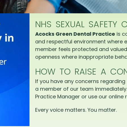
NHS SEXUAL SAFETY 
Acocks Green Dental Practice
is c
and respectful environment where e
member feels protected and valued.
openness where inappropriate behav
HOW TO RAISE A CO
If you have any concerns regarding 
a member of our team immediately.
Practice Manager or use our online r
Every voice matters. You matter.