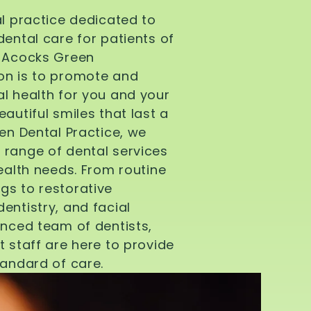
al practice dedicated to
dental care for patients of
d Acocks Green
on is to promote and
l health for you and your
autiful smiles that last a
een Dental Practice, we
 range of dental services
health needs. From routine
gs to restorative
entistry, and facial
enced team of dentists,
t staff are here to provide
tandard of care.