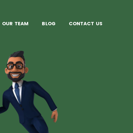
OUR TEAM
BLOG
CONTACT US