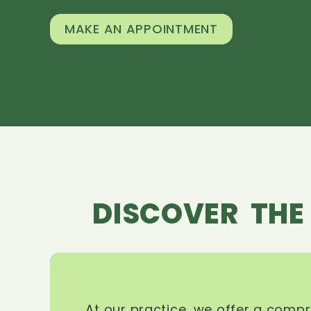
MAKE AN APPOINTMENT
DISCOVER THE
At our practice, we offer a comp