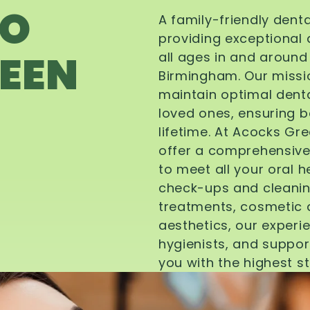
TO
A family-friendly dent
providing exceptional 
EEN
all ages in and aroun
Birmingham. Our missi
maintain optimal denta
loved ones, ensuring be
lifetime. At Acocks Gr
offer a comprehensive
to meet all your oral 
check-ups and cleanin
treatments, cosmetic d
aesthetics, our experi
hygienists, and suppor
you with the highest s