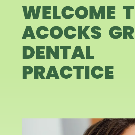
WELCOME 
ACOCKS GR
DENTAL
PRACTICE