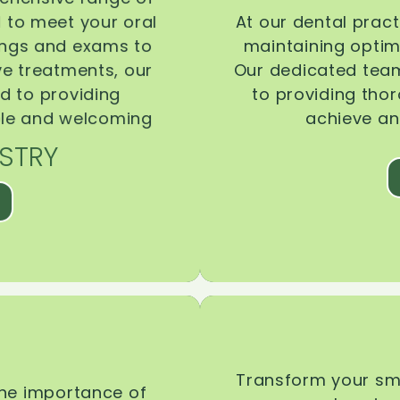
d to meet your oral
At our dental pract
ings and exams to
maintaining optima
ive treatments, our
Our dedicated team
d to providing
to providing tho
ble and welcoming
achieve an
STRY
Transform your smi
the importance of