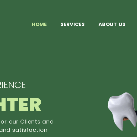
HOME
SERVICES
ABOUT US
IENCE
HTER
or our Clients and
and satisfaction.