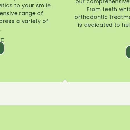
our comprehensive 
tics to your smile.
From teeth whi
ensive range of
orthodontic treatmen
dress a variety of
is dedicated to he
.
E