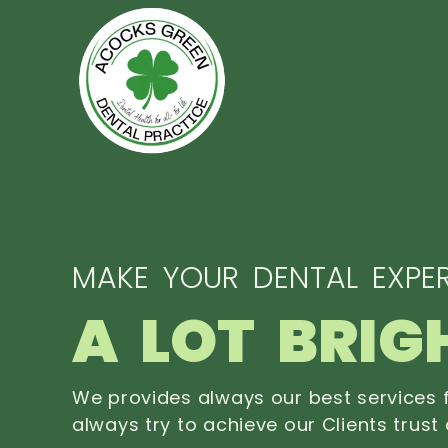
MAKE YOUR DENTAL EXPER
A LOT BRIG
We provides always our best services f
always try to achieve our Clients trust 