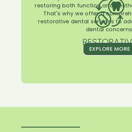
restoring both function and aesthe
That's why we offer a compreh
restorative dental services to ad
dental concerns
RESTORATIV
EXPLORE MORE