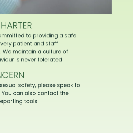
CHARTER
ommitted to providing a safe
very patient and staff
 We maintain a culture of
iour is never tolerated
NCERN
sexual safety, please speak to
 You can also contact the
eporting tools.