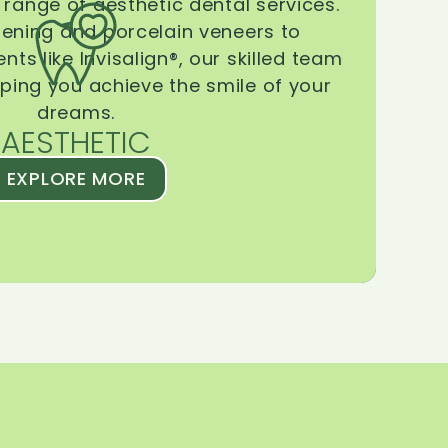
range of aesthetic dental services.
tening and porcelain veneers to
ts like Invisalign®, our skilled team
lping you achieve the smile of your
dreams.
AESTHETIC
EXPLORE MORE