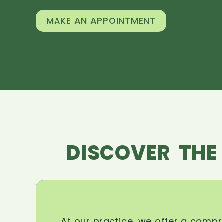
MAKE AN APPOINTMENT
DISCOVER THE
At our practice, we offer a comp