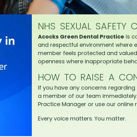
NHS SEXUAL SAFETY 
Acocks Green Dental Practice
is c
and respectful environment where e
member feels protected and valued.
openness where inappropriate behav
HOW TO RAISE A CO
If you have any concerns regarding 
a member of our team immediately.
Practice Manager or use our online r
Every voice matters. You matter.