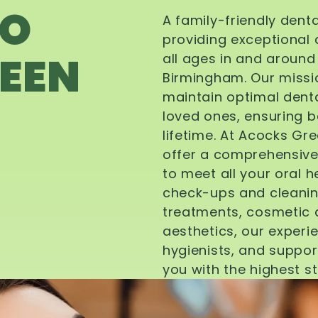
TO
A family-friendly dent
providing exceptional 
EEN
all ages in and aroun
Birmingham. Our missi
maintain optimal denta
loved ones, ensuring be
lifetime. At Acocks Gr
offer a comprehensive
to meet all your oral 
check-ups and cleanin
treatments, cosmetic d
aesthetics, our experi
hygienists, and suppor
you with the highest s