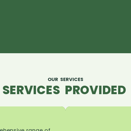
OUR SERVICES
 SERVICES PROVIDED 
rehensive range of