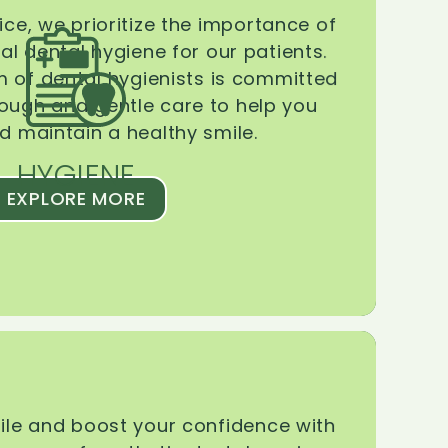
ice, we prioritize the importance of
l dental hygiene for our patients.
 of dental hygienists is committed
rough and gentle care to help you
d maintain a healthy smile.
HYGIENE
EXPLORE MORE
le and boost your confidence with