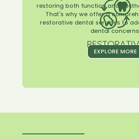
restoring both function and aesthe
That's why we offer a compreh
restorative dental services to ad
dental concerns
RESTORATIV
EXPLORE MORE