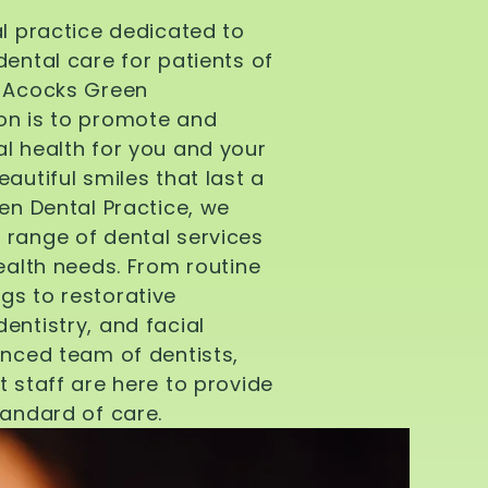
al practice dedicated to
dental care for patients of
d Acocks Green
on is to promote and
l health for you and your
autiful smiles that last a
een Dental Practice, we
 range of dental services
health needs. From routine
gs to restorative
entistry, and facial
enced team of dentists,
t staff are here to provide
tandard of care.