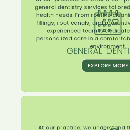
general dentistry services tailore
health needs. From routine clean
fillings, root canals, and prevent
experienced team is dedicate
personalized care in a comforta
environment.
GENERAL DENTI
EXPLORE MORE
At our practice, we understand 