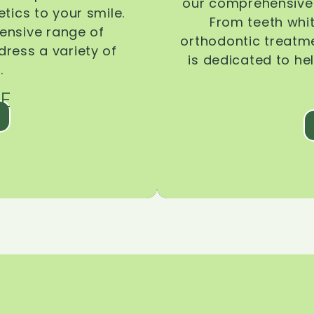
our comprehensive 
tics to your smile.
From teeth whi
ensive range of
orthodontic treatmen
dress a variety of
is dedicated to he
.
E