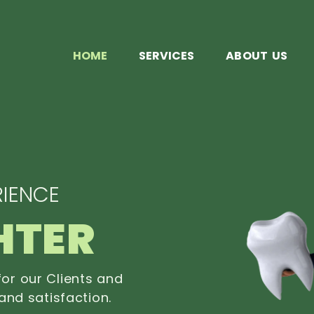
HOME
SERVICES
ABOUT US
IENCE
HTER
or our Clients and
and satisfaction.