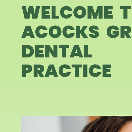
WELCOME 
ACOCKS GR
DENTAL
PRACTICE