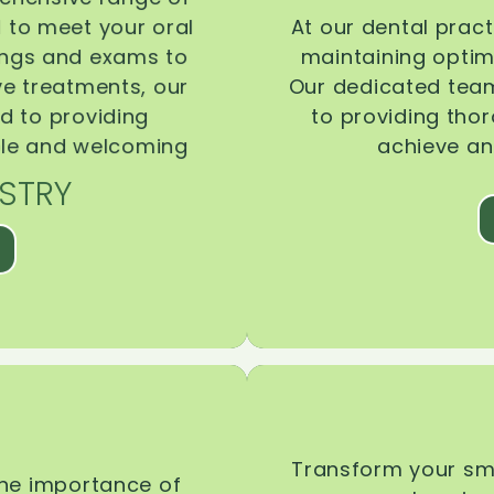
d to meet your oral
At our dental pract
ings and exams to
maintaining optima
ive treatments, our
Our dedicated team
d to providing
to providing tho
ble and welcoming
achieve an
STRY
Transform your smi
the importance of