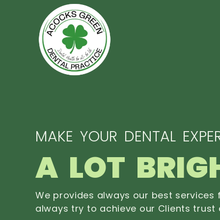
MAKE YOUR DENTAL EXPER
A LOT BRIG
We provides always our best services f
always try to achieve our Clients trust 