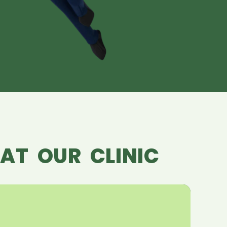
AT OUR CLINIC