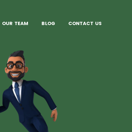
OUR TEAM
BLOG
CONTACT US