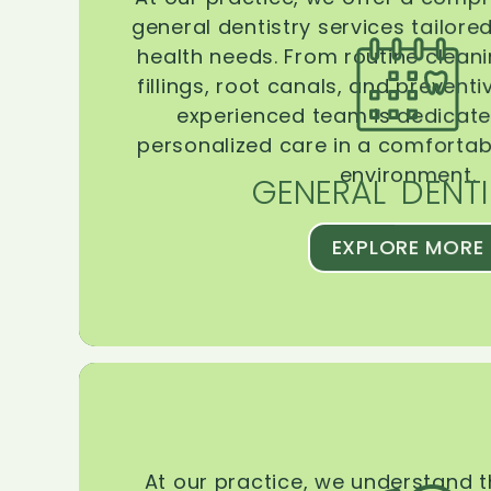
general dentistry services tailore
health needs. From routine clean
fillings, root canals, and prevent
experienced team is dedicate
personalized care in a comforta
environment.
GENERAL DENTI
EXPLORE MORE
At our practice, we understand 