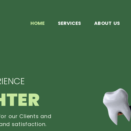
HOME
SERVICES
ABOUT US
IENCE
HTER
or our Clients and
and satisfaction.