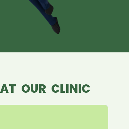
AT OUR CLINIC