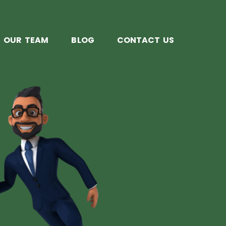
OUR TEAM
BLOG
CONTACT US