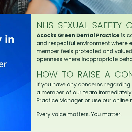
NHS SEXUAL SAFETY 
Acocks Green Dental Practice
is c
and respectful environment where e
member feels protected and valued.
openness where inappropriate behav
HOW TO RAISE A CO
If you have any concerns regarding 
a member of our team immediately.
Practice Manager or use our online r
Every voice matters. You matter.