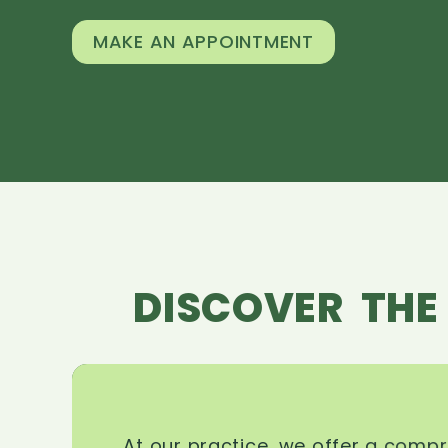
MAKE AN APPOINTMENT
DISCOVER THE
At our practice, we offer a comp