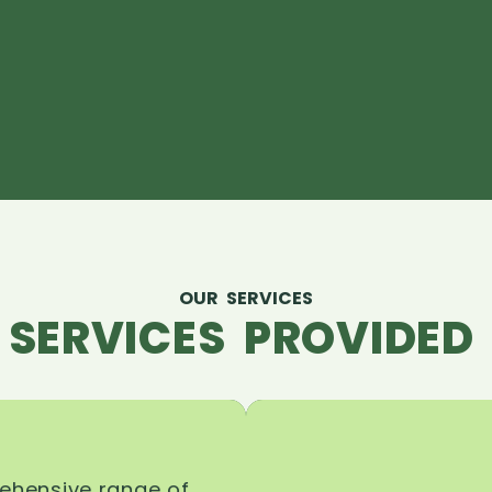
OUR SERVICES
 SERVICES PROVIDED 
rehensive range of