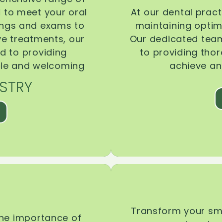
d to meet your oral
At our dental pract
ings and exams to
maintaining optima
ive treatments, our
Our dedicated team
d to providing
to providing tho
ble and welcoming
achieve an
STRY
Transform your smi
the importance of