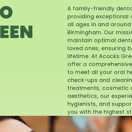
TO
A family-friendly dent
providing exceptional 
EEN
all ages in and aroun
Birmingham. Our missi
maintain optimal denta
loved ones, ensuring be
lifetime. At Acocks Gr
offer a comprehensive
to meet all your oral 
check-ups and cleanin
treatments, cosmetic d
aesthetics, our experi
hygienists, and suppor
you with the highest s