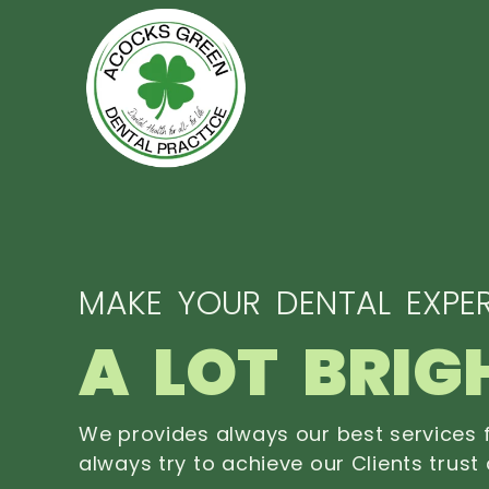
MAKE YOUR DENTAL EXPER
A LOT BRIG
We provides always our best services f
always try to achieve our Clients trust 