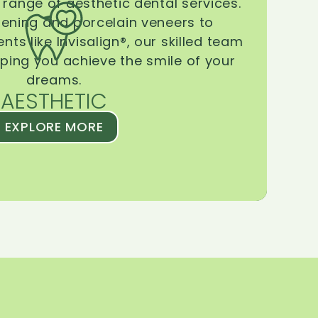
range of aesthetic dental services.
tening and porcelain veneers to
ts like Invisalign®, our skilled team
lping you achieve the smile of your
dreams.
AESTHETIC
EXPLORE MORE