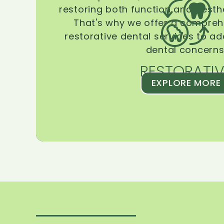
restoring both function and aesthe
That's why we offer a compreh
restorative dental services to ad
dental concerns
RESTORATIV
EXPLORE MORE