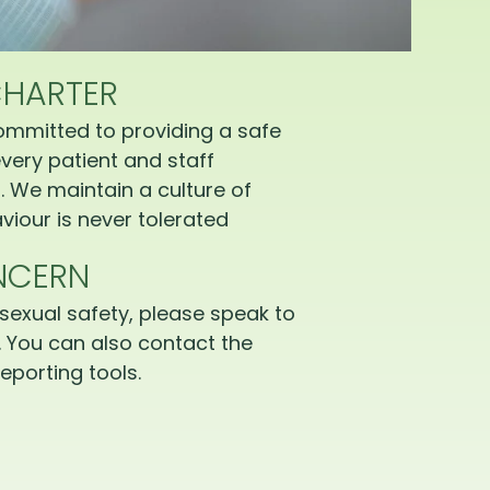
CHARTER
ommitted to providing a safe
very patient and staff
 We maintain a culture of
iour is never tolerated
NCERN
sexual safety, please speak to
 You can also contact the
eporting tools.