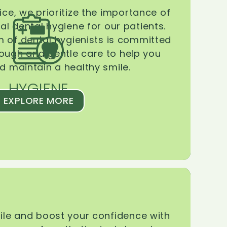
ice, we prioritize the importance of
l dental hygiene for our patients.
 of dental hygienists is committed
rough and gentle care to help you
d maintain a healthy smile.
HYGIENE
EXPLORE MORE
le and boost your confidence with