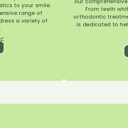
our comprehensive 
tics to your smile.
From teeth whi
ensive range of
orthodontic treatmen
dress a variety of
is dedicated to he
.
E