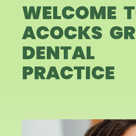
WELCOME 
ACOCKS GR
DENTAL
PRACTICE