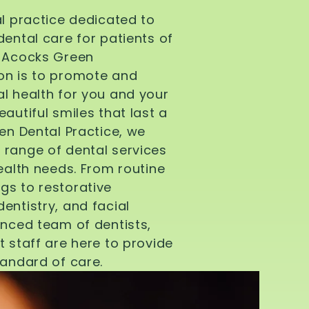
al practice dedicated to
dental care for patients of
d Acocks Green
on is to promote and
l health for you and your
autiful smiles that last a
een Dental Practice, we
 range of dental services
health needs. From routine
gs to restorative
entistry, and facial
enced team of dentists,
t staff are here to provide
tandard of care.