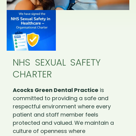
NHS SEXUAL SAFETY
CHARTER
Acocks Green Dental Practice
is
committed to providing a safe and
respectful environment where every
patient and staff member feels
protected and valued. We maintain a
culture of openness where