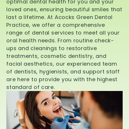
optimal dental health for you and your
loved ones, ensuring beautiful smiles that
last a lifetime. At Acocks Green Dental
Practice, we offer a comprehensive
range of dental services to meet all your
oral health needs. From routine check-
ups and cleanings to restorative
treatments, cosmetic dentistry, and
facial aesthetics, our experienced team
of dentists, hygienists, and support staff
are here to provide you with the highest
standard of care.