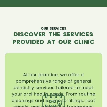
OUR SERVICES
DISCOVER THE SERVICES
PROVIDED AT OUR CLINIC
At our practice, we offer a
comprehensive range of general
dentistry services tailored to meet
your oral health needs. From routine
cleanings and exams to fillings, root
canals, and preventive treatments,