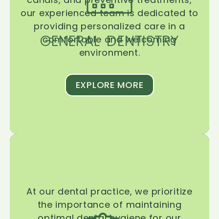
our experienced team is dedicated to
providing personalized care in a
GENERAL DENTISTRY
comfortable and welcoming
environment.
EXPLORE MORE
At our dental practice, we prioritize
the importance of maintaining
optimal dental hygiene for our