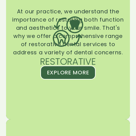
At our practice, we understand the
importance of restoring both function
and aesthetics to your smile. That's
why we offer a comprehensive range
of restorative dental services to
address a variety of dental concerns.
RESTORATIVE
EXPLORE MORE