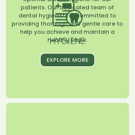
patients. Our dedicated team of
dental hygienists is committed to
providing thorough and gentle care to
help you achieve and maintain a
HYGIENE
healthy smile.
EXPLORE MORE