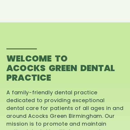
WELCOME TO
ACOCKS GREEN DENTAL
PRACTICE
A family-friendly dental practice
dedicated to providing exceptional
dental care for patients of all ages in and
around Acocks Green Birmingham. Our
mission is to promote and maintain