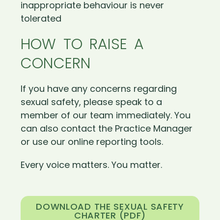
inappropriate behaviour is never
tolerated
HOW TO RAISE A
CONCERN
If you have any concerns regarding
sexual safety, please speak to a
member of our team immediately. You
can also contact the Practice Manager
or use our online reporting tools.
Every voice matters. You matter.
DOWNLOAD THE SEXUAL SAFETY
CHARTER (PDF)