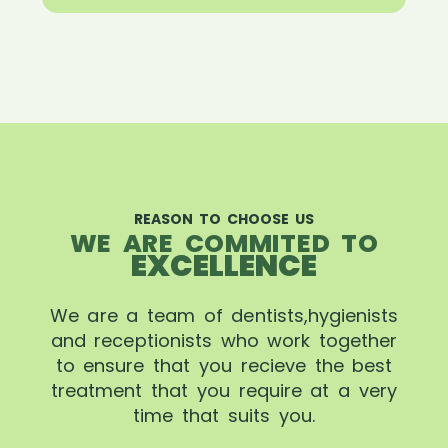
REASON TO CHOOSE US
WE ARE COMMITED TO
EXCELLENCE
We are a team of dentists,hygienists
and receptionists who work together
to ensure that you recieve the best
treatment that you require at a very
time that suits you.