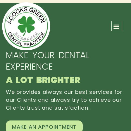
ABOUT US
OUR TEAM
CONTACT US
MAKE YOUR DENTAL
EXPERIENCE
A LOT BRIGHTER
We provides always our best services for
our Clients and always try to achieve our
Clients trust and satisfaction.
MAKE AN APPOINTMENT