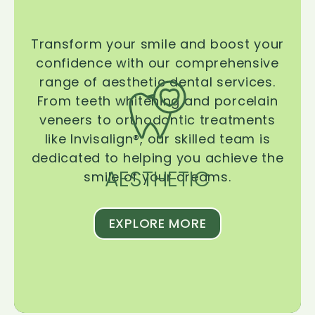
Transform your smile and boost your
confidence with our comprehensive
range of aesthetic dental services.
From teeth whitening and porcelain
veneers to orthodontic treatments
like Invisalign®, our skilled team is
dedicated to helping you achieve the
AESTHETIC
smile of your dreams.
EXPLORE MORE