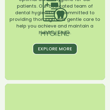
patients. Our dedicated team of
dental hygienists is committed to
providing thorough and gentle care to
help you achieve and maintain a
HYGIENE
healthy smile.
EXPLORE MORE