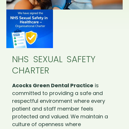
NHS SEXUAL SAFETY
CHARTER
Acocks Green Dental Practice
is
committed to providing a safe and
respectful environment where every
patient and staff member feels
protected and valued. We maintain a
culture of openness where