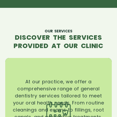
OUR SERVICES
DISCOVER THE SERVICES
PROVIDED AT OUR CLINIC
At our practice, we offer a
comprehensive range of general
dentistry services tailored to meet
your oral health needs. From routine
cleanings and exams to fillings, root
canals, and preventive treatments,