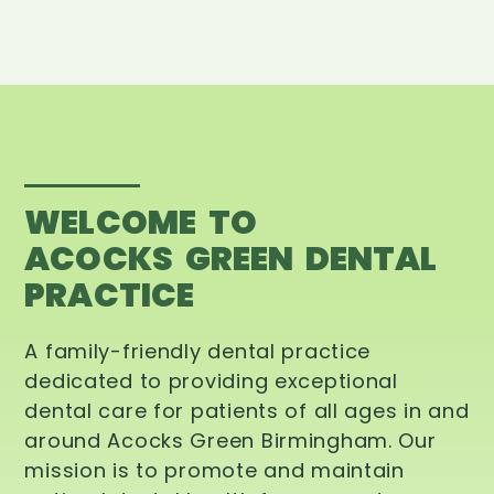
WELCOME TO
ACOCKS GREEN DENTAL
PRACTICE
A family-friendly dental practice
dedicated to providing exceptional
dental care for patients of all ages in and
around Acocks Green Birmingham. Our
mission is to promote and maintain