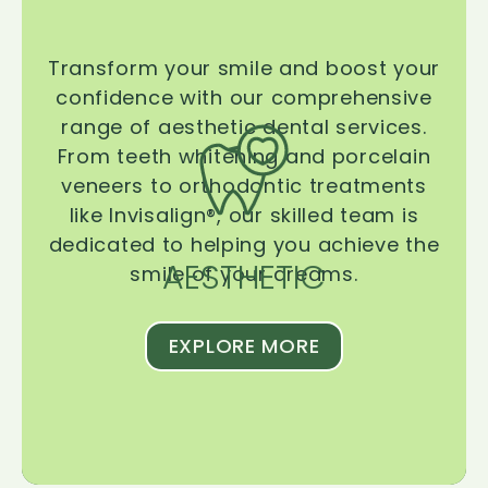
Transform your smile and boost your
confidence with our comprehensive
range of aesthetic dental services.
From teeth whitening and porcelain
veneers to orthodontic treatments
like Invisalign®, our skilled team is
dedicated to helping you achieve the
AESTHETIC
smile of your dreams.
EXPLORE MORE