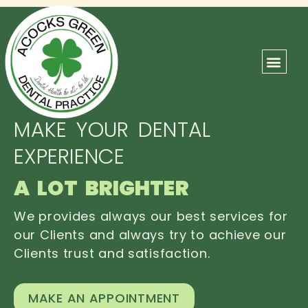
ABOUT US
OUR TEAM
CONTACT US
MAKE YOUR DENTAL
EXPERIENCE
A LOT BRIGHTER
We provides always our best services for
our Clients and always try to achieve our
Clients trust and satisfaction.
MAKE AN APPOINTMENT