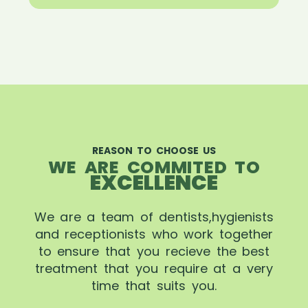
REASON TO CHOOSE US
WE ARE COMMITED TO
EXCELLENCE
We are a team of dentists,hygienists
and receptionists who work together
to ensure that you recieve the best
treatment that you require at a very
time that suits you.