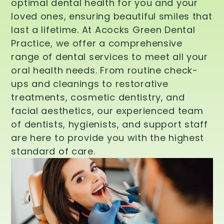
optimal dental health for you and your
loved ones, ensuring beautiful smiles that
last a lifetime. At Acocks Green Dental
Practice, we offer a comprehensive
range of dental services to meet all your
oral health needs. From routine check-
ups and cleanings to restorative
treatments, cosmetic dentistry, and
facial aesthetics, our experienced team
of dentists, hygienists, and support staff
are here to provide you with the highest
standard of care.