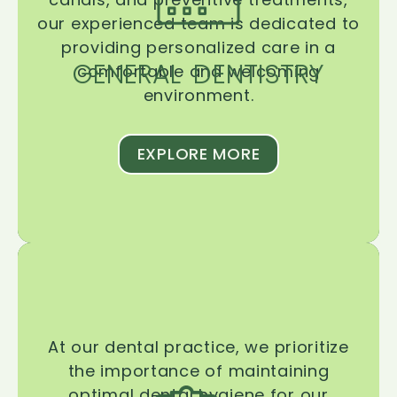
our experienced team is dedicated to
providing personalized care in a
GENERAL DENTISTRY
comfortable and welcoming
environment.
EXPLORE MORE
At our dental practice, we prioritize
the importance of maintaining
optimal dental hygiene for our