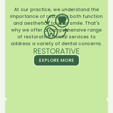
At our practice, we understand the
importance of restoring both function
and aesthetics to your smile. That's
why we offer a comprehensive range
of restorative dental services to
address a variety of dental concerns.
RESTORATIVE
EXPLORE MORE