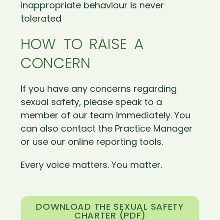
inappropriate behaviour is never
tolerated
HOW TO RAISE A
CONCERN
If you have any concerns regarding
sexual safety, please speak to a
member of our team immediately. You
can also contact the Practice Manager
or use our online reporting tools.
Every voice matters. You matter.
DOWNLOAD THE SEXUAL SAFETY
CHARTER (PDF)