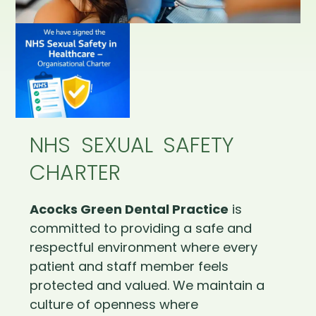
NHS SEXUAL SAFETY
CHARTER
Acocks Green Dental Practice
is
committed to providing a safe and
respectful environment where every
patient and staff member feels
protected and valued. We maintain a
culture of openness where