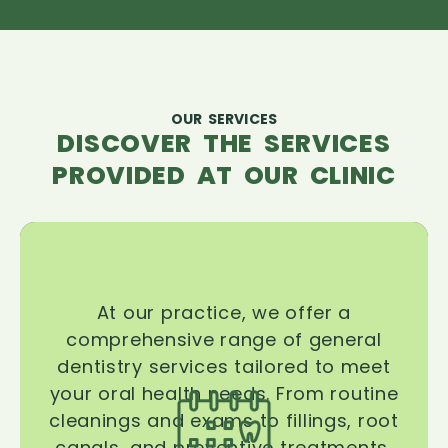
OUR SERVICES
DISCOVER THE SERVICES
PROVIDED AT OUR CLINIC
At our practice, we offer a
comprehensive range of general
dentistry services tailored to meet
your oral health needs. From routine
cleanings and exams to fillings, root
canals, and preventive treatments,