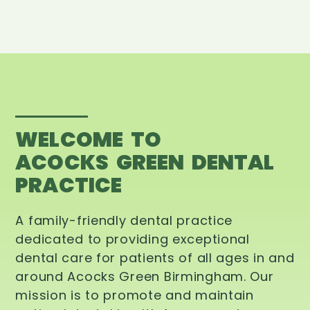
WELCOME TO
ACOCKS GREEN DENTAL
PRACTICE
A family-friendly dental practice
dedicated to providing exceptional
dental care for patients of all ages in and
around Acocks Green Birmingham. Our
mission is to promote and maintain