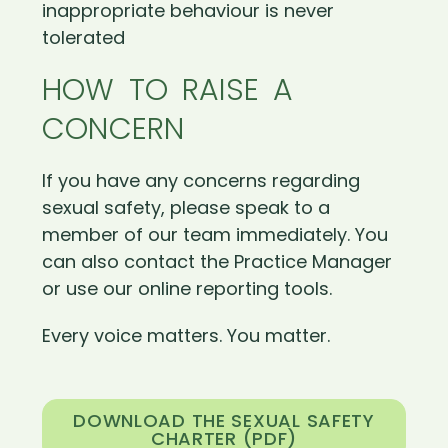
inappropriate behaviour is never
tolerated
HOW TO RAISE A
CONCERN
If you have any concerns regarding
sexual safety, please speak to a
member of our team immediately. You
can also contact the Practice Manager
or use our online reporting tools.
Every voice matters. You matter.
DOWNLOAD THE SEXUAL SAFETY
CHARTER (PDF)