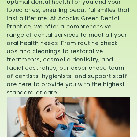
optimal dental health for you and your
loved ones, ensuring beautiful smiles that
last a lifetime. At Acocks Green Dental
Practice, we offer a comprehensive
range of dental services to meet all your
oral health needs. From routine check-
ups and cleanings to restorative
treatments, cosmetic dentistry, and
facial aesthetics, our experienced team
of dentists, hygienists, and support staff
are here to provide you with the highest
standard of care.