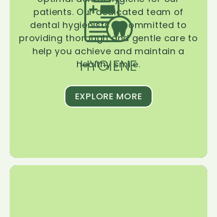
patients. Our dedicated team of
dental hygienists is committed to
providing thorough and gentle care to
help you achieve and maintain a
HYGIENE
healthy smile.
EXPLORE MORE