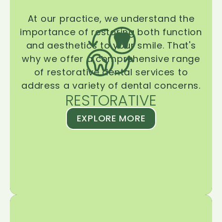
At our practice, we understand the
importance of restoring both function
and aesthetics to your smile. That's
why we offer a comprehensive range
of restorative dental services to
address a variety of dental concerns.
RESTORATIVE
EXPLORE MORE