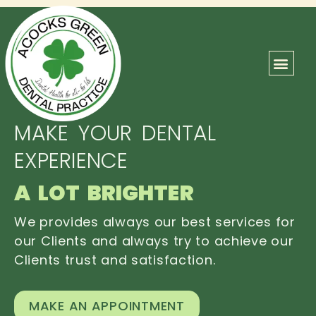
ABOUT US
OUR TEAM
CONTACT US
MAKE YOUR DENTAL
EXPERIENCE
A LOT BRIGHTER
We provides always our best services for
our Clients and always try to achieve our
Clients trust and satisfaction.
MAKE AN APPOINTMENT