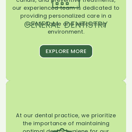
our experienced team is dedicated to
providing personalized care in a
GENERAL DENTISTRY
comfortable and welcoming
environment.
EXPLORE MORE
At our dental practice, we prioritize
the importance of maintaining
optimal dental hygiene for our