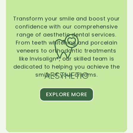
Transform your smile and boost your
confidence with our comprehensive
range of aesthetic dental services.
From teeth whitening and porcelain
veneers to orthodontic treatments
like Invisalign®, our skilled team is
dedicated to helping you achieve the
AESTHETIC
smile of your dreams.
EXPLORE MORE