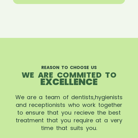
REASON TO CHOOSE US
WE ARE COMMITED TO
EXCELLENCE
We are a team of dentists,hygienists
and receptionists who work together
to ensure that you recieve the best
treatment that you require at a very
time that suits you.