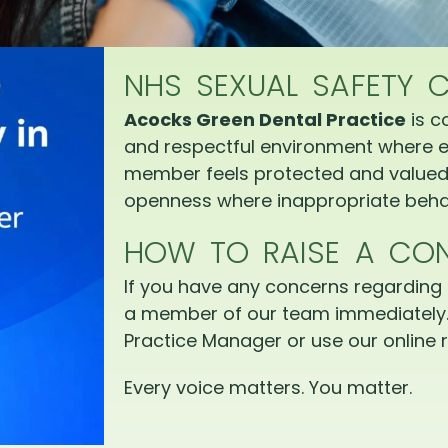
NHS SEXUAL SAFETY 
Acocks Green Dental Practice
is c
and respectful environment where e
member feels protected and valued.
openness where inappropriate behav
HOW TO RAISE A CO
If you have any concerns regarding 
a member of our team immediately.
Practice Manager or use our online r
Every voice matters. You matter.