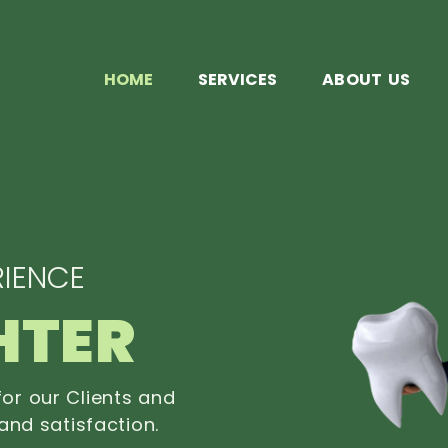
HOME
SERVICES
ABOUT US
IENCE
HTER
or our Clients and
and satisfaction.