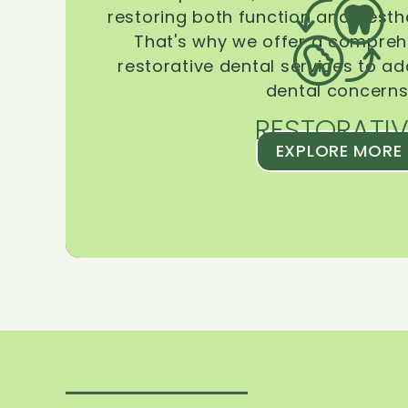
restoring both function and aesthe
That's why we offer a compreh
restorative dental services to ad
dental concerns
RESTORATIV
EXPLORE MORE