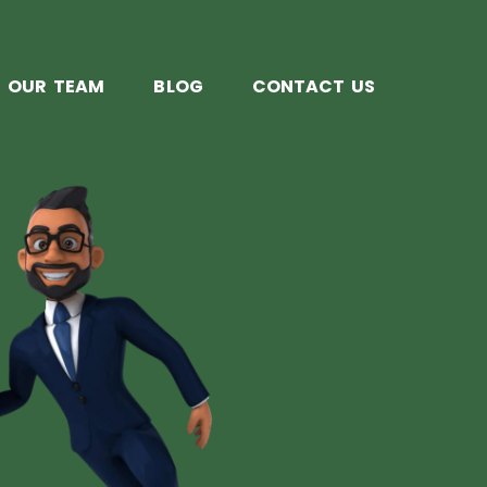
OUR TEAM
BLOG
CONTACT US