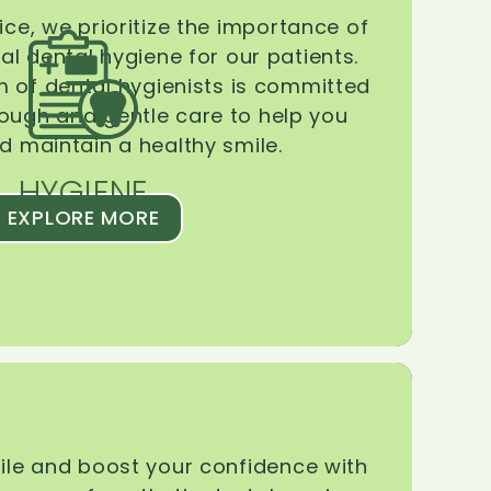
ice, we prioritize the importance of
l dental hygiene for our patients.
 of dental hygienists is committed
rough and gentle care to help you
d maintain a healthy smile.
HYGIENE
EXPLORE MORE
le and boost your confidence with