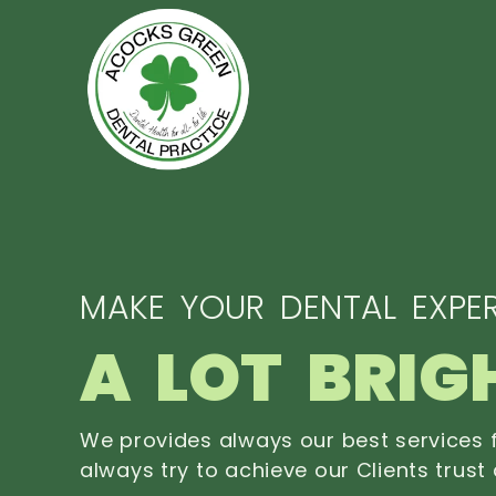
MAKE YOUR DENTAL EXPER
A LOT BRIG
We provides always our best services f
always try to achieve our Clients trust 