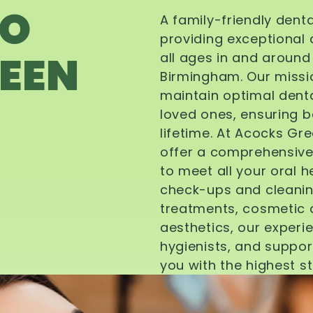
TO
A family-friendly dent
providing exceptional 
EEN
all ages in and aroun
Birmingham. Our missi
maintain optimal denta
loved ones, ensuring be
lifetime. At Acocks Gr
offer a comprehensive
to meet all your oral 
check-ups and cleanin
treatments, cosmetic d
aesthetics, our experi
hygienists, and suppor
you with the highest s