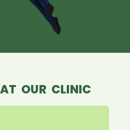
AT OUR CLINIC