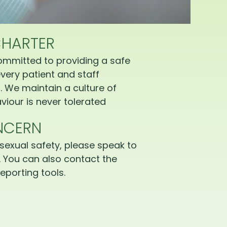
CHARTER
ommitted to providing a safe
very patient and staff
 We maintain a culture of
iour is never tolerated
NCERN
sexual safety, please speak to
 You can also contact the
eporting tools.