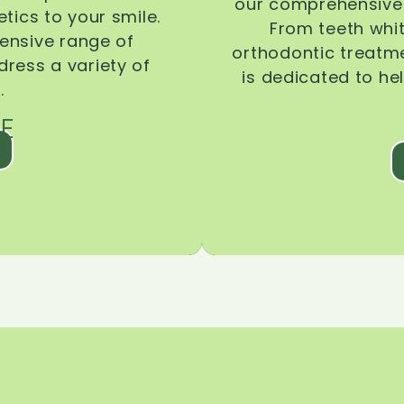
our comprehensive 
tics to your smile.
From teeth whi
ensive range of
orthodontic treatmen
dress a variety of
is dedicated to he
.
E