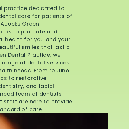
al practice dedicated to
dental care for patients of
d Acocks Green
on is to promote and
l health for you and your
autiful smiles that last a
een Dental Practice, we
 range of dental services
health needs. From routine
gs to restorative
entistry, and facial
enced team of dentists,
t staff are here to provide
tandard of care.