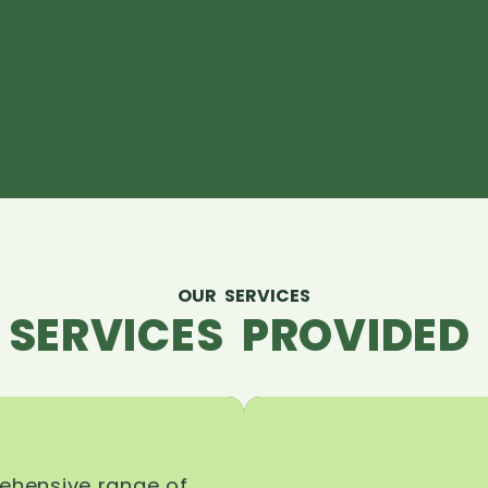
OUR SERVICES
 SERVICES PROVIDED 
rehensive range of