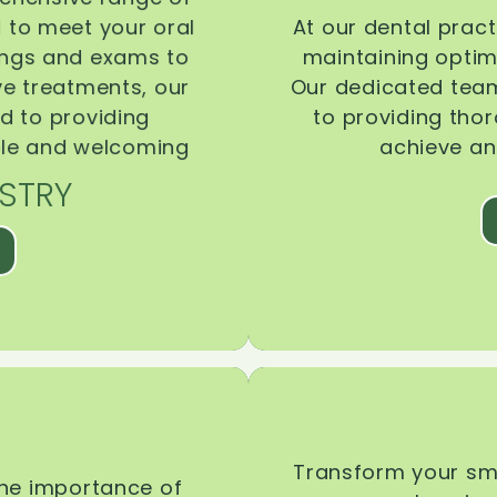
d to meet your oral
At our dental pract
ings and exams to
maintaining optima
ive treatments, our
Our dedicated team
d to providing
to providing tho
ble and welcoming
achieve an
STRY
Transform your smi
the importance of