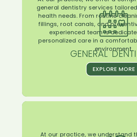
general dentistry services tailore
health needs. From routine clean
fillings, root canals, and prevent
experienced team is dedicate
personalized care in a comforta
environment.
GENERAL DENTI
EXPLORE MORE
At our practice, we understand 