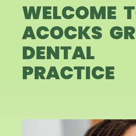
WELCOME 
ACOCKS GR
DENTAL
PRACTICE