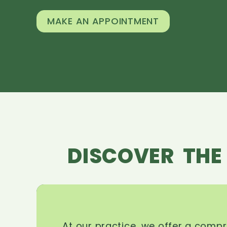
MAKE AN APPOINTMENT
DISCOVER THE
At our practice, we offer a comp