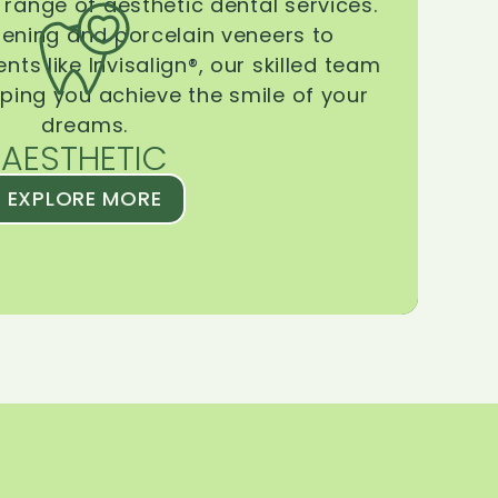
range of aesthetic dental services.
tening and porcelain veneers to
ts like Invisalign®, our skilled team
lping you achieve the smile of your
dreams.
AESTHETIC
EXPLORE MORE