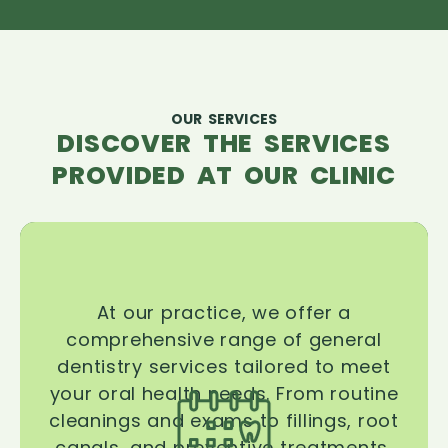
OUR SERVICES
DISCOVER THE SERVICES
PROVIDED AT OUR CLINIC
At our practice, we offer a
comprehensive range of general
dentistry services tailored to meet
your oral health needs. From routine
cleanings and exams to fillings, root
canals, and preventive treatments,