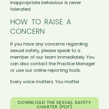
inappropriate behaviour is never
tolerated
HOW TO RAISE A
CONCERN
If you have any concerns regarding
sexual safety, please speak to a
member of our team immediately. You
can also contact the Practice Manager
or use our online reporting tools.
Every voice matters. You matter.
DOWNLOAD THE SEXUAL SAFETY
CHARTER (PDF)