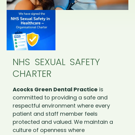
NHS SEXUAL SAFETY
CHARTER
Acocks Green Dental Practice
is
committed to providing a safe and
respectful environment where every
patient and staff member feels
protected and valued. We maintain a
culture of openness where