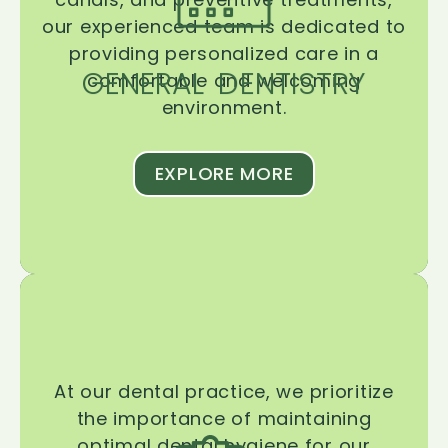
our experienced team is dedicated to
providing personalized care in a
GENERAL DENTISTRY
comfortable and welcoming
environment.
EXPLORE MORE
At our dental practice, we prioritize
the importance of maintaining
optimal dental hygiene for our