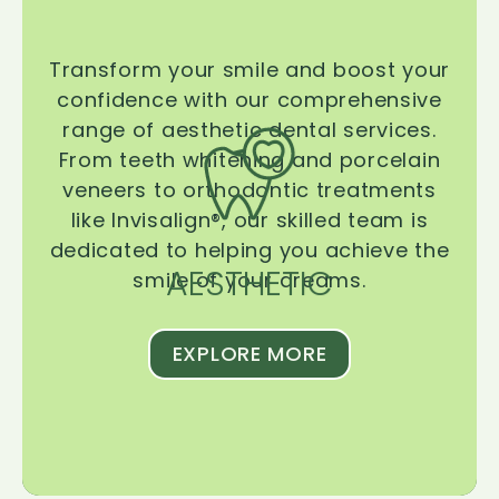
Transform your smile and boost your
confidence with our comprehensive
range of aesthetic dental services.
From teeth whitening and porcelain
veneers to orthodontic treatments
like Invisalign®, our skilled team is
dedicated to helping you achieve the
AESTHETIC
smile of your dreams.
EXPLORE MORE