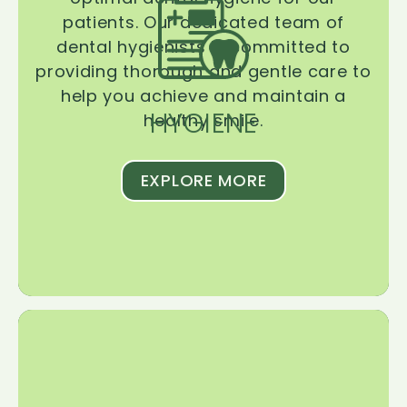
patients. Our dedicated team of
dental hygienists is committed to
providing thorough and gentle care to
help you achieve and maintain a
HYGIENE
healthy smile.
EXPLORE MORE