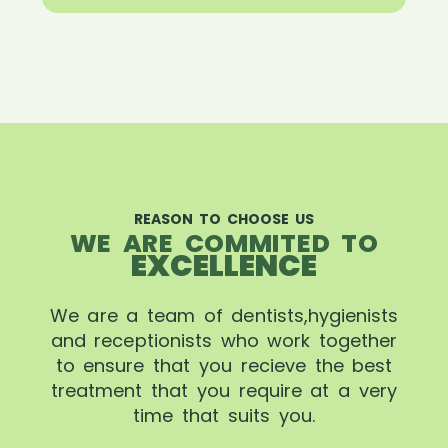
REASON TO CHOOSE US
WE ARE COMMITED TO
EXCELLENCE
We are a team of dentists,hygienists
and receptionists who work together
to ensure that you recieve the best
treatment that you require at a very
time that suits you.