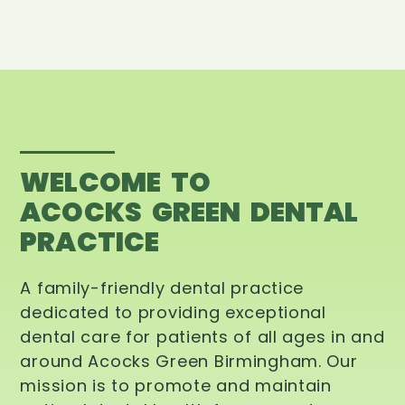
WELCOME TO
ACOCKS GREEN DENTAL
PRACTICE
A family-friendly dental practice
dedicated to providing exceptional
dental care for patients of all ages in and
around Acocks Green Birmingham. Our
mission is to promote and maintain