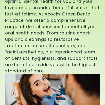
optimal dental health for you and your
loved ones, ensuring beautiful smiles that
last a lifetime. At Acocks Green Dental
Practice, we offer a comprehensive
range of dental services to meet all your
oral health needs. From routine check-
ups and cleanings to restorative
treatments, cosmetic dentistry, and
facial aesthetics, our experienced team
of dentists, hygienists, and support staff
are here to provide you with the highest
standard of care.