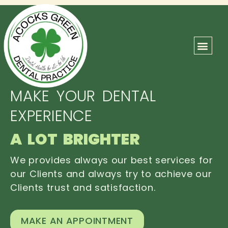
ABOUT US
OUR TEAM
CONTACT US
MAKE YOUR DENTAL
EXPERIENCE
A LOT BRIGHTER
We provides always our best services for
our Clients and always try to achieve our
Clients trust and satisfaction.
MAKE AN APPOINTMENT