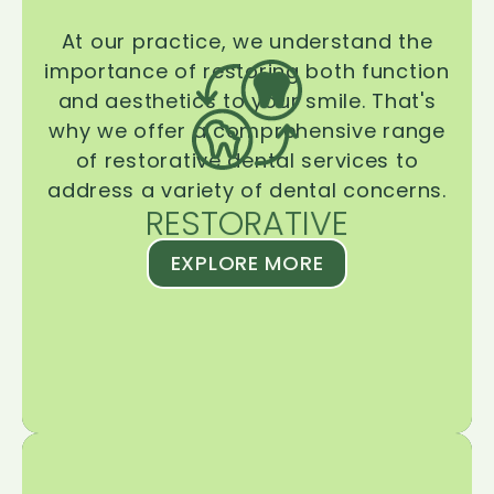
At our practice, we understand the
importance of restoring both function
and aesthetics to your smile. That's
why we offer a comprehensive range
of restorative dental services to
address a variety of dental concerns.
RESTORATIVE
EXPLORE MORE