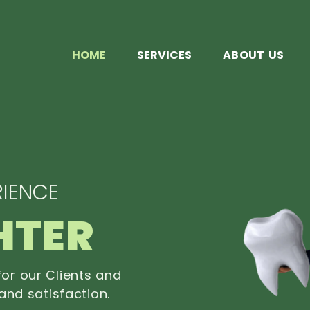
HOME
SERVICES
ABOUT US
IENCE
HTER
or our Clients and
and satisfaction.