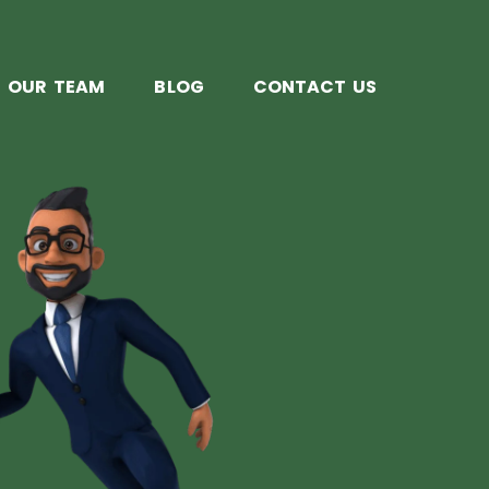
OUR TEAM
BLOG
CONTACT US