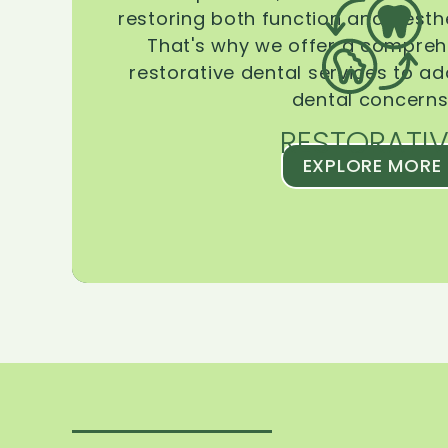
restoring both function and aesthe
That's why we offer a compreh
restorative dental services to ad
dental concerns
RESTORATIV
EXPLORE MORE