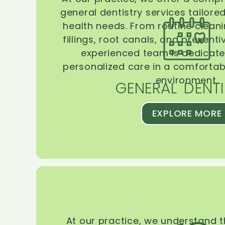
general dentistry services tailore
health needs. From routine clean
fillings, root canals, and prevent
experienced team is dedicate
personalized care in a comforta
environment.
GENERAL DENTI
EXPLORE MORE
At our practice, we understand 