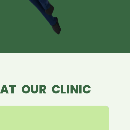
AT OUR CLINIC