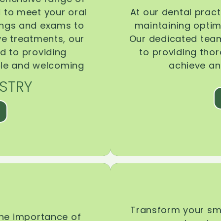
d to meet your oral
At our dental pract
ings and exams to
maintaining optima
ive treatments, our
Our dedicated team
d to providing
to providing tho
ble and welcoming
achieve an
STRY
Transform your smi
the importance of