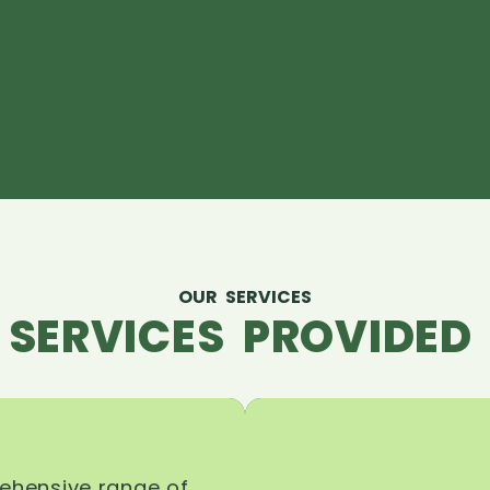
OUR SERVICES
 SERVICES PROVIDED 
rehensive range of