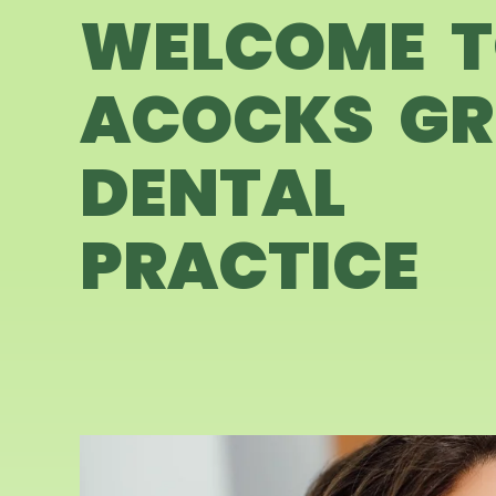
WELCOME 
ACOCKS GR
DENTAL
PRACTICE