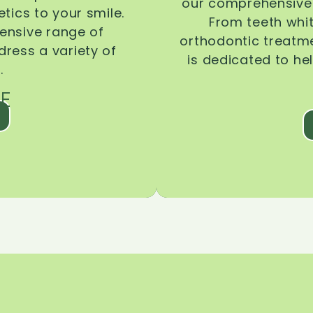
our comprehensive 
tics to your smile.
From teeth whi
ensive range of
orthodontic treatmen
dress a variety of
is dedicated to he
.
E