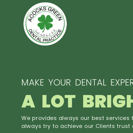
MAKE YOUR DENTAL EXPER
A LOT BRIG
We provides always our best services f
always try to achieve our Clients trust 