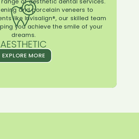
range of aesthetic dental services.
tening and porcelain veneers to
ts like Invisalign®, our skilled team
lping you achieve the smile of your
dreams.
AESTHETIC
EXPLORE MORE