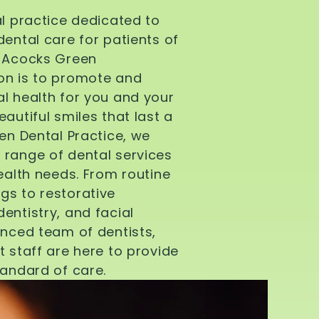
al practice dedicated to
dental care for patients of
d Acocks Green
on is to promote and
l health for you and your
autiful smiles that last a
een Dental Practice, we
 range of dental services
health needs. From routine
gs to restorative
entistry, and facial
enced team of dentists,
t staff are here to provide
tandard of care.