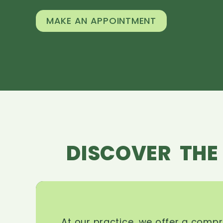
MAKE AN APPOINTMENT
DISCOVER THE
At our practice, we offer a comp