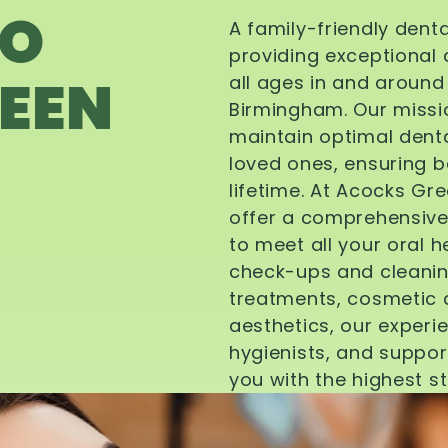
TO
A family-friendly dent
providing exceptional 
EEN
all ages in and aroun
Birmingham. Our missi
maintain optimal denta
loved ones, ensuring be
lifetime. At Acocks Gr
offer a comprehensive
to meet all your oral 
check-ups and cleanin
treatments, cosmetic d
aesthetics, our experi
hygienists, and suppor
you with the highest s