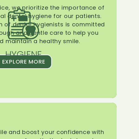
ice, we prioritize the importance of
l dental hygiene for our patients.
 of dental hygienists is committed
rough and gentle care to help you
d maintain a healthy smile.
HYGIENE
EXPLORE MORE
le and boost your confidence with