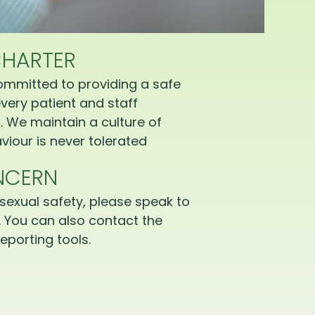
CHARTER
ommitted to providing a safe
very patient and staff
 We maintain a culture of
iour is never tolerated
NCERN
sexual safety, please speak to
 You can also contact the
eporting tools.