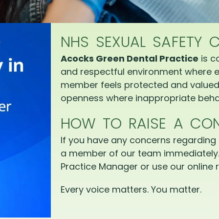
NHS SEXUAL SAFETY 
Acocks Green Dental Practice
is c
and respectful environment where e
member feels protected and valued.
openness where inappropriate behav
HOW TO RAISE A CO
If you have any concerns regarding 
a member of our team immediately.
Practice Manager or use our online r
Every voice matters. You matter.