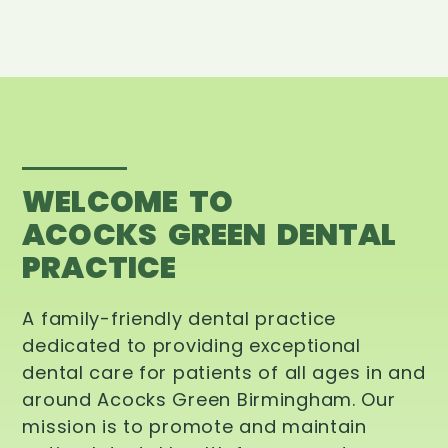
WELCOME TO
ACOCKS GREEN DENTAL
PRACTICE
A family-friendly dental practice
dedicated to providing exceptional
dental care for patients of all ages in and
around Acocks Green Birmingham. Our
mission is to promote and maintain