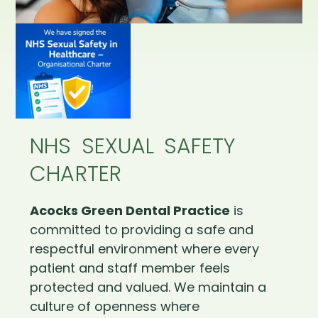
NHS SEXUAL SAFETY
CHARTER
Acocks Green Dental Practice
is
committed to providing a safe and
respectful environment where every
patient and staff member feels
protected and valued. We maintain a
culture of openness where