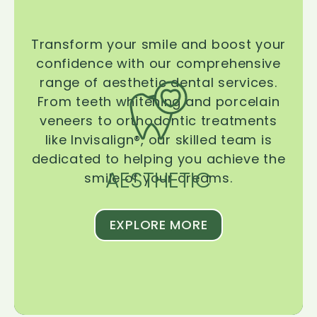
Transform your smile and boost your
confidence with our comprehensive
range of aesthetic dental services.
From teeth whitening and porcelain
veneers to orthodontic treatments
like Invisalign®, our skilled team is
dedicated to helping you achieve the
AESTHETIC
smile of your dreams.
EXPLORE MORE