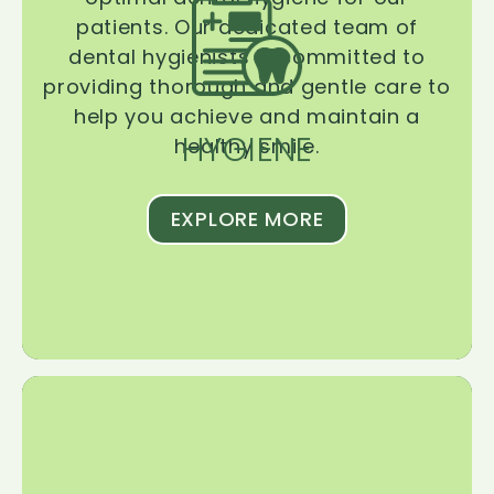
patients. Our dedicated team of
dental hygienists is committed to
providing thorough and gentle care to
help you achieve and maintain a
HYGIENE
healthy smile.
EXPLORE MORE