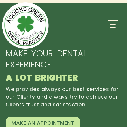
ABOUT US
OUR TEAM
CONTACT US
MAKE YOUR DENTAL
EXPERIENCE
A LOT BRIGHTER
We provides always our best services for
our Clients and always try to achieve our
Clients trust and satisfaction.
MAKE AN APPOINTMENT