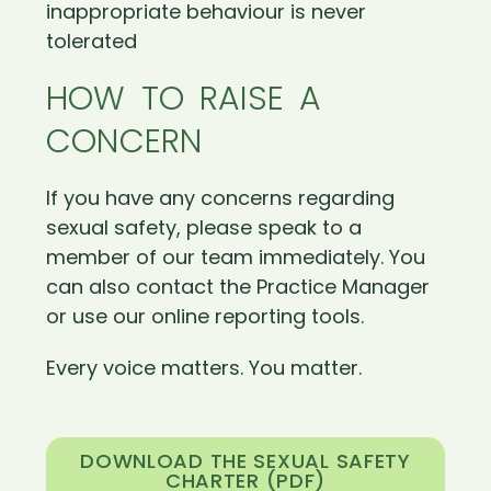
inappropriate behaviour is never
tolerated
HOW TO RAISE A
CONCERN
If you have any concerns regarding
sexual safety, please speak to a
member of our team immediately. You
can also contact the Practice Manager
or use our online reporting tools.
Every voice matters. You matter.
DOWNLOAD THE SEXUAL SAFETY
CHARTER (PDF)