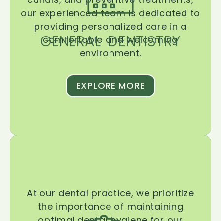
our experienced team is dedicated to
providing personalized care in a
GENERAL DENTISTRY
comfortable and welcoming
environment.
EXPLORE MORE
At our dental practice, we prioritize
the importance of maintaining
optimal dental hygiene for our