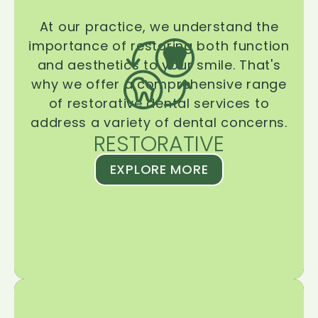
At our practice, we understand the
importance of restoring both function
and aesthetics to your smile. That's
why we offer a comprehensive range
of restorative dental services to
address a variety of dental concerns.
RESTORATIVE
EXPLORE MORE