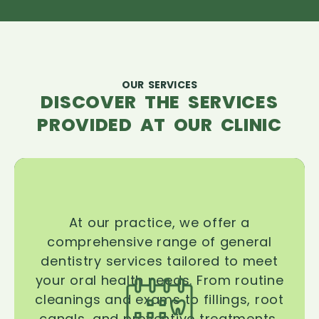
OUR SERVICES
DISCOVER THE SERVICES
PROVIDED AT OUR CLINIC
At our practice, we offer a
comprehensive range of general
dentistry services tailored to meet
your oral health needs. From routine
cleanings and exams to fillings, root
canals, and preventive treatments,