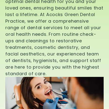
optimal dental health for you and your
loved ones, ensuring beautiful smiles that
last a lifetime. At Acocks Green Dental
Practice, we offer a comprehensive
range of dental services to meet all your
oral health needs. From routine check-
ups and cleanings to restorative
treatments, cosmetic dentistry, and
facial aesthetics, our experienced team
of dentists, hygienists, and support staff
are here to provide you with the highest
standard of care.