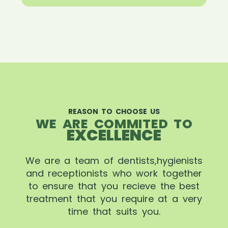
REASON TO CHOOSE US
WE ARE COMMITED TO
EXCELLENCE
We are a team of dentists,hygienists
and receptionists who work together
to ensure that you recieve the best
treatment that you require at a very
time that suits you.