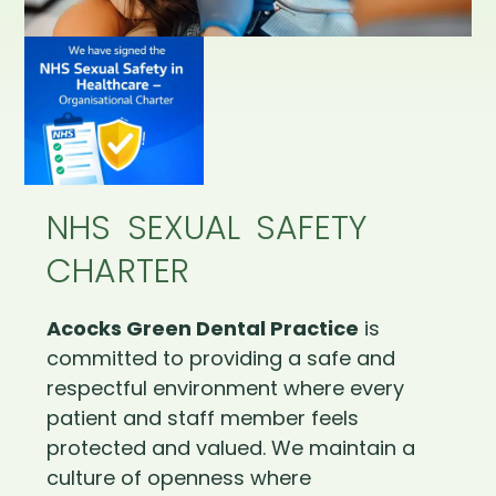
NHS SEXUAL SAFETY
CHARTER
Acocks Green Dental Practice
is
committed to providing a safe and
respectful environment where every
patient and staff member feels
protected and valued. We maintain a
culture of openness where