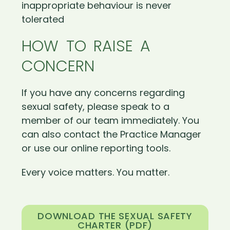
inappropriate behaviour is never
tolerated
HOW TO RAISE A
CONCERN
If you have any concerns regarding
sexual safety, please speak to a
member of our team immediately. You
can also contact the Practice Manager
or use our online reporting tools.
Every voice matters. You matter.
DOWNLOAD THE SEXUAL SAFETY
CHARTER (PDF)