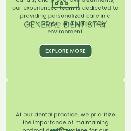
our experienced team is dedicated to
providing personalized care in a
GENERAL DENTISTRY
comfortable and welcoming
environment.
EXPLORE MORE
At our dental practice, we prioritize
the importance of maintaining
optimal dental hygiene for our