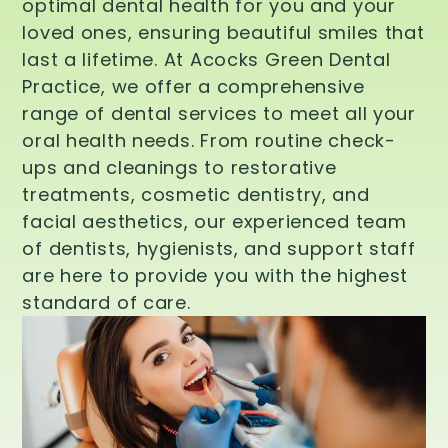
optimal dental health for you and your
loved ones, ensuring beautiful smiles that
last a lifetime. At Acocks Green Dental
Practice, we offer a comprehensive
range of dental services to meet all your
oral health needs. From routine check-
ups and cleanings to restorative
treatments, cosmetic dentistry, and
facial aesthetics, our experienced team
of dentists, hygienists, and support staff
are here to provide you with the highest
standard of care.