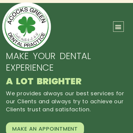
ABOUT US
OUR TEAM
CONTACT US
MAKE YOUR DENTAL
EXPERIENCE
A LOT BRIGHTER
We provides always our best services for
our Clients and always try to achieve our
Clients trust and satisfaction.
MAKE AN APPOINTMENT