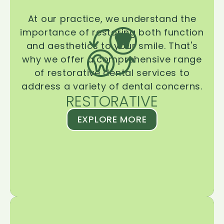
At our practice, we understand the
importance of restoring both function
and aesthetics to your smile. That's
why we offer a comprehensive range
of restorative dental services to
address a variety of dental concerns.
RESTORATIVE
EXPLORE MORE