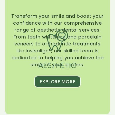
Transform your smile and boost your
confidence with our comprehensive
range of aesthetic dental services.
From teeth whitening and porcelain
veneers to orthodontic treatments
like Invisalign®, our skilled team is
dedicated to helping you achieve the
AESTHETIC
smile of your dreams.
EXPLORE MORE