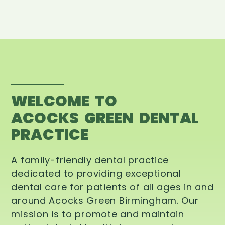
WELCOME TO
ACOCKS GREEN DENTAL
PRACTICE
A family-friendly dental practice
dedicated to providing exceptional
dental care for patients of all ages in and
around Acocks Green Birmingham. Our
mission is to promote and maintain