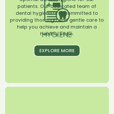
patients. Our dedicated team of
dental hygienists is committed to
providing thorough and gentle care to
help you achieve and maintain a
HYGIENE
healthy smile.
EXPLORE MORE