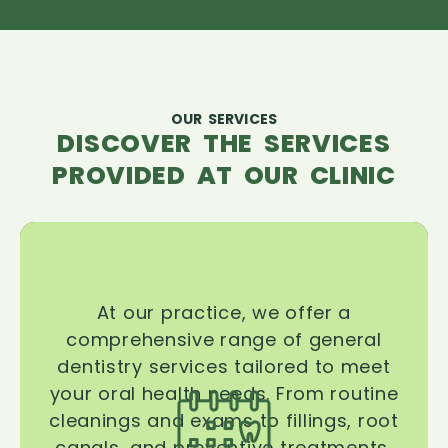
OUR SERVICES
DISCOVER THE SERVICES
PROVIDED AT OUR CLINIC
At our practice, we offer a
comprehensive range of general
dentistry services tailored to meet
your oral health needs. From routine
cleanings and exams to fillings, root
canals, and preventive treatments,