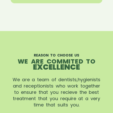
REASON TO CHOOSE US
WE ARE COMMITED TO
EXCELLENCE
We are a team of dentists,hygienists
and receptionists who work together
to ensure that you recieve the best
treatment that you require at a very
time that suits you.