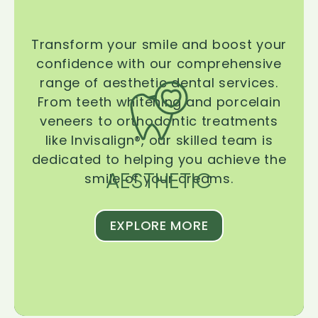
Transform your smile and boost your
confidence with our comprehensive
range of aesthetic dental services.
From teeth whitening and porcelain
veneers to orthodontic treatments
like Invisalign®, our skilled team is
dedicated to helping you achieve the
AESTHETIC
smile of your dreams.
EXPLORE MORE