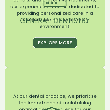
our experienced team is dedicated to
providing personalized care in a
GENERAL DENTISTRY
comfortable and welcoming
environment.
EXPLORE MORE
At our dental practice, we prioritize
the importance of maintaining
optimal dental hygiene for our