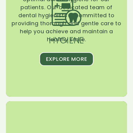
patients. Our dedicated team of
dental hygienists is committed to
providing thorough and gentle care to
help you achieve and maintain a
HYGIENE
healthy smile.
EXPLORE MORE