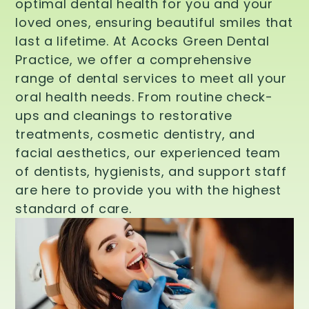
optimal dental health for you and your
loved ones, ensuring beautiful smiles that
last a lifetime. At Acocks Green Dental
Practice, we offer a comprehensive
range of dental services to meet all your
oral health needs. From routine check-
ups and cleanings to restorative
treatments, cosmetic dentistry, and
facial aesthetics, our experienced team
of dentists, hygienists, and support staff
are here to provide you with the highest
standard of care.