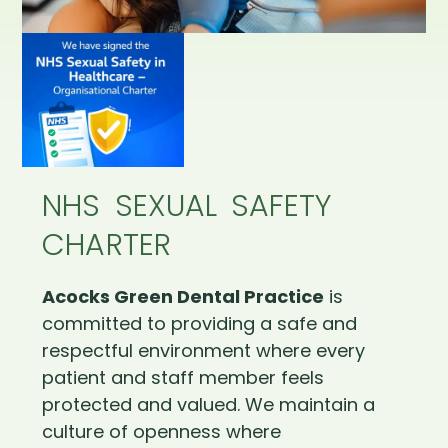
NHS SEXUAL SAFETY
CHARTER
Acocks Green Dental Practice
is
committed to providing a safe and
respectful environment where every
patient and staff member feels
protected and valued. We maintain a
culture of openness where