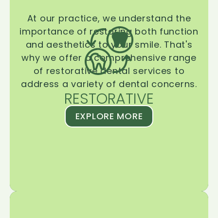
At our practice, we understand the
importance of restoring both function
and aesthetics to your smile. That's
why we offer a comprehensive range
of restorative dental services to
address a variety of dental concerns.
RESTORATIVE
EXPLORE MORE