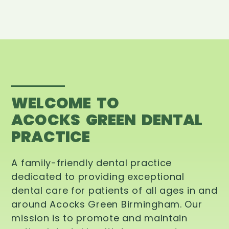
WELCOME TO
ACOCKS GREEN DENTAL
PRACTICE
A family-friendly dental practice
dedicated to providing exceptional
dental care for patients of all ages in and
around Acocks Green Birmingham. Our
mission is to promote and maintain