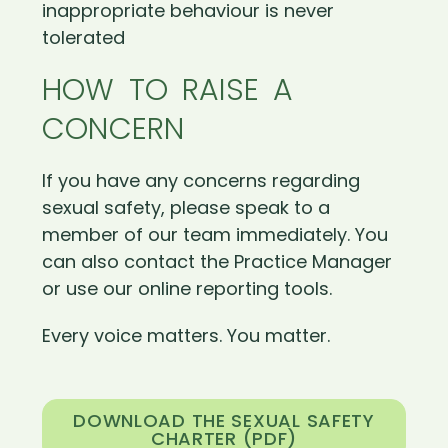
inappropriate behaviour is never
tolerated
HOW TO RAISE A
CONCERN
If you have any concerns regarding
sexual safety, please speak to a
member of our team immediately. You
can also contact the Practice Manager
or use our online reporting tools.
Every voice matters. You matter.
DOWNLOAD THE SEXUAL SAFETY
CHARTER (PDF)