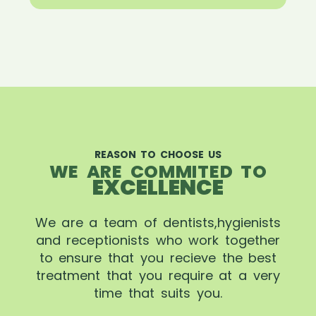
REASON TO CHOOSE US
WE ARE COMMITED TO
EXCELLENCE
We are a team of dentists,hygienists
and receptionists who work together
to ensure that you recieve the best
treatment that you require at a very
time that suits you.