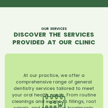
OUR SERVICES
DISCOVER THE SERVICES
PROVIDED AT OUR CLINIC
At our practice, we offer a
comprehensive range of general
dentistry services tailored to meet
your oral health needs. From routine
cleanings and exams to fillings, root
canals, and preventive treatments,