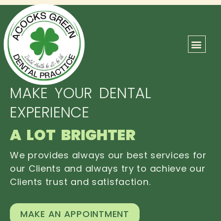
ABOUT US
OUR TEAM
CONTACT US
MAKE YOUR DENTAL
EXPERIENCE
A LOT BRIGHTER
We provides always our best services for
our Clients and always try to achieve our
Clients trust and satisfaction.
MAKE AN APPOINTMENT