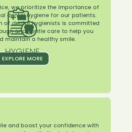
ice, we prioritize the importance of
l dental hygiene for our patients.
 of dental hygienists is committed
rough and gentle care to help you
d maintain a healthy smile.
HYGIENE
EXPLORE MORE
le and boost your confidence with