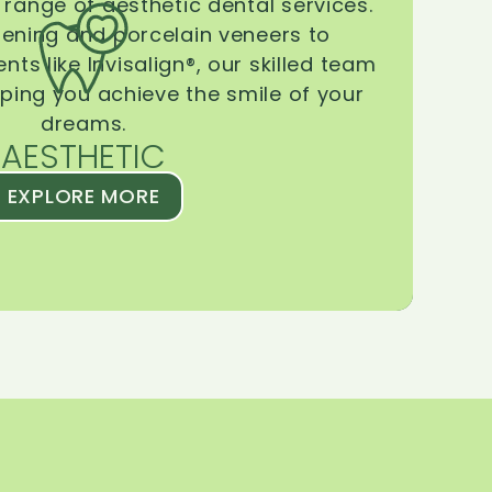
range of aesthetic dental services.
tening and porcelain veneers to
ts like Invisalign®, our skilled team
lping you achieve the smile of your
dreams.
AESTHETIC
EXPLORE MORE