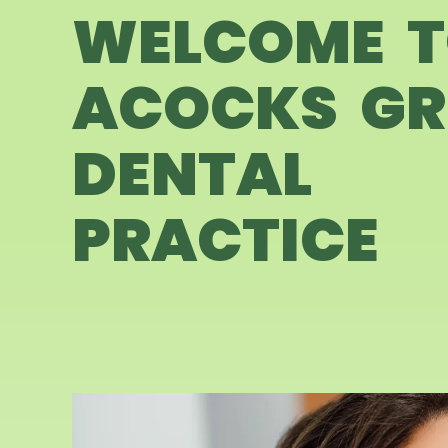
WELCOME 
ACOCKS GR
DENTAL
PRACTICE