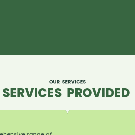
OUR SERVICES
 SERVICES PROVIDED 
rehensive range of