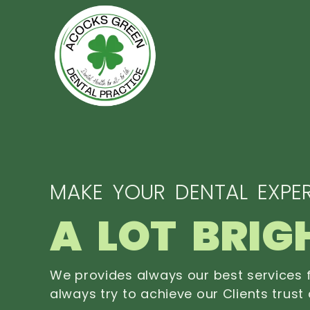
MAKE YOUR DENTAL EXPER
A LOT BRIG
We provides always our best services f
always try to achieve our Clients trust 