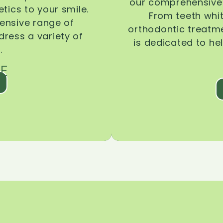
our comprehensive 
tics to your smile.
From teeth whi
ensive range of
orthodontic treatmen
dress a variety of
is dedicated to he
.
E