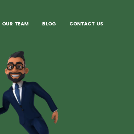
OUR TEAM
BLOG
CONTACT US