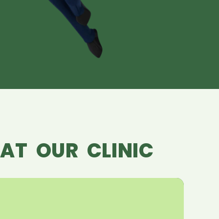
AT OUR CLINIC