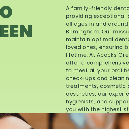
TO
A family-friendly dent
providing exceptional 
EEN
all ages in and aroun
Birmingham. Our missi
maintain optimal denta
loved ones, ensuring be
lifetime. At Acocks Gr
offer a comprehensive
to meet all your oral 
check-ups and cleanin
treatments, cosmetic d
aesthetics, our experi
hygienists, and suppor
you with the highest s