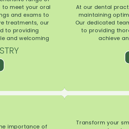
d to meet your oral
At our dental pract
ings and exams to
maintaining optima
ive treatments, our
Our dedicated team
d to providing
to providing tho
ble and welcoming
achieve an
STRY
Transform your smi
the importance of