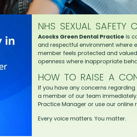
NHS SEXUAL SAFETY 
Acocks Green Dental Practice
is c
and respectful environment where e
member feels protected and valued.
openness where inappropriate behav
HOW TO RAISE A CO
If you have any concerns regarding 
a member of our team immediately.
Practice Manager or use our online r
Every voice matters. You matter.