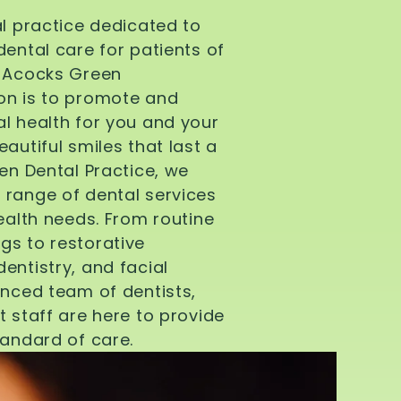
al practice dedicated to
dental care for patients of
d Acocks Green
on is to promote and
l health for you and your
autiful smiles that last a
een Dental Practice, we
 range of dental services
health needs. From routine
gs to restorative
entistry, and facial
enced team of dentists,
t staff are here to provide
tandard of care.