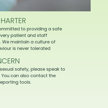
CHARTER
ommitted to providing a safe
very patient and staff
 We maintain a culture of
iour is never tolerated
NCERN
sexual safety, please speak to
 You can also contact the
eporting tools.