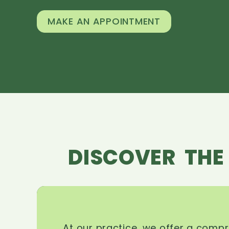
MAKE AN APPOINTMENT
DISCOVER THE
At our practice, we offer a comp