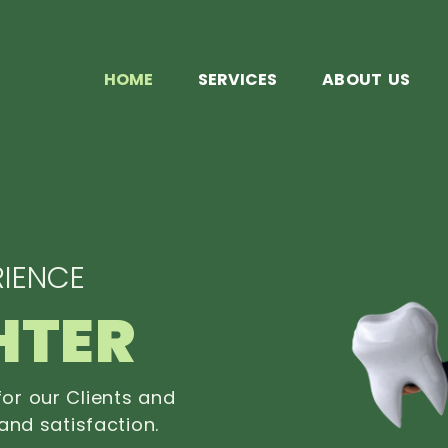
HOME
SERVICES
ABOUT US
IENCE
HTER
or our Clients and
and satisfaction.