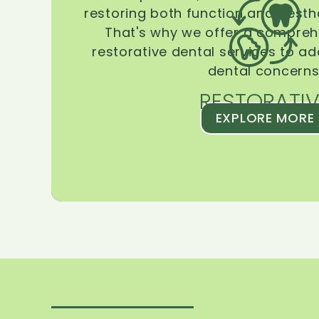
restoring both function and aesthe
That's why we offer a compreh
restorative dental services to ad
dental concerns
RESTORATIV
EXPLORE MORE