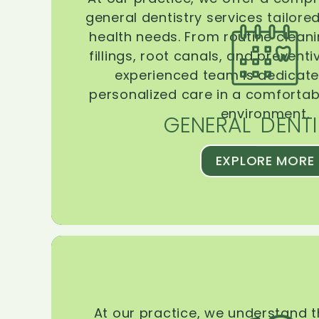
general dentistry services tailore
health needs. From routine clean
fillings, root canals, and prevent
experienced team is dedicate
personalized care in a comforta
environment.
GENERAL DENTI
EXPLORE MORE
At our practice, we understand 