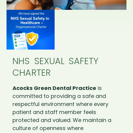
NHS SEXUAL SAFETY
CHARTER
Acocks Green Dental Practice
is
committed to providing a safe and
respectful environment where every
patient and staff member feels
protected and valued. We maintain a
culture of openness where