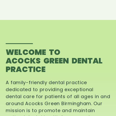
WELCOME TO
ACOCKS GREEN DENTAL
PRACTICE
A family-friendly dental practice
dedicated to providing exceptional
dental care for patients of all ages in and
around Acocks Green Birmingham. Our
mission is to promote and maintain