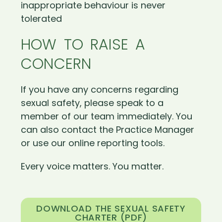
inappropriate behaviour is never
tolerated
HOW TO RAISE A
CONCERN
If you have any concerns regarding
sexual safety, please speak to a
member of our team immediately. You
can also contact the Practice Manager
or use our online reporting tools.
Every voice matters. You matter.
DOWNLOAD THE SEXUAL SAFETY
CHARTER (PDF)