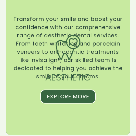
Transform your smile and boost your
confidence with our comprehensive
range of aesthetic dental services.
From teeth whitening and porcelain
veneers to orthodontic treatments
like Invisalign®, our skilled team is
dedicated to helping you achieve the
AESTHETIC
smile of your dreams.
EXPLORE MORE