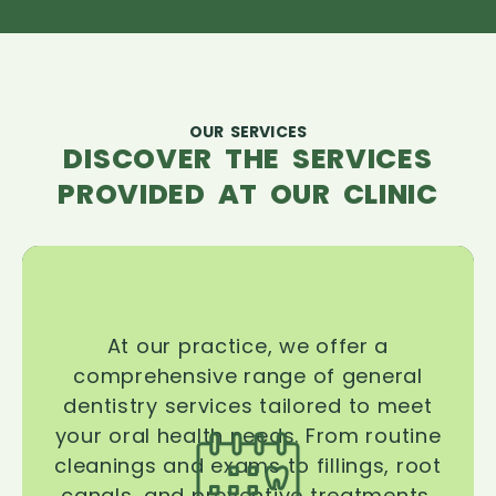
OUR SERVICES
DISCOVER THE SERVICES
PROVIDED AT OUR CLINIC
At our practice, we offer a
comprehensive range of general
dentistry services tailored to meet
your oral health needs. From routine
cleanings and exams to fillings, root
canals, and preventive treatments,