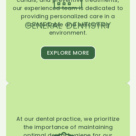
our experienced team is dedicated to
providing personalized care in a
GENERAL DENTISTRY
comfortable and welcoming
environment.
EXPLORE MORE
At our dental practice, we prioritize
the importance of maintaining
optimal dental hygiene for our