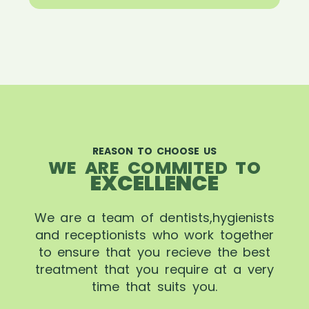
REASON TO CHOOSE US
WE ARE COMMITED TO
EXCELLENCE
We are a team of dentists,hygienists
and receptionists who work together
to ensure that you recieve the best
treatment that you require at a very
time that suits you.