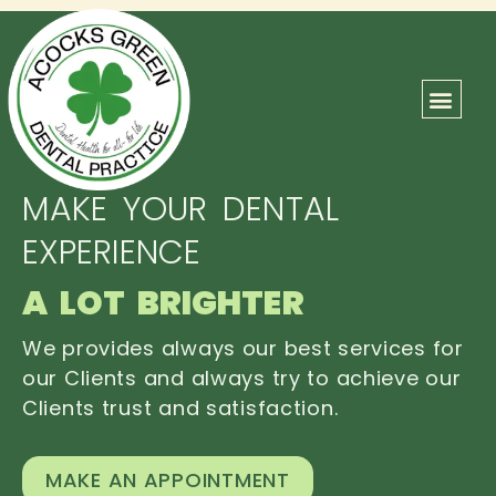
ABOUT US
OUR TEAM
CONTACT US
MAKE YOUR DENTAL
EXPERIENCE
A LOT BRIGHTER
We provides always our best services for
our Clients and always try to achieve our
Clients trust and satisfaction.
MAKE AN APPOINTMENT