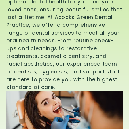
optimal dental health for you and your
loved ones, ensuring beautiful smiles that
last a lifetime. At Acocks Green Dental
Practice, we offer a comprehensive
range of dental services to meet all your
oral health needs. From routine check-
ups and cleanings to restorative
treatments, cosmetic dentistry, and
facial aesthetics, our experienced team
of dentists, hygienists, and support staff
are here to provide you with the highest
standard of care.