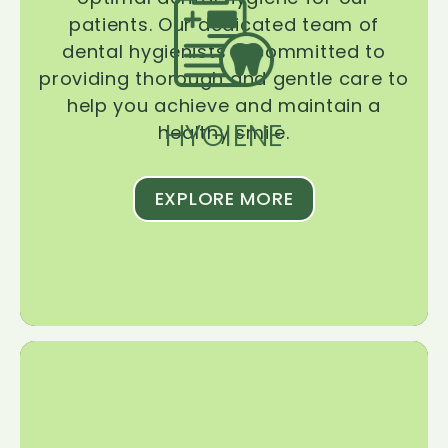
patients. Our dedicated team of
dental hygienists is committed to
providing thorough and gentle care to
help you achieve and maintain a
HYGIENE
healthy smile.
EXPLORE MORE