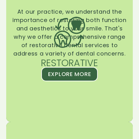
At our practice, we understand the
importance of restoring both function
and aesthetics to your smile. That's
why we offer a comprehensive range
of restorative dental services to
address a variety of dental concerns.
RESTORATIVE
EXPLORE MORE