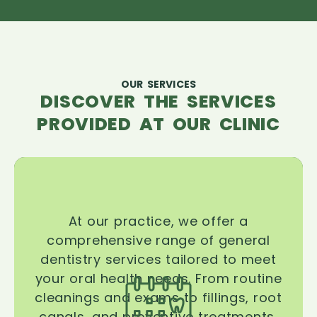
OUR SERVICES
DISCOVER THE SERVICES
PROVIDED AT OUR CLINIC
At our practice, we offer a
comprehensive range of general
dentistry services tailored to meet
your oral health needs. From routine
cleanings and exams to fillings, root
canals, and preventive treatments,