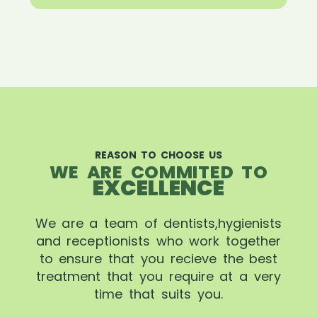
REASON TO CHOOSE US
WE ARE COMMITED TO
EXCELLENCE
We are a team of dentists,hygienists
and receptionists who work together
to ensure that you recieve the best
treatment that you require at a very
time that suits you.