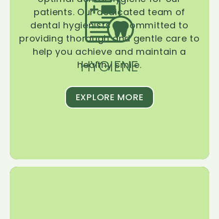
patients. Our dedicated team of
dental hygienists is committed to
providing thorough and gentle care to
help you achieve and maintain a
HYGIENE
healthy smile.
EXPLORE MORE