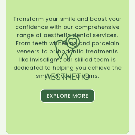
Transform your smile and boost your
confidence with our comprehensive
range of aesthetic dental services.
From teeth whitening and porcelain
veneers to orthodontic treatments
like Invisalign®, our skilled team is
dedicated to helping you achieve the
AESTHETIC
smile of your dreams.
EXPLORE MORE