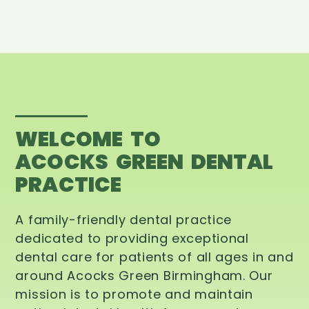
WELCOME TO
ACOCKS GREEN DENTAL
PRACTICE
A family-friendly dental practice
dedicated to providing exceptional
dental care for patients of all ages in and
around Acocks Green Birmingham. Our
mission is to promote and maintain