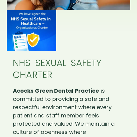
NHS SEXUAL SAFETY
CHARTER
Acocks Green Dental Practice
is
committed to providing a safe and
respectful environment where every
patient and staff member feels
protected and valued. We maintain a
culture of openness where