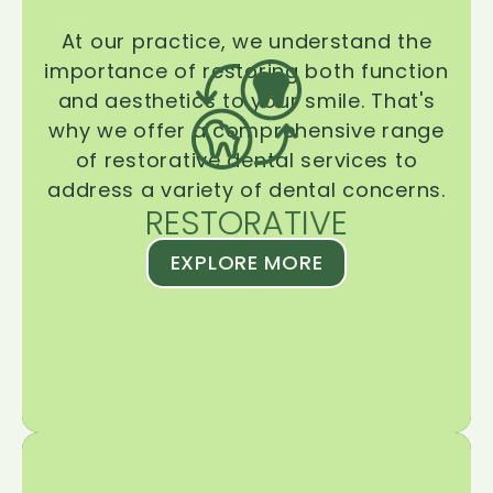
At our practice, we understand the
importance of restoring both function
and aesthetics to your smile. That's
why we offer a comprehensive range
of restorative dental services to
address a variety of dental concerns.
RESTORATIVE
EXPLORE MORE