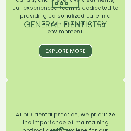
our experienced team is dedicated to
providing personalized care in a
GENERAL DENTISTRY
comfortable and welcoming
environment.
EXPLORE MORE
At our dental practice, we prioritize
the importance of maintaining
optimal dental hygiene for our