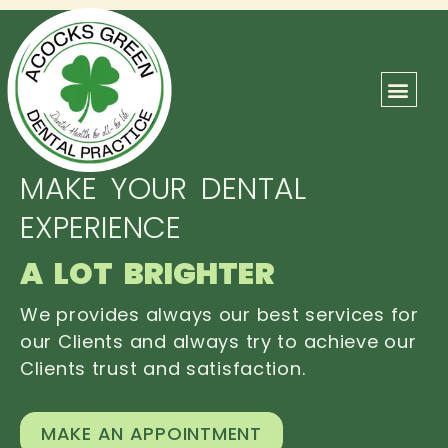
ABOUT US
OUR TEAM
CONTACT US
MAKE YOUR DENTAL
EXPERIENCE
A LOT BRIGHTER
We provides always our best services for
our Clients and always try to achieve our
Clients trust and satisfaction.
MAKE AN APPOINTMENT