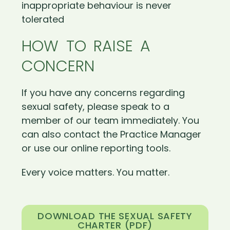
inappropriate behaviour is never
tolerated
HOW TO RAISE A
CONCERN
If you have any concerns regarding
sexual safety, please speak to a
member of our team immediately. You
can also contact the Practice Manager
or use our online reporting tools.
Every voice matters. You matter.
DOWNLOAD THE SEXUAL SAFETY
CHARTER (PDF)