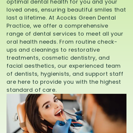
optimal dental health for you and your
loved ones, ensuring beautiful smiles that
last a lifetime. At Acocks Green Dental
Practice, we offer a comprehensive
range of dental services to meet all your
oral health needs. From routine check-
ups and cleanings to restorative
treatments, cosmetic dentistry, and
facial aesthetics, our experienced team
of dentists, hygienists, and support staff
are here to provide you with the highest
standard of care.