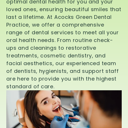
optimal dental health for you and your
loved ones, ensuring beautiful smiles that
last a lifetime. At Acocks Green Dental
Practice, we offer a comprehensive
range of dental services to meet all your
oral health needs. From routine check-
ups and cleanings to restorative
treatments, cosmetic dentistry, and
facial aesthetics, our experienced team
of dentists, hygienists, and support staff
are here to provide you with the highest
standard of care.