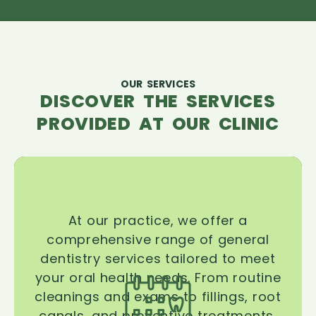
OUR SERVICES
DISCOVER THE SERVICES
PROVIDED AT OUR CLINIC
At our practice, we offer a
comprehensive range of general
dentistry services tailored to meet
your oral health needs. From routine
cleanings and exams to fillings, root
canals, and preventive treatments,