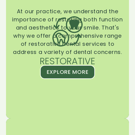
At our practice, we understand the
importance of restoring both function
and aesthetics to your smile. That's
why we offer a comprehensive range
of restorative dental services to
address a variety of dental concerns.
RESTORATIVE
EXPLORE MORE