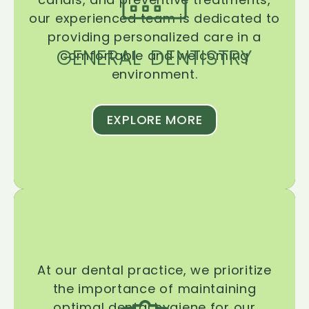
our experienced team is dedicated to
providing personalized care in a
GENERAL DENTISTRY
comfortable and welcoming
environment.
EXPLORE MORE
At our dental practice, we prioritize
the importance of maintaining
optimal dental hygiene for our