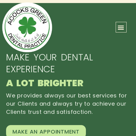
ABOUT US
OUR TEAM
CONTACT US
MAKE YOUR DENTAL
EXPERIENCE
A LOT BRIGHTER
We provides always our best services for
our Clients and always try to achieve our
Clients trust and satisfaction.
MAKE AN APPOINTMENT