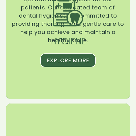
patients. Our dedicated team of
dental hygienists is committed to
providing thorough and gentle care to
help you achieve and maintain a
HYGIENE
healthy smile.
EXPLORE MORE