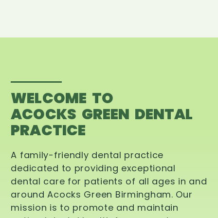
WELCOME TO
ACOCKS GREEN DENTAL
PRACTICE
A family-friendly dental practice
dedicated to providing exceptional
dental care for patients of all ages in and
around Acocks Green Birmingham. Our
mission is to promote and maintain