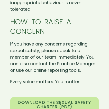
inappropriate behaviour is never
tolerated
HOW TO RAISE A
CONCERN
If you have any concerns regarding
sexual safety, please speak to a
member of our team immediately. You
can also contact the Practice Manager
or use our online reporting tools.
Every voice matters. You matter.
DOWNLOAD THE SEXUAL SAFETY
CHARTER (PDF)