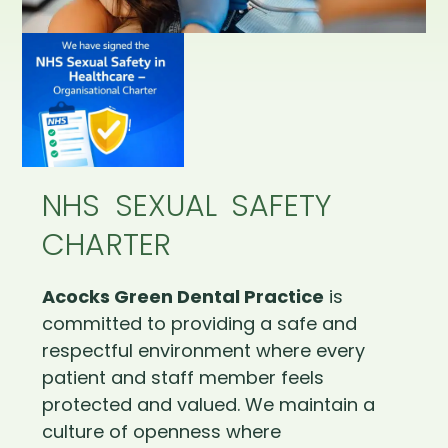
NHS SEXUAL SAFETY
CHARTER
Acocks Green Dental Practice
is
committed to providing a safe and
respectful environment where every
patient and staff member feels
protected and valued. We maintain a
culture of openness where