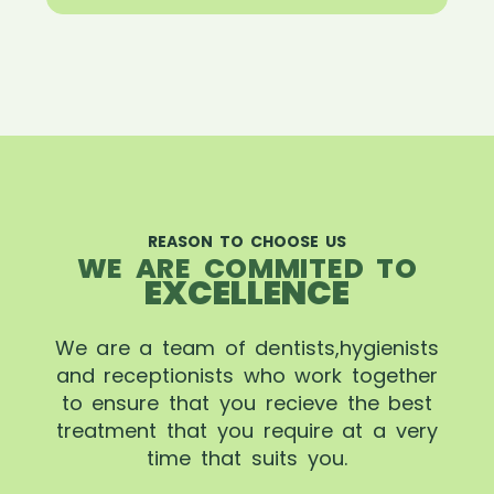
REASON TO CHOOSE US
WE ARE COMMITED TO
EXCELLENCE
We are a team of dentists,hygienists
and receptionists who work together
to ensure that you recieve the best
treatment that you require at a very
time that suits you.