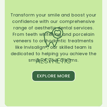
Transform your smile and boost your
confidence with our comprehensive
range of aesthetic dental services.
From teeth whitening and porcelain
veneers to orthodontic treatments
like Invisalign®, our skilled team is
dedicated to helping you achieve the
AESTHETIC
smile of your dreams.
EXPLORE MORE