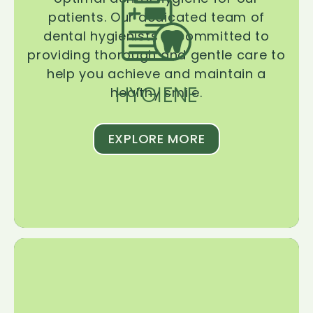
patients. Our dedicated team of
dental hygienists is committed to
providing thorough and gentle care to
help you achieve and maintain a
HYGIENE
healthy smile.
EXPLORE MORE