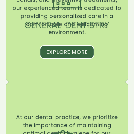
our experienced team is dedicated to
providing personalized care in a
GENERAL DENTISTRY
comfortable and welcoming
environment.
EXPLORE MORE
At our dental practice, we prioritize
the importance of maintaining
optimal dental hygiene for our