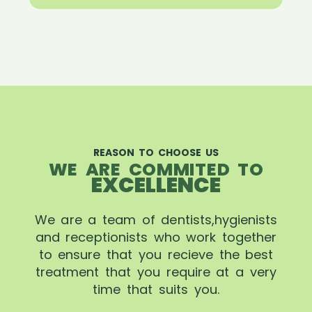
REASON TO CHOOSE US
WE ARE COMMITED TO
EXCELLENCE
We are a team of dentists,hygienists
and receptionists who work together
to ensure that you recieve the best
treatment that you require at a very
time that suits you.