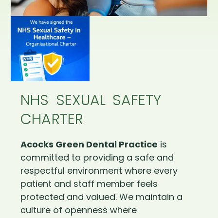
NHS SEXUAL SAFETY
CHARTER
Acocks Green Dental Practice
is
committed to providing a safe and
respectful environment where every
patient and staff member feels
protected and valued. We maintain a
culture of openness where