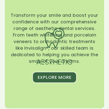
Transform your smile and boost your
confidence with our comprehensive
range of aesthetic dental services.
From teeth whitening and porcelain
veneers to orthodontic treatments
like Invisalign®, our skilled team is
dedicated to helping you achieve the
AESTHETIC
smile of your dreams.
EXPLORE MORE