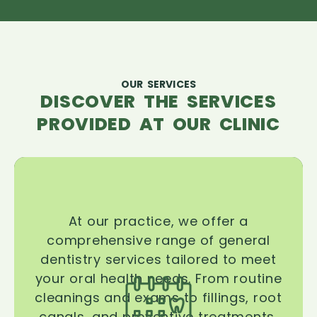
OUR SERVICES
DISCOVER THE SERVICES
PROVIDED AT OUR CLINIC
At our practice, we offer a
comprehensive range of general
dentistry services tailored to meet
your oral health needs. From routine
cleanings and exams to fillings, root
canals, and preventive treatments,