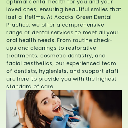
optimal dental health for you and your
loved ones, ensuring beautiful smiles that
last a lifetime. At Acocks Green Dental
Practice, we offer a comprehensive
range of dental services to meet all your
oral health needs. From routine check-
ups and cleanings to restorative
treatments, cosmetic dentistry, and
facial aesthetics, our experienced team
of dentists, hygienists, and support staff
are here to provide you with the highest
standard of care.