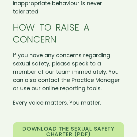
inappropriate behaviour is never
tolerated
HOW TO RAISE A
CONCERN
If you have any concerns regarding
sexual safety, please speak to a
member of our team immediately. You
can also contact the Practice Manager
or use our online reporting tools.
Every voice matters. You matter.
DOWNLOAD THE SEXUAL SAFETY
CHARTER (PDF)