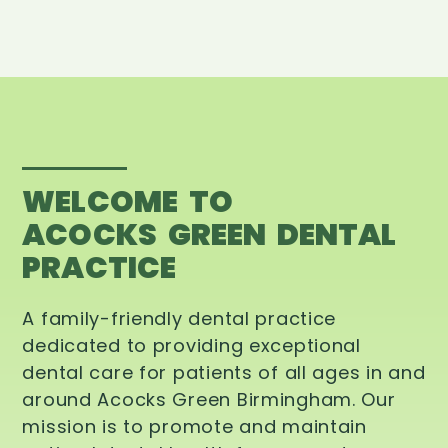
WELCOME TO
ACOCKS GREEN DENTAL
PRACTICE
A family-friendly dental practice
dedicated to providing exceptional
dental care for patients of all ages in and
around Acocks Green Birmingham. Our
mission is to promote and maintain