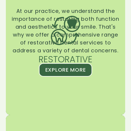
At our practice, we understand the
importance of restoring both function
and aesthetics to your smile. That's
why we offer a comprehensive range
of restorative dental services to
address a variety of dental concerns.
RESTORATIVE
EXPLORE MORE