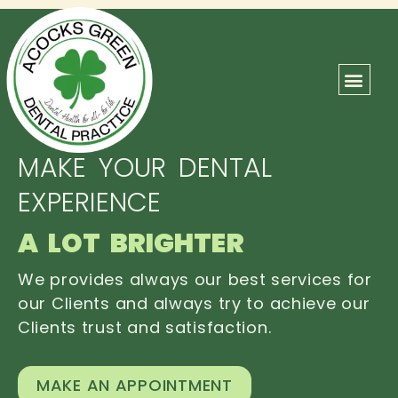
ABOUT US
OUR TEAM
CONTACT US
MAKE YOUR DENTAL
EXPERIENCE
A LOT BRIGHTER
We provides always our best services for
our Clients and always try to achieve our
Clients trust and satisfaction.
MAKE AN APPOINTMENT