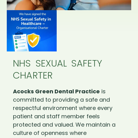
NHS SEXUAL SAFETY
CHARTER
Acocks Green Dental Practice
is
committed to providing a safe and
respectful environment where every
patient and staff member feels
protected and valued. We maintain a
culture of openness where