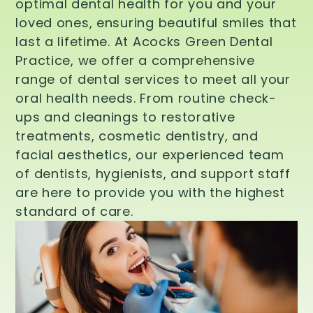
optimal dental health for you and your
loved ones, ensuring beautiful smiles that
last a lifetime. At Acocks Green Dental
Practice, we offer a comprehensive
range of dental services to meet all your
oral health needs. From routine check-
ups and cleanings to restorative
treatments, cosmetic dentistry, and
facial aesthetics, our experienced team
of dentists, hygienists, and support staff
are here to provide you with the highest
standard of care.