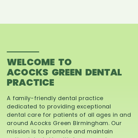
WELCOME TO
ACOCKS GREEN DENTAL
PRACTICE
A family-friendly dental practice
dedicated to providing exceptional
dental care for patients of all ages in and
around Acocks Green Birmingham. Our
mission is to promote and maintain