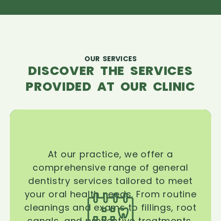
OUR SERVICES
DISCOVER THE SERVICES
PROVIDED AT OUR CLINIC
At our practice, we offer a
comprehensive range of general
dentistry services tailored to meet
your oral health needs. From routine
cleanings and exams to fillings, root
canals, and preventive treatments,