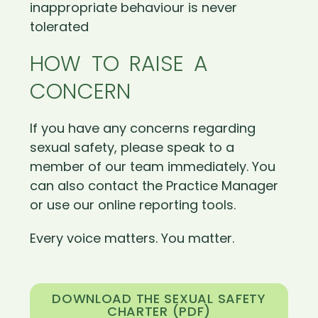
inappropriate behaviour is never
tolerated
HOW TO RAISE A
CONCERN
If you have any concerns regarding
sexual safety, please speak to a
member of our team immediately. You
can also contact the Practice Manager
or use our online reporting tools.
Every voice matters. You matter.
DOWNLOAD THE SEXUAL SAFETY
CHARTER (PDF)