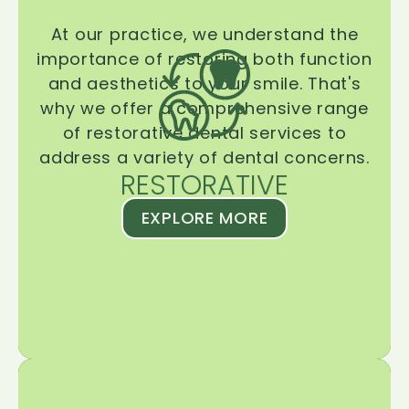
At our practice, we understand the
importance of restoring both function
and aesthetics to your smile. That's
why we offer a comprehensive range
of restorative dental services to
address a variety of dental concerns.
RESTORATIVE
EXPLORE MORE