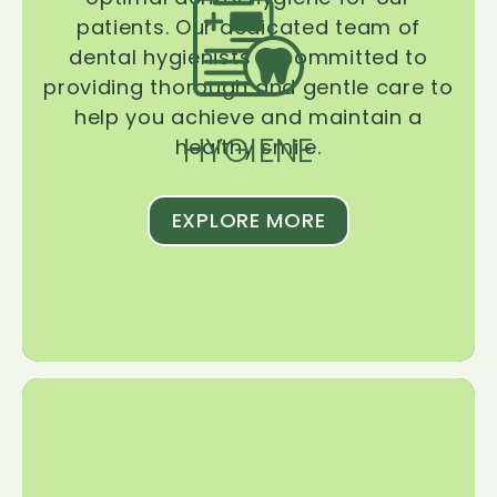
patients. Our dedicated team of
dental hygienists is committed to
providing thorough and gentle care to
help you achieve and maintain a
HYGIENE
healthy smile.
EXPLORE MORE