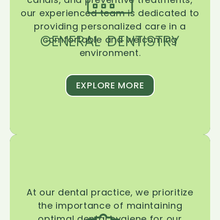
our experienced team is dedicated to
providing personalized care in a
GENERAL DENTISTRY
comfortable and welcoming
environment.
EXPLORE MORE
At our dental practice, we prioritize
the importance of maintaining
optimal dental hygiene for our