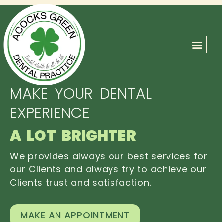
ABOUT US
OUR TEAM
CONTACT US
MAKE YOUR DENTAL
EXPERIENCE
A LOT BRIGHTER
We provides always our best services for
our Clients and always try to achieve our
Clients trust and satisfaction.
MAKE AN APPOINTMENT