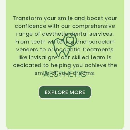
Transform your smile and boost your
confidence with our comprehensive
range of aesthetic dental services.
From teeth whitening and porcelain
veneers to orthodontic treatments
like Invisalign®, our skilled team is
dedicated to helping you achieve the
AESTHETIC
smile of your dreams.
EXPLORE MORE