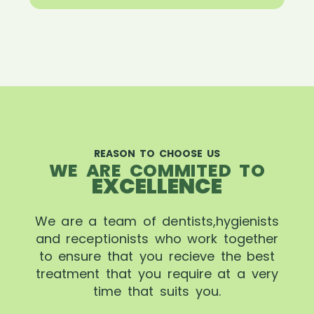
REASON TO CHOOSE US
WE ARE COMMITED TO
EXCELLENCE
We are a team of dentists,hygienists
and receptionists who work together
to ensure that you recieve the best
treatment that you require at a very
time that suits you.