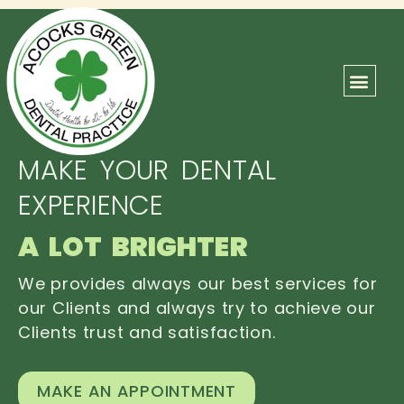
ABOUT US
OUR TEAM
CONTACT US
MAKE YOUR DENTAL
EXPERIENCE
A LOT BRIGHTER
We provides always our best services for
our Clients and always try to achieve our
Clients trust and satisfaction.
MAKE AN APPOINTMENT