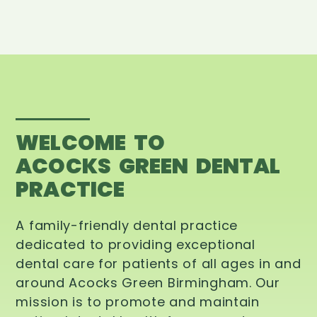
WELCOME TO
ACOCKS GREEN DENTAL
PRACTICE
A family-friendly dental practice
dedicated to providing exceptional
dental care for patients of all ages in and
around Acocks Green Birmingham. Our
mission is to promote and maintain