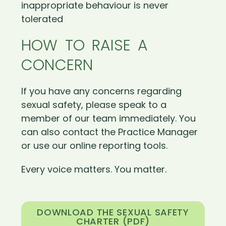
inappropriate behaviour is never
tolerated
HOW TO RAISE A
CONCERN
If you have any concerns regarding
sexual safety, please speak to a
member of our team immediately. You
can also contact the Practice Manager
or use our online reporting tools.
Every voice matters. You matter.
DOWNLOAD THE SEXUAL SAFETY
CHARTER (PDF)