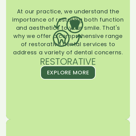
At our practice, we understand the
importance of restoring both function
and aesthetics to your smile. That's
why we offer a comprehensive range
of restorative dental services to
address a variety of dental concerns.
RESTORATIVE
EXPLORE MORE