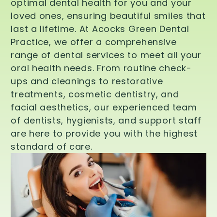
optimal dental health for you and your
loved ones, ensuring beautiful smiles that
last a lifetime. At Acocks Green Dental
Practice, we offer a comprehensive
range of dental services to meet all your
oral health needs. From routine check-
ups and cleanings to restorative
treatments, cosmetic dentistry, and
facial aesthetics, our experienced team
of dentists, hygienists, and support staff
are here to provide you with the highest
standard of care.