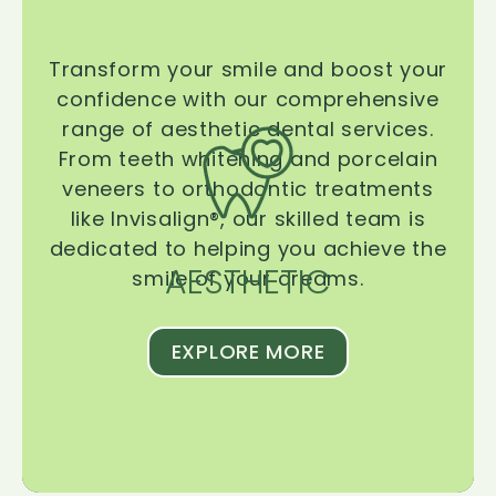
Transform your smile and boost your
confidence with our comprehensive
range of aesthetic dental services.
From teeth whitening and porcelain
veneers to orthodontic treatments
like Invisalign®, our skilled team is
dedicated to helping you achieve the
AESTHETIC
smile of your dreams.
EXPLORE MORE