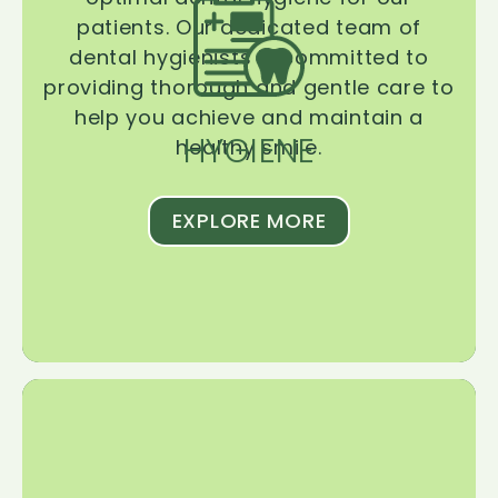
patients. Our dedicated team of
dental hygienists is committed to
providing thorough and gentle care to
help you achieve and maintain a
HYGIENE
healthy smile.
EXPLORE MORE