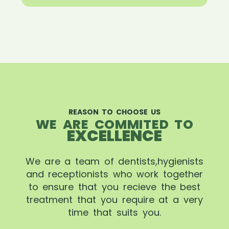
REASON TO CHOOSE US
WE ARE COMMITED TO
EXCELLENCE
We are a team of dentists,hygienists
and receptionists who work together
to ensure that you recieve the best
treatment that you require at a very
time that suits you.