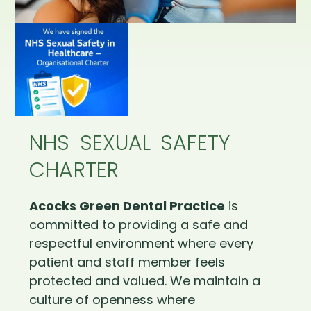
NHS SEXUAL SAFETY
CHARTER
Acocks Green Dental Practice
is
committed to providing a safe and
respectful environment where every
patient and staff member feels
protected and valued. We maintain a
culture of openness where