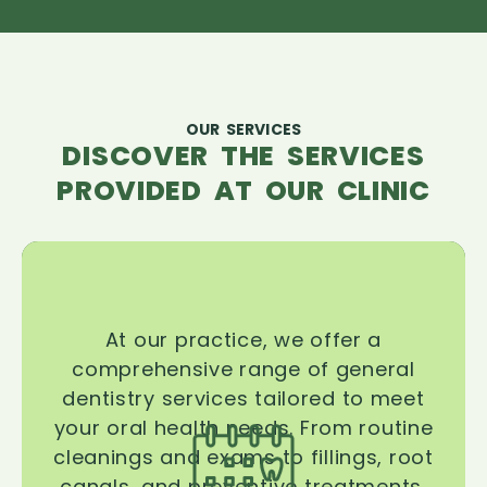
OUR SERVICES
DISCOVER THE SERVICES
PROVIDED AT OUR CLINIC
At our practice, we offer a
comprehensive range of general
dentistry services tailored to meet
your oral health needs. From routine
cleanings and exams to fillings, root
canals, and preventive treatments,