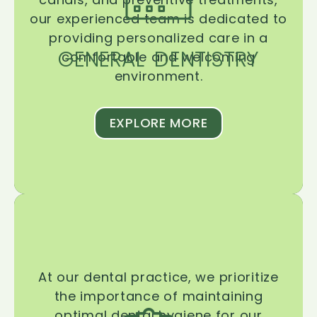
our experienced team is dedicated to
providing personalized care in a
GENERAL DENTISTRY
comfortable and welcoming
environment.
EXPLORE MORE
At our dental practice, we prioritize
the importance of maintaining
optimal dental hygiene for our