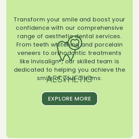
Transform your smile and boost your
confidence with our comprehensive
range of aesthetic dental services.
From teeth whitening and porcelain
veneers to orthodontic treatments
like Invisalign®, our skilled team is
dedicated to helping you achieve the
AESTHETIC
smile of your dreams.
EXPLORE MORE