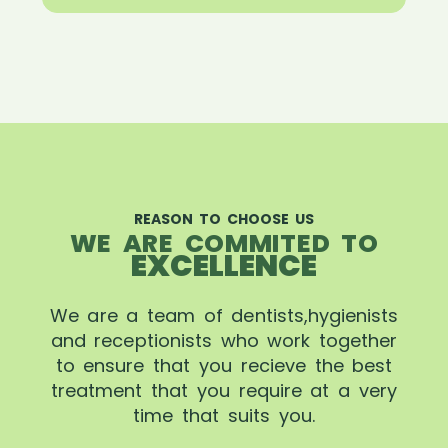
REASON TO CHOOSE US
WE ARE COMMITED TO
EXCELLENCE
We are a team of dentists,hygienists
and receptionists who work together
to ensure that you recieve the best
treatment that you require at a very
time that suits you.