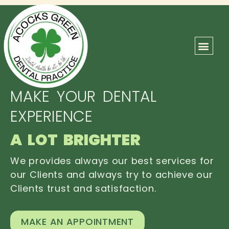
ABOUT US
OUR TEAM
CONTACT US
MAKE YOUR DENTAL
EXPERIENCE
A LOT BRIGHTER
We provides always our best services for
our Clients and always try to achieve our
Clients trust and satisfaction.
MAKE AN APPOINTMENT