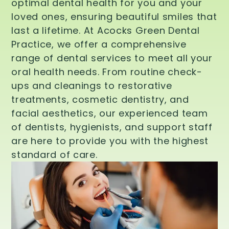
optimal dental health for you and your
loved ones, ensuring beautiful smiles that
last a lifetime. At Acocks Green Dental
Practice, we offer a comprehensive
range of dental services to meet all your
oral health needs. From routine check-
ups and cleanings to restorative
treatments, cosmetic dentistry, and
facial aesthetics, our experienced team
of dentists, hygienists, and support staff
are here to provide you with the highest
standard of care.