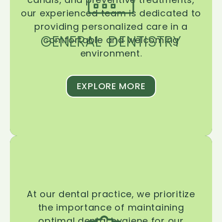
our experienced team is dedicated to
providing personalized care in a
GENERAL DENTISTRY
comfortable and welcoming
environment.
EXPLORE MORE
At our dental practice, we prioritize
the importance of maintaining
optimal dental hygiene for our