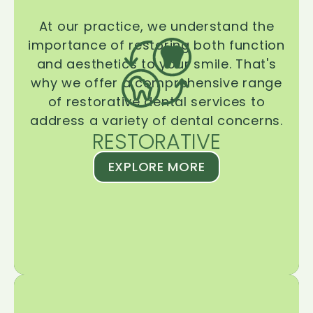
At our practice, we understand the
importance of restoring both function
and aesthetics to your smile. That's
why we offer a comprehensive range
of restorative dental services to
address a variety of dental concerns.
RESTORATIVE
EXPLORE MORE