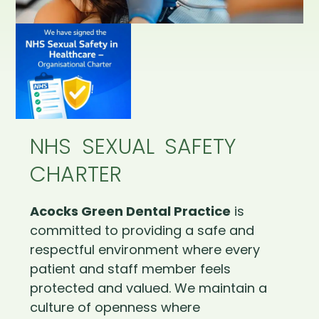
NHS SEXUAL SAFETY
CHARTER
Acocks Green Dental Practice
is
committed to providing a safe and
respectful environment where every
patient and staff member feels
protected and valued. We maintain a
culture of openness where