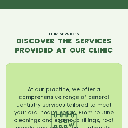
OUR SERVICES
DISCOVER THE SERVICES
PROVIDED AT OUR CLINIC
At our practice, we offer a
comprehensive range of general
dentistry services tailored to meet
your oral health needs. From routine
cleanings and exams to fillings, root
canals, and preventive treatments,