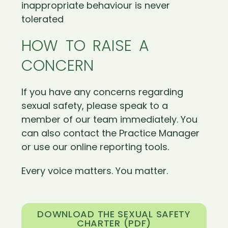
inappropriate behaviour is never
tolerated
HOW TO RAISE A
CONCERN
If you have any concerns regarding
sexual safety, please speak to a
member of our team immediately. You
can also contact the Practice Manager
or use our online reporting tools.
Every voice matters. You matter.
DOWNLOAD THE SEXUAL SAFETY
CHARTER (PDF)