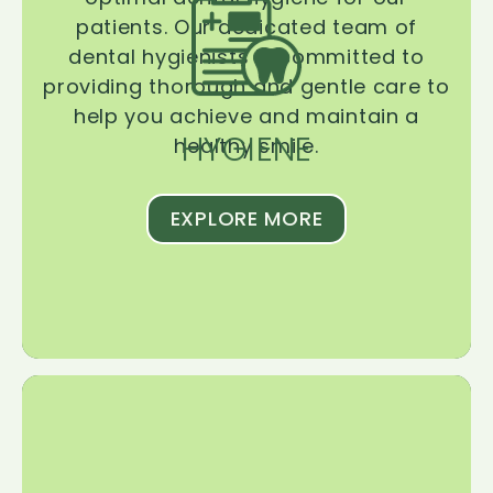
patients. Our dedicated team of
dental hygienists is committed to
providing thorough and gentle care to
help you achieve and maintain a
HYGIENE
healthy smile.
EXPLORE MORE