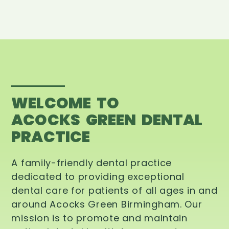
WELCOME TO
ACOCKS GREEN DENTAL
PRACTICE
A family-friendly dental practice
dedicated to providing exceptional
dental care for patients of all ages in and
around Acocks Green Birmingham. Our
mission is to promote and maintain