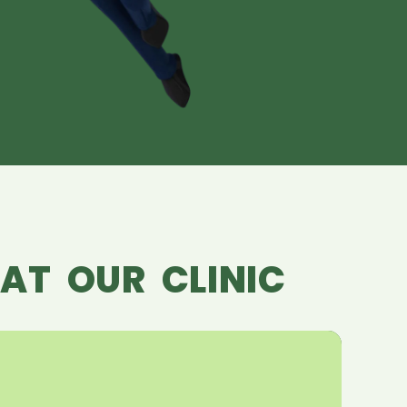
AT OUR CLINIC