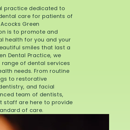
al practice dedicated to
dental care for patients of
d Acocks Green
on is to promote and
l health for you and your
autiful smiles that last a
een Dental Practice, we
 range of dental services
health needs. From routine
gs to restorative
entistry, and facial
enced team of dentists,
t staff are here to provide
tandard of care.