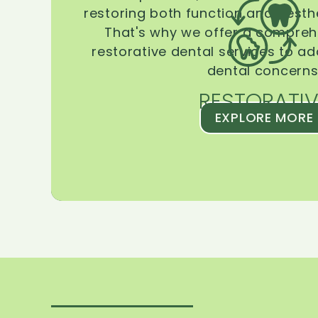
restoring both function and aesthe
That's why we offer a compreh
restorative dental services to ad
dental concerns
RESTORATIV
EXPLORE MORE