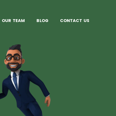
OUR TEAM
BLOG
CONTACT US