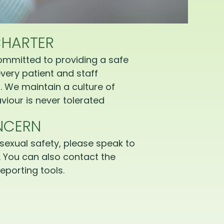
CHARTER
ommitted to providing a safe
very patient and staff
 We maintain a culture of
iour is never tolerated
NCERN
sexual safety, please speak to
 You can also contact the
eporting tools.