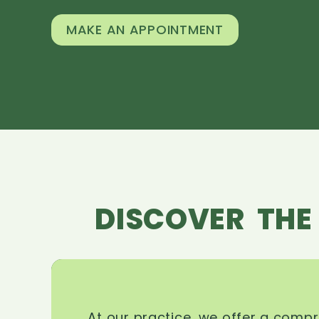
MAKE AN APPOINTMENT
DISCOVER THE
At our practice, we offer a comp