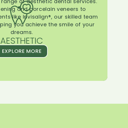
range of aesthetic dental services.
tening and porcelain veneers to
ts like Invisalign®, our skilled team
lping you achieve the smile of your
dreams.
AESTHETIC
EXPLORE MORE