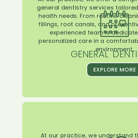
general dentistry services tailore
health needs. From routine clean
fillings, root canals, and prevent
experienced team is dedicate
personalized care in a comforta
environment.
GENERAL DENTI
EXPLORE MORE
At our practice, we understand 