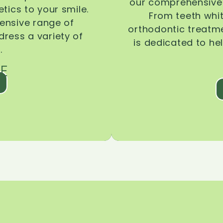
our comprehensive 
tics to your smile.
From teeth whi
ensive range of
orthodontic treatmen
dress a variety of
is dedicated to he
.
E