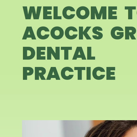
WELCOME 
ACOCKS GR
DENTAL
PRACTICE