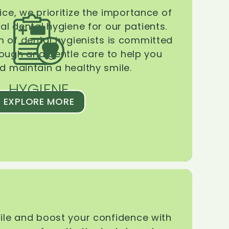
ice, we prioritize the importance of
l dental hygiene for our patients.
 of dental hygienists is committed
rough and gentle care to help you
d maintain a healthy smile.
HYGIENE
EXPLORE MORE
le and boost your confidence with