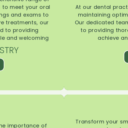
d to meet your oral
At our dental pract
ings and exams to
maintaining optima
ive treatments, our
Our dedicated team
d to providing
to providing tho
ble and welcoming
achieve an
STRY
Transform your smi
the importance of