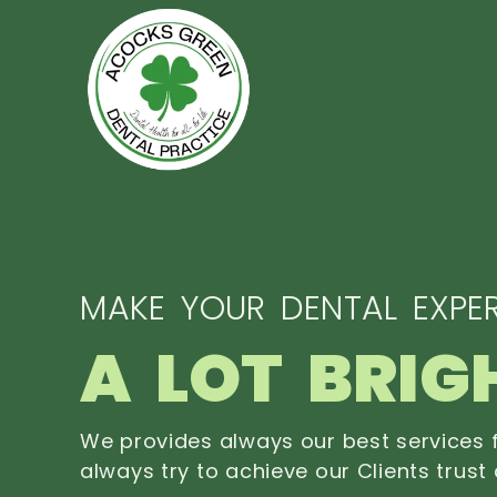
MAKE YOUR DENTAL EXPER
A LOT BRIG
We provides always our best services f
always try to achieve our Clients trust 