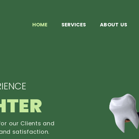
HOME
SERVICES
ABOUT US
IENCE
HTER
or our Clients and
and satisfaction.