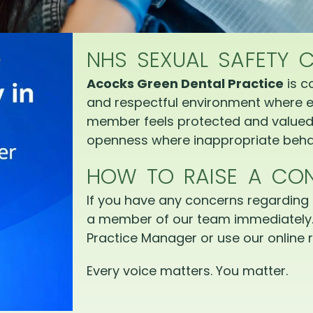
NHS SEXUAL SAFETY 
Acocks Green Dental Practice
is c
and respectful environment where e
member feels protected and valued.
openness where inappropriate behav
HOW TO RAISE A CO
If you have any concerns regarding 
a member of our team immediately.
Practice Manager or use our online r
Every voice matters. You matter.