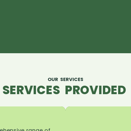
OUR SERVICES
 SERVICES PROVIDED 
rehensive range of