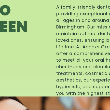
TO
A family-friendly dent
providing exceptional 
EEN
all ages in and aroun
Birmingham. Our missi
maintain optimal denta
loved ones, ensuring be
lifetime. At Acocks Gr
offer a comprehensive
to meet all your oral 
check-ups and cleanin
treatments, cosmetic d
aesthetics, our experi
hygienists, and suppor
you with the highest s