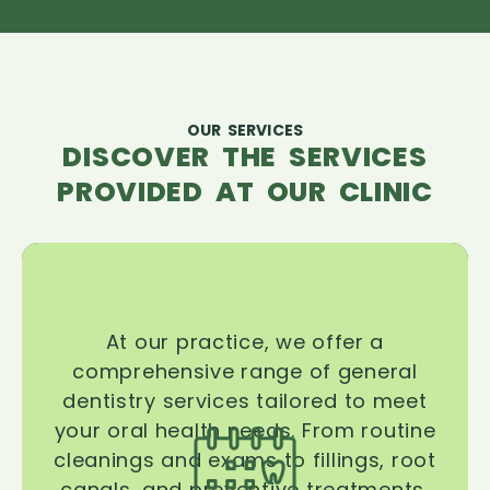
OUR SERVICES
DISCOVER THE SERVICES
PROVIDED AT OUR CLINIC
At our practice, we offer a
comprehensive range of general
dentistry services tailored to meet
your oral health needs. From routine
cleanings and exams to fillings, root
canals, and preventive treatments,