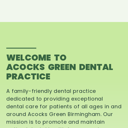
WELCOME TO
ACOCKS GREEN DENTAL
PRACTICE
A family-friendly dental practice
dedicated to providing exceptional
dental care for patients of all ages in and
around Acocks Green Birmingham. Our
mission is to promote and maintain