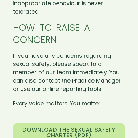
inappropriate behaviour is never
tolerated
HOW TO RAISE A
CONCERN
If you have any concerns regarding
sexual safety, please speak to a
member of our team immediately. You
can also contact the Practice Manager
or use our online reporting tools.
Every voice matters. You matter.
DOWNLOAD THE SEXUAL SAFETY
CHARTER (PDF)