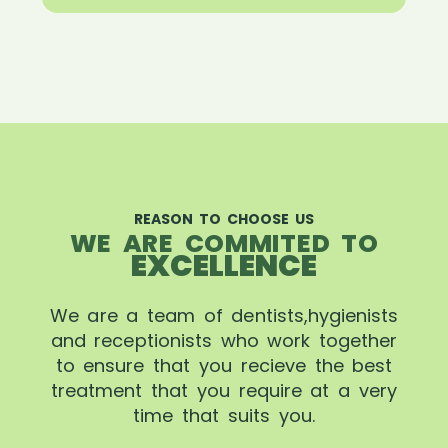
REASON TO CHOOSE US
WE ARE COMMITED TO
EXCELLENCE
We are a team of dentists,hygienists
and receptionists who work together
to ensure that you recieve the best
treatment that you require at a very
time that suits you.