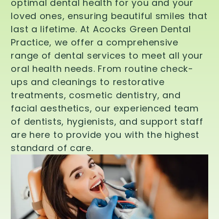
optimal dental health for you and your
loved ones, ensuring beautiful smiles that
last a lifetime. At Acocks Green Dental
Practice, we offer a comprehensive
range of dental services to meet all your
oral health needs. From routine check-
ups and cleanings to restorative
treatments, cosmetic dentistry, and
facial aesthetics, our experienced team
of dentists, hygienists, and support staff
are here to provide you with the highest
standard of care.