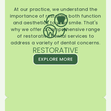
At our practice, we understand the
importance of restoring both function
and aesthetics to your smile. That's
why we offer a comprehensive range
of restorative dental services to
address a variety of dental concerns.
RESTORATIVE
EXPLORE MORE