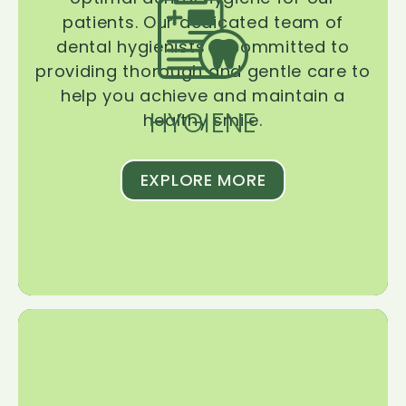
patients. Our dedicated team of
dental hygienists is committed to
providing thorough and gentle care to
help you achieve and maintain a
HYGIENE
healthy smile.
EXPLORE MORE