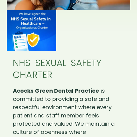
NHS SEXUAL SAFETY
CHARTER
Acocks Green Dental Practice
is
committed to providing a safe and
respectful environment where every
patient and staff member feels
protected and valued. We maintain a
culture of openness where