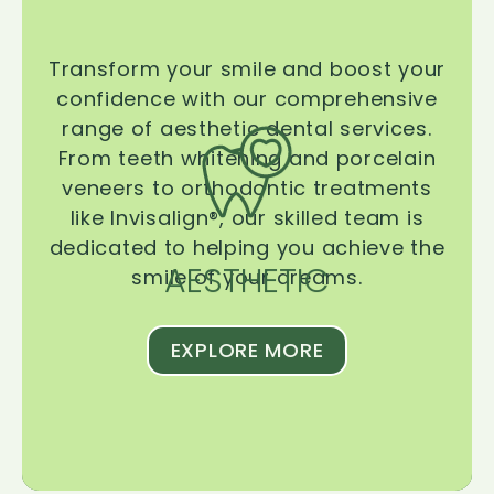
Transform your smile and boost your
confidence with our comprehensive
range of aesthetic dental services.
From teeth whitening and porcelain
veneers to orthodontic treatments
like Invisalign®, our skilled team is
dedicated to helping you achieve the
AESTHETIC
smile of your dreams.
EXPLORE MORE