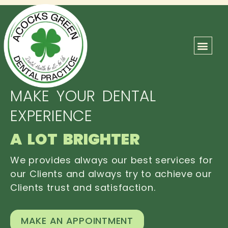
ABOUT US
OUR TEAM
CONTACT US
MAKE YOUR DENTAL
EXPERIENCE
A LOT BRIGHTER
We provides always our best services for
our Clients and always try to achieve our
Clients trust and satisfaction.
MAKE AN APPOINTMENT