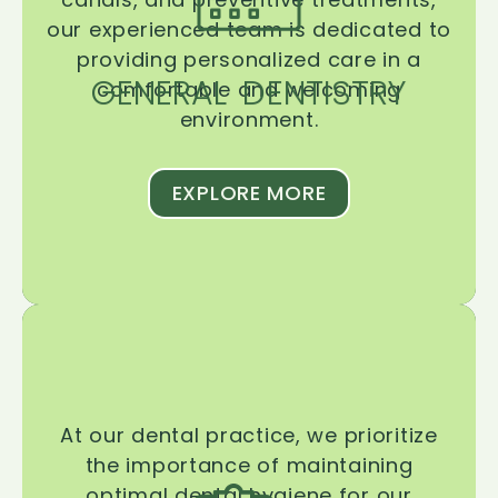
our experienced team is dedicated to
providing personalized care in a
GENERAL DENTISTRY
comfortable and welcoming
environment.
EXPLORE MORE
At our dental practice, we prioritize
the importance of maintaining
optimal dental hygiene for our