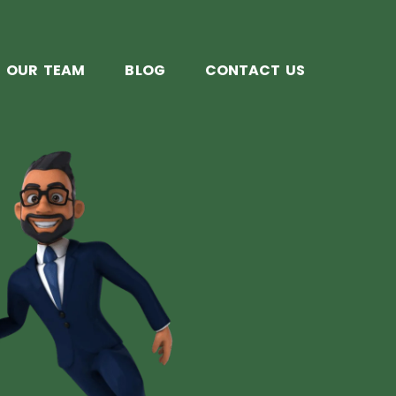
OUR TEAM
BLOG
CONTACT US