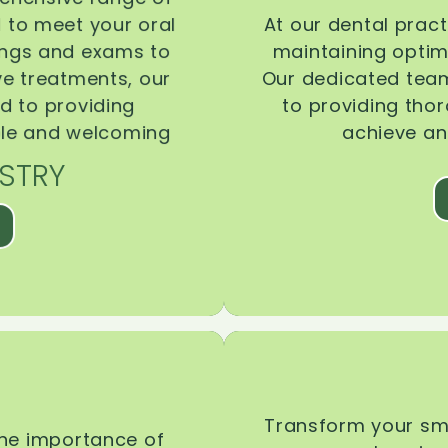
d to meet your oral
At our dental pract
ings and exams to
maintaining optima
ive treatments, our
Our dedicated team
d to providing
to providing tho
ble and welcoming
achieve an
STRY
Transform your smi
the importance of