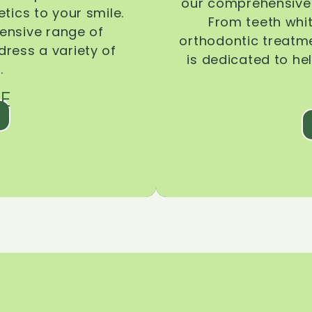
our comprehensive 
tics to your smile.
From teeth whi
ensive range of
orthodontic treatmen
dress a variety of
is dedicated to he
.
E