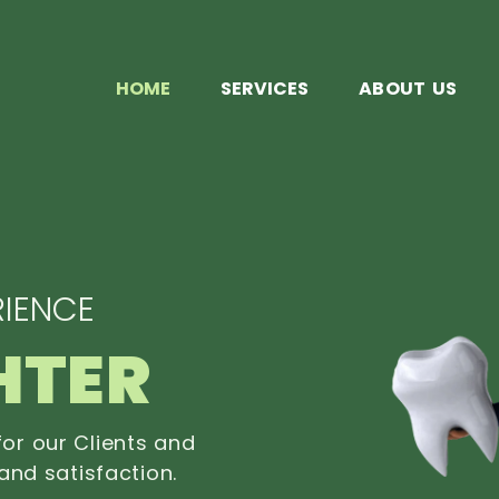
HOME
SERVICES
ABOUT US
IENCE
HTER
or our Clients and
and satisfaction.