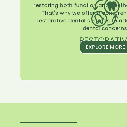
restoring both function and aesthe
That's why we offer a compreh
restorative dental services to ad
dental concerns
RESTORATIV
EXPLORE MORE