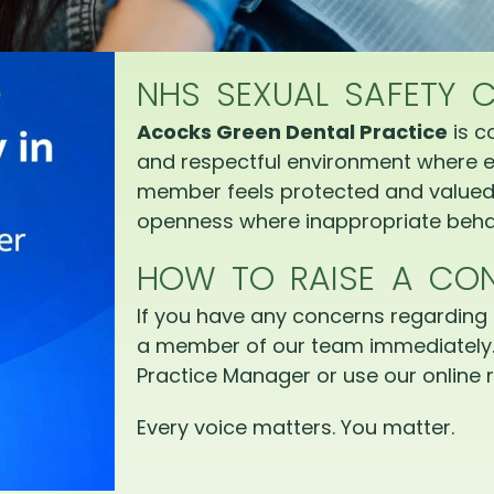
NHS SEXUAL SAFETY 
Acocks Green Dental Practice
is c
and respectful environment where e
member feels protected and valued.
openness where inappropriate behav
HOW TO RAISE A CO
If you have any concerns regarding 
a member of our team immediately.
Practice Manager or use our online r
Every voice matters. You matter.