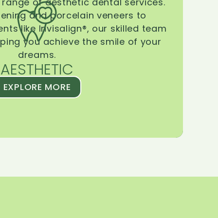
range of aesthetic dental services.
tening and porcelain veneers to
ts like Invisalign®, our skilled team
lping you achieve the smile of your
dreams.
AESTHETIC
EXPLORE MORE