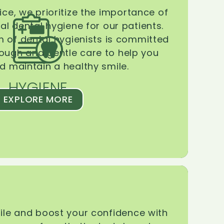
ice, we prioritize the importance of
l dental hygiene for our patients.
 of dental hygienists is committed
rough and gentle care to help you
d maintain a healthy smile.
HYGIENE
EXPLORE MORE
le and boost your confidence with