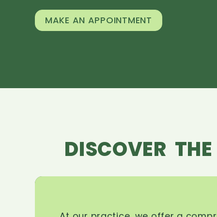
MAKE AN APPOINTMENT
DISCOVER THE
At our practice, we offer a comp