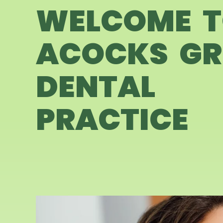
WELCOME 
ACOCKS GR
DENTAL
PRACTICE