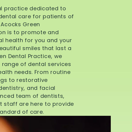
al practice dedicated to
dental care for patients of
d Acocks Green
on is to promote and
l health for you and your
autiful smiles that last a
een Dental Practice, we
 range of dental services
health needs. From routine
gs to restorative
entistry, and facial
enced team of dentists,
t staff are here to provide
tandard of care.