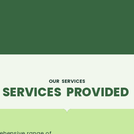
OUR SERVICES
 SERVICES PROVIDED 
rehensive range of