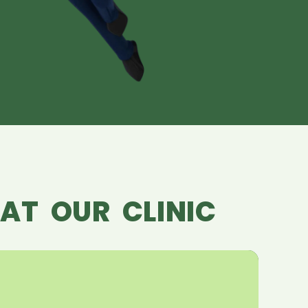
AT OUR CLINIC