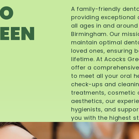
TO
A family-friendly dent
providing exceptional 
EEN
all ages in and aroun
Birmingham. Our missi
maintain optimal denta
loved ones, ensuring be
lifetime. At Acocks Gr
offer a comprehensive
to meet all your oral 
check-ups and cleanin
treatments, cosmetic d
aesthetics, our experi
hygienists, and suppor
you with the highest s