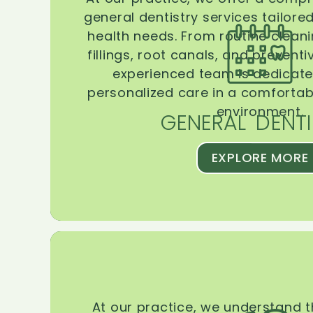
general dentistry services tailore
health needs. From routine clean
fillings, root canals, and prevent
experienced team is dedicate
personalized care in a comforta
environment.
GENERAL DENTI
EXPLORE MORE
At our practice, we understand 