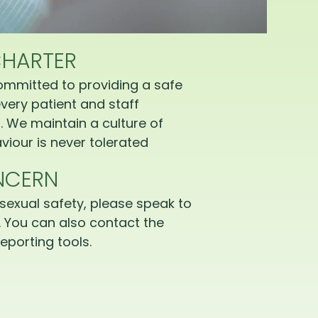
CHARTER
ommitted to providing a safe
very patient and staff
 We maintain a culture of
iour is never tolerated
NCERN
sexual safety, please speak to
 You can also contact the
eporting tools.