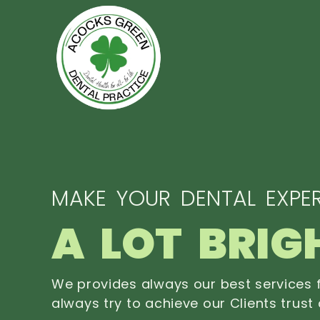
MAKE YOUR DENTAL EXPER
A LOT BRIG
We provides always our best services f
always try to achieve our Clients trust 