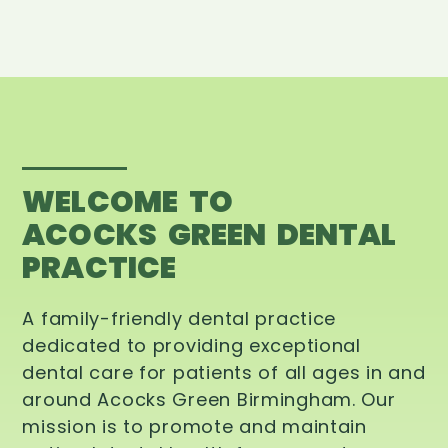
WELCOME TO
ACOCKS GREEN DENTAL
PRACTICE
A family-friendly dental practice
dedicated to providing exceptional
dental care for patients of all ages in and
around Acocks Green Birmingham. Our
mission is to promote and maintain