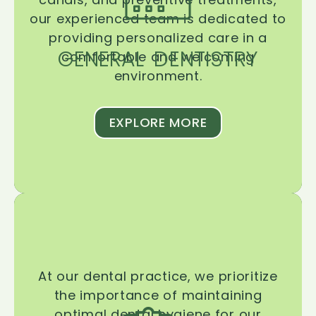
our experienced team is dedicated to
providing personalized care in a
GENERAL DENTISTRY
comfortable and welcoming
environment.
EXPLORE MORE
At our dental practice, we prioritize
the importance of maintaining
optimal dental hygiene for our