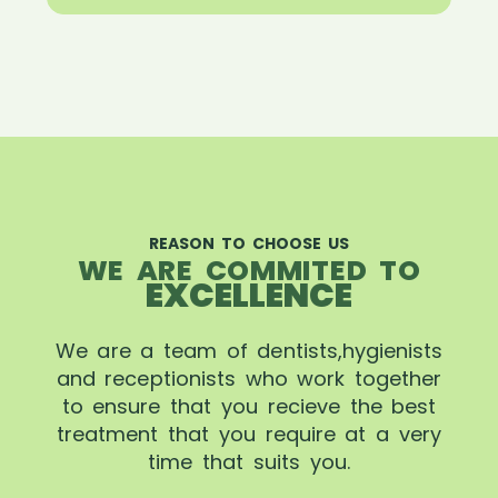
REASON TO CHOOSE US
WE ARE COMMITED TO
EXCELLENCE
We are a team of dentists,hygienists
and receptionists who work together
to ensure that you recieve the best
treatment that you require at a very
time that suits you.