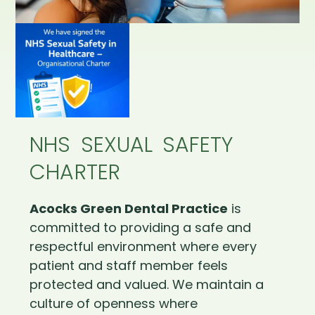
NHS SEXUAL SAFETY
CHARTER
Acocks Green Dental Practice
is
committed to providing a safe and
respectful environment where every
patient and staff member feels
protected and valued. We maintain a
culture of openness where