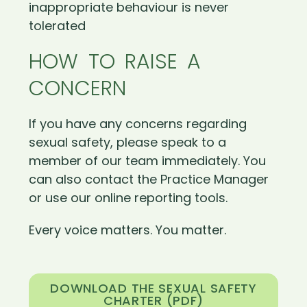
inappropriate behaviour is never
tolerated
HOW TO RAISE A
CONCERN
If you have any concerns regarding
sexual safety, please speak to a
member of our team immediately. You
can also contact the Practice Manager
or use our online reporting tools.
Every voice matters. You matter.
DOWNLOAD THE SEXUAL SAFETY
CHARTER (PDF)