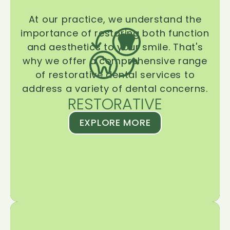
At our practice, we understand the
importance of restoring both function
and aesthetics to your smile. That's
why we offer a comprehensive range
of restorative dental services to
address a variety of dental concerns.
RESTORATIVE
EXPLORE MORE