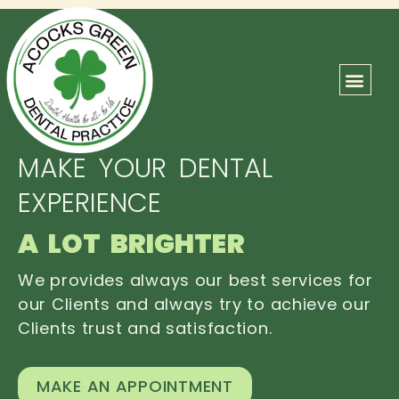
ABOUT US
OUR TEAM
CONTACT US
MAKE YOUR DENTAL
EXPERIENCE
A LOT BRIGHTER
We provides always our best services for
our Clients and always try to achieve our
Clients trust and satisfaction.
MAKE AN APPOINTMENT