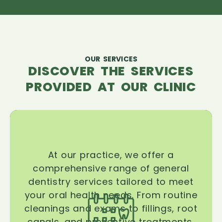
OUR SERVICES
DISCOVER THE SERVICES
PROVIDED AT OUR CLINIC
At our practice, we offer a
comprehensive range of general
dentistry services tailored to meet
your oral health needs. From routine
cleanings and exams to fillings, root
canals, and preventive treatments,