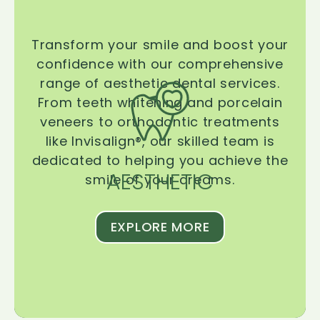
Transform your smile and boost your
confidence with our comprehensive
range of aesthetic dental services.
From teeth whitening and porcelain
veneers to orthodontic treatments
like Invisalign®, our skilled team is
dedicated to helping you achieve the
AESTHETIC
smile of your dreams.
EXPLORE MORE