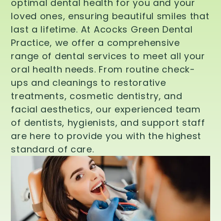
optimal dental health for you and your
loved ones, ensuring beautiful smiles that
last a lifetime. At Acocks Green Dental
Practice, we offer a comprehensive
range of dental services to meet all your
oral health needs. From routine check-
ups and cleanings to restorative
treatments, cosmetic dentistry, and
facial aesthetics, our experienced team
of dentists, hygienists, and support staff
are here to provide you with the highest
standard of care.