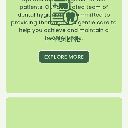
patients. Our dedicated team of
dental hygienists is committed to
providing thorough and gentle care to
help you achieve and maintain a
HYGIENE
healthy smile.
EXPLORE MORE