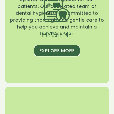
patients. Our dedicated team of
dental hygienists is committed to
providing thorough and gentle care to
help you achieve and maintain a
HYGIENE
healthy smile.
EXPLORE MORE