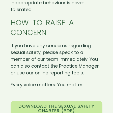
inappropriate behaviour is never
tolerated
HOW TO RAISE A
CONCERN
If you have any concerns regarding
sexual safety, please speak to a
member of our team immediately. You
can also contact the Practice Manager
or use our online reporting tools.
Every voice matters. You matter.
DOWNLOAD THE SEXUAL SAFETY
CHARTER (PDF)