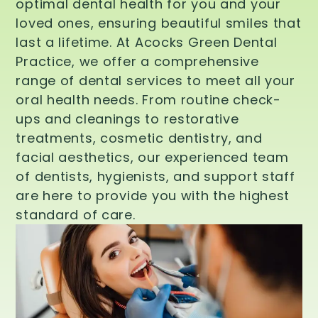
optimal dental health for you and your
loved ones, ensuring beautiful smiles that
last a lifetime. At Acocks Green Dental
Practice, we offer a comprehensive
range of dental services to meet all your
oral health needs. From routine check-
ups and cleanings to restorative
treatments, cosmetic dentistry, and
facial aesthetics, our experienced team
of dentists, hygienists, and support staff
are here to provide you with the highest
standard of care.