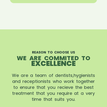
REASON TO CHOOSE US
WE ARE COMMITED TO
EXCELLENCE
We are a team of dentists,hygienists
and receptionists who work together
to ensure that you recieve the best
treatment that you require at a very
time that suits you.