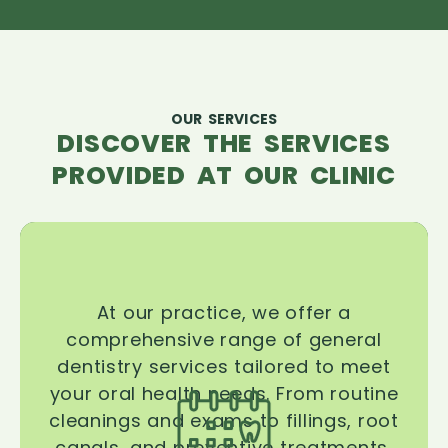
OUR SERVICES
DISCOVER THE SERVICES
PROVIDED AT OUR CLINIC
At our practice, we offer a
comprehensive range of general
dentistry services tailored to meet
your oral health needs. From routine
cleanings and exams to fillings, root
canals, and preventive treatments,