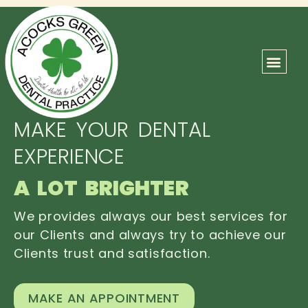
ABOUT US
OUR TEAM
CONTACT US
MAKE YOUR DENTAL
EXPERIENCE
A LOT BRIGHTER
We provides always our best services for
our Clients and always try to achieve our
Clients trust and satisfaction.
MAKE AN APPOINTMENT