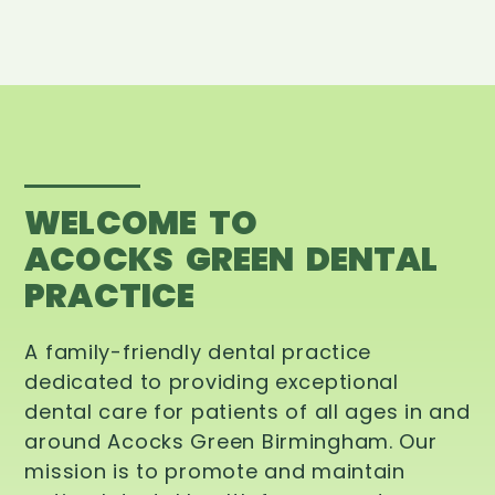
WELCOME TO
ACOCKS GREEN DENTAL
PRACTICE
A family-friendly dental practice
dedicated to providing exceptional
dental care for patients of all ages in and
around Acocks Green Birmingham. Our
mission is to promote and maintain