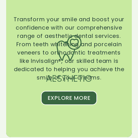
Transform your smile and boost your
confidence with our comprehensive
range of aesthetic dental services.
From teeth whitening and porcelain
veneers to orthodontic treatments
like Invisalign®, our skilled team is
dedicated to helping you achieve the
AESTHETIC
smile of your dreams.
EXPLORE MORE