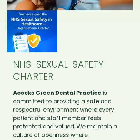
NHS SEXUAL SAFETY
CHARTER
Acocks Green Dental Practice
is
committed to providing a safe and
respectful environment where every
patient and staff member feels
protected and valued. We maintain a
culture of openness where