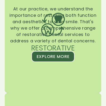
At our practice, we understand the
importance of restoring both function
and aesthetics to your smile. That's
why we offer a comprehensive range
of restorative dental services to
address a variety of dental concerns.
RESTORATIVE
EXPLORE MORE