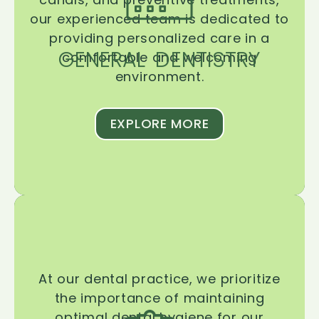
our experienced team is dedicated to
providing personalized care in a
GENERAL DENTISTRY
comfortable and welcoming
environment.
EXPLORE MORE
At our dental practice, we prioritize
the importance of maintaining
optimal dental hygiene for our