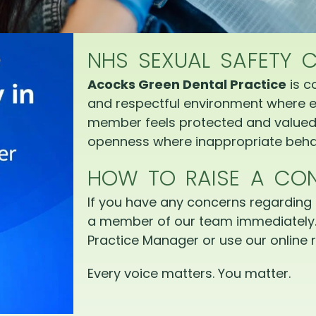
NHS SEXUAL SAFETY 
Acocks Green Dental Practice
is c
and respectful environment where e
member feels protected and valued.
openness where inappropriate behav
HOW TO RAISE A CO
If you have any concerns regarding 
a member of our team immediately.
Practice Manager or use our online r
Every voice matters. You matter.