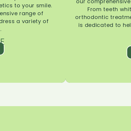
our comprehensive 
tics to your smile.
From teeth whi
ensive range of
orthodontic treatmen
dress a variety of
is dedicated to he
.
E