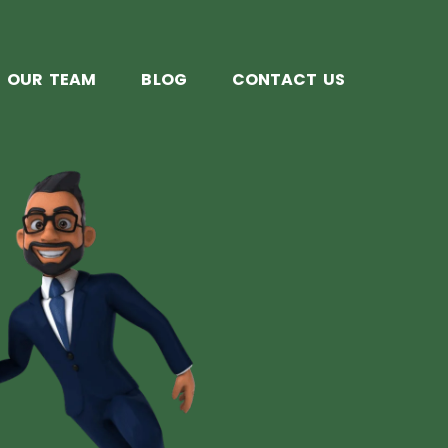
OUR TEAM
BLOG
CONTACT US