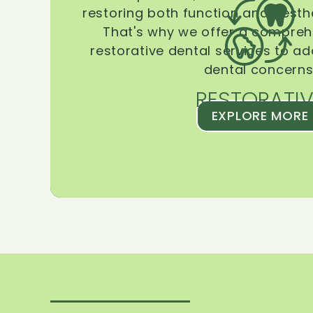
restoring both function and aesthe
That's why we offer a compreh
restorative dental services to ad
dental concerns
RESTORATIV
EXPLORE MORE