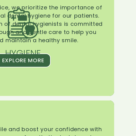
ice, we prioritize the importance of
l dental hygiene for our patients.
 of dental hygienists is committed
rough and gentle care to help you
d maintain a healthy smile.
HYGIENE
EXPLORE MORE
le and boost your confidence with