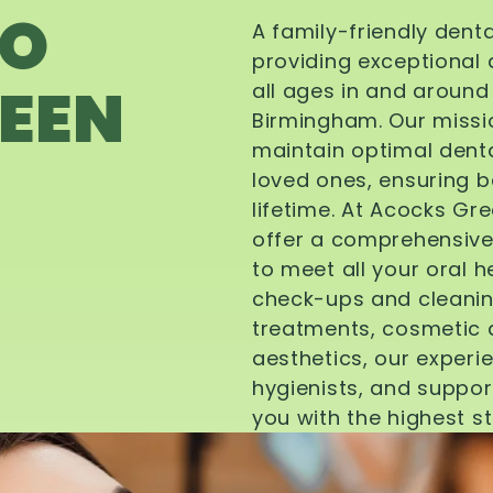
TO
A family-friendly dent
providing exceptional 
EEN
all ages in and aroun
Birmingham. Our missi
maintain optimal denta
loved ones, ensuring be
lifetime. At Acocks Gr
offer a comprehensive
to meet all your oral 
check-ups and cleanin
treatments, cosmetic d
aesthetics, our experi
hygienists, and suppor
you with the highest s