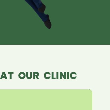
AT OUR CLINIC