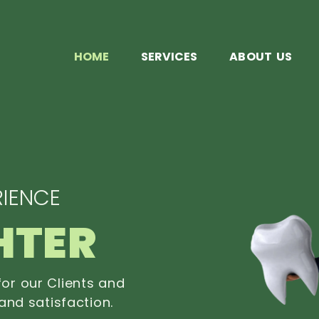
HOME
SERVICES
ABOUT US
IENCE
HTER
or our Clients and
and satisfaction.