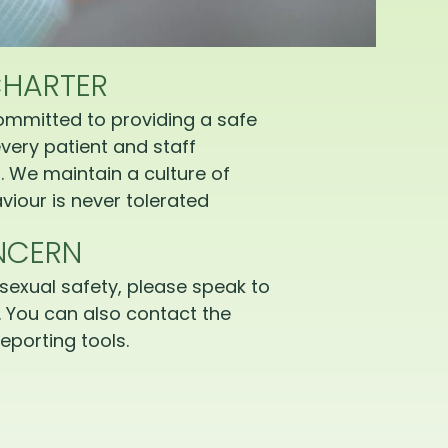
CHARTER
ommitted to providing a safe
very patient and staff
 We maintain a culture of
iour is never tolerated
NCERN
sexual safety, please speak to
 You can also contact the
eporting tools.