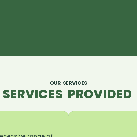
OUR SERVICES
 SERVICES PROVIDED 
rehensive range of