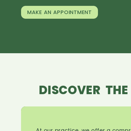
MAKE AN APPOINTMENT
DISCOVER THE
At our practice, we offer a comp