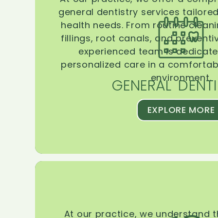
general dentistry services tailore
health needs. From routine clean
fillings, root canals, and prevent
experienced team is dedicate
personalized care in a comforta
environment.
GENERAL DENTI
EXPLORE MORE
At our practice, we understand 