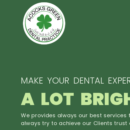
MAKE YOUR DENTAL EXPER
A LOT BRIG
We provides always our best services f
always try to achieve our Clients trust 