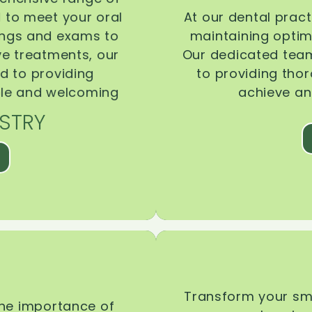
d to meet your oral
At our dental pract
ings and exams to
maintaining optima
ive treatments, our
Our dedicated team
d to providing
to providing tho
ble and welcoming
achieve an
STRY
Transform your smi
the importance of