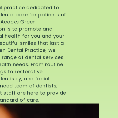
al practice dedicated to
dental care for patients of
d Acocks Green
on is to promote and
l health for you and your
autiful smiles that last a
een Dental Practice, we
 range of dental services
health needs. From routine
gs to restorative
entistry, and facial
enced team of dentists,
t staff are here to provide
tandard of care.