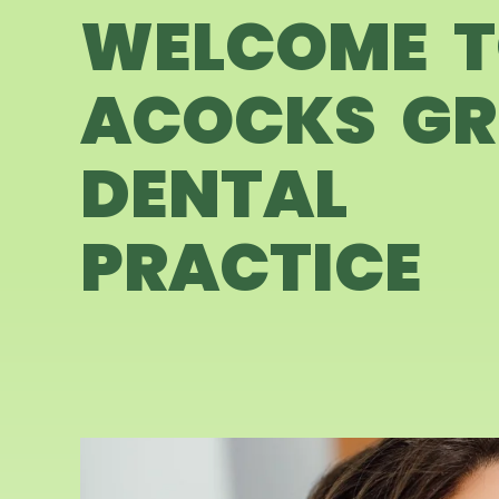
WELCOME 
ACOCKS GR
DENTAL
PRACTICE