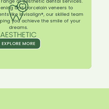
range of aesthetic dental services.
tening and porcelain veneers to
ts like Invisalign®, our skilled team
lping you achieve the smile of your
dreams.
AESTHETIC
EXPLORE MORE