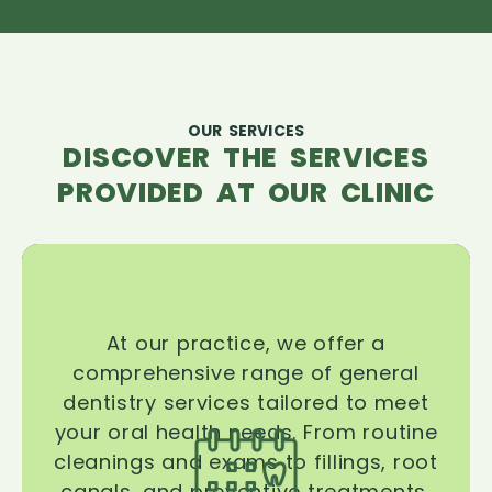
OUR SERVICES
DISCOVER THE SERVICES
PROVIDED AT OUR CLINIC
At our practice, we offer a
comprehensive range of general
dentistry services tailored to meet
your oral health needs. From routine
cleanings and exams to fillings, root
canals, and preventive treatments,