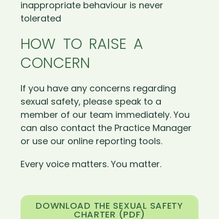
inappropriate behaviour is never
tolerated
HOW TO RAISE A
CONCERN
If you have any concerns regarding
sexual safety, please speak to a
member of our team immediately. You
can also contact the Practice Manager
or use our online reporting tools.
Every voice matters. You matter.
DOWNLOAD THE SEXUAL SAFETY
CHARTER (PDF)