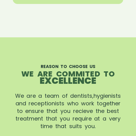
REASON TO CHOOSE US
WE ARE COMMITED TO
EXCELLENCE
We are a team of dentists,hygienists
and receptionists who work together
to ensure that you recieve the best
treatment that you require at a very
time that suits you.