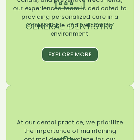
our experienced team is dedicated to
providing personalized care in a
GENERAL DENTISTRY
comfortable and welcoming
environment.
EXPLORE MORE
At our dental practice, we prioritize
the importance of maintaining
optimal dental hygiene for our