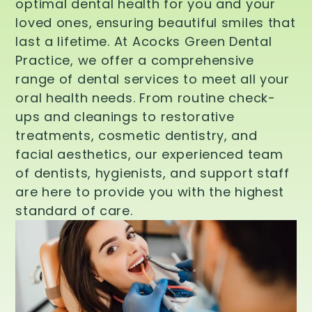
optimal dental health for you and your
loved ones, ensuring beautiful smiles that
last a lifetime. At Acocks Green Dental
Practice, we offer a comprehensive
range of dental services to meet all your
oral health needs. From routine check-
ups and cleanings to restorative
treatments, cosmetic dentistry, and
facial aesthetics, our experienced team
of dentists, hygienists, and support staff
are here to provide you with the highest
standard of care.