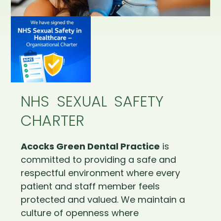
NHS SEXUAL SAFETY
CHARTER
Acocks Green Dental Practice
is
committed to providing a safe and
respectful environment where every
patient and staff member feels
protected and valued. We maintain a
culture of openness where