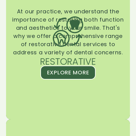
At our practice, we understand the
importance of restoring both function
and aesthetics to your smile. That's
why we offer a comprehensive range
of restorative dental services to
address a variety of dental concerns.
RESTORATIVE
EXPLORE MORE