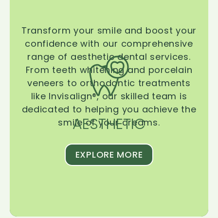
Transform your smile and boost your
confidence with our comprehensive
range of aesthetic dental services.
From teeth whitening and porcelain
veneers to orthodontic treatments
like Invisalign®, our skilled team is
dedicated to helping you achieve the
AESTHETIC
smile of your dreams.
EXPLORE MORE