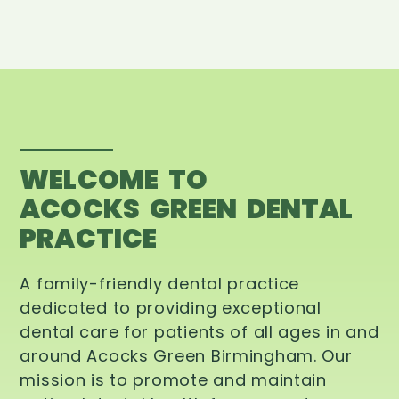
WELCOME TO
ACOCKS GREEN DENTAL
PRACTICE
A family-friendly dental practice
dedicated to providing exceptional
dental care for patients of all ages in and
around Acocks Green Birmingham. Our
mission is to promote and maintain