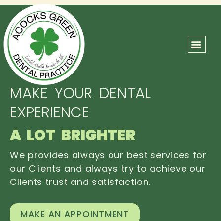
ABOUT US
OUR TEAM
CONTACT US
MAKE YOUR DENTAL
EXPERIENCE
A LOT BRIGHTER
We provides always our best services for
our Clients and always try to achieve our
Clients trust and satisfaction.
MAKE AN APPOINTMENT