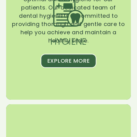
patients. Our dedicated team of
dental hygienists is committed to
providing thorough and gentle care to
help you achieve and maintain a
HYGIENE
healthy smile.
EXPLORE MORE