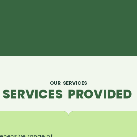
OUR SERVICES
 SERVICES PROVIDED 
rehensive range of