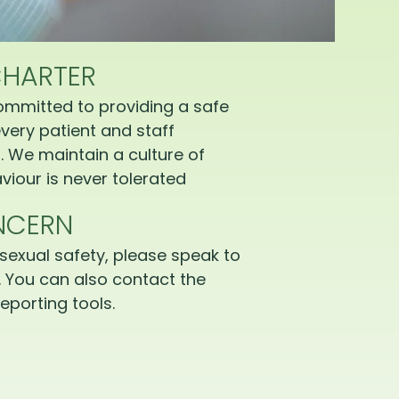
CHARTER
ommitted to providing a safe
very patient and staff
 We maintain a culture of
iour is never tolerated
NCERN
sexual safety, please speak to
 You can also contact the
eporting tools.