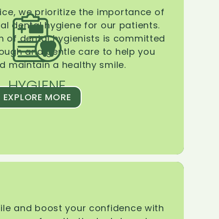
ice, we prioritize the importance of
l dental hygiene for our patients.
 of dental hygienists is committed
rough and gentle care to help you
d maintain a healthy smile.
HYGIENE
EXPLORE MORE
le and boost your confidence with