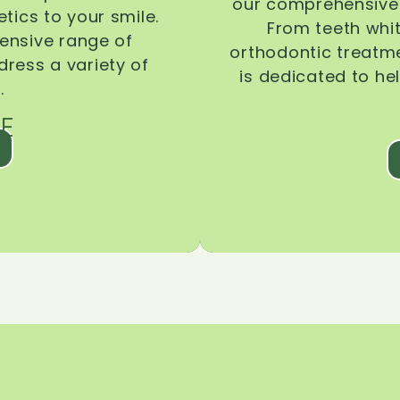
our comprehensive 
tics to your smile.
From teeth whi
ensive range of
orthodontic treatmen
dress a variety of
is dedicated to he
.
E