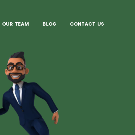
OUR TEAM
BLOG
CONTACT US