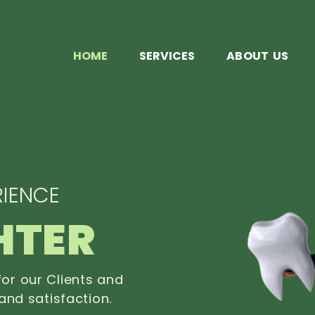
HOME
SERVICES
ABOUT US
IENCE
HTER
or our Clients and
and satisfaction.