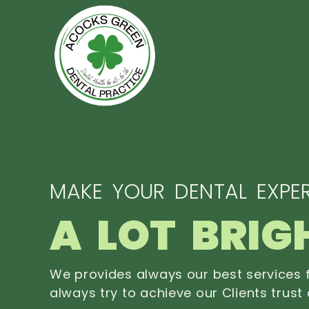
MAKE YOUR DENTAL EXPER
A LOT BRIG
We provides always our best services f
always try to achieve our Clients trust 