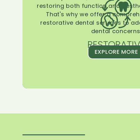
restoring both function and aesthe
That's why we offer a compreh
restorative dental services to ad
dental concerns
RESTORATIV
EXPLORE MORE