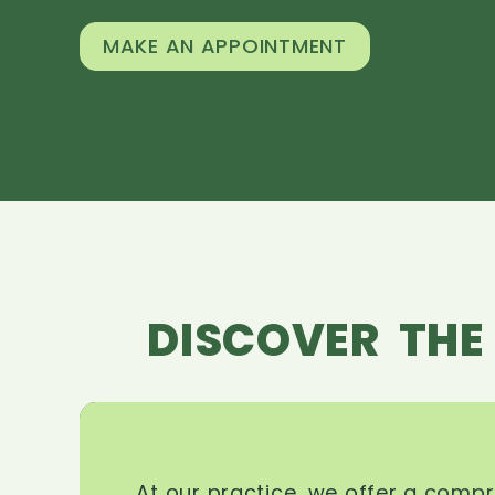
MAKE AN APPOINTMENT
DISCOVER THE
At our practice, we offer a comp