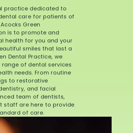
al practice dedicated to
dental care for patients of
d Acocks Green
on is to promote and
l health for you and your
autiful smiles that last a
een Dental Practice, we
 range of dental services
health needs. From routine
gs to restorative
entistry, and facial
enced team of dentists,
t staff are here to provide
tandard of care.