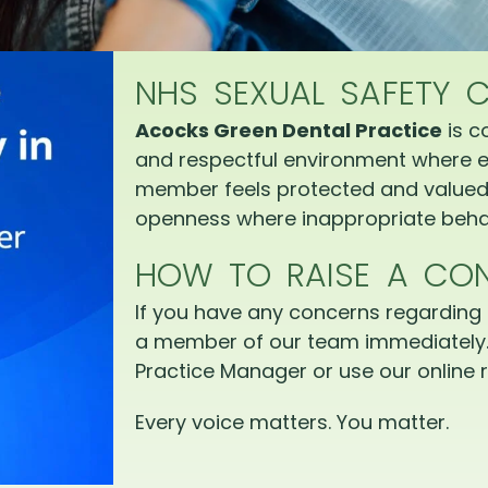
NHS SEXUAL SAFETY 
Acocks Green Dental Practice
is c
and respectful environment where e
member feels protected and valued.
openness where inappropriate behav
HOW TO RAISE A CO
If you have any concerns regarding 
a member of our team immediately.
Practice Manager or use our online r
Every voice matters. You matter.