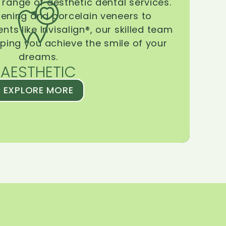
range of aesthetic dental services.
tening and porcelain veneers to
ts like Invisalign®, our skilled team
lping you achieve the smile of your
dreams.
AESTHETIC
EXPLORE MORE