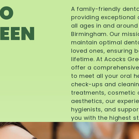
TO
A family-friendly dent
providing exceptional 
EEN
all ages in and aroun
Birmingham. Our missi
maintain optimal denta
loved ones, ensuring be
lifetime. At Acocks Gr
offer a comprehensive
to meet all your oral 
check-ups and cleanin
treatments, cosmetic d
aesthetics, our experi
hygienists, and suppor
you with the highest s