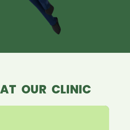
AT OUR CLINIC