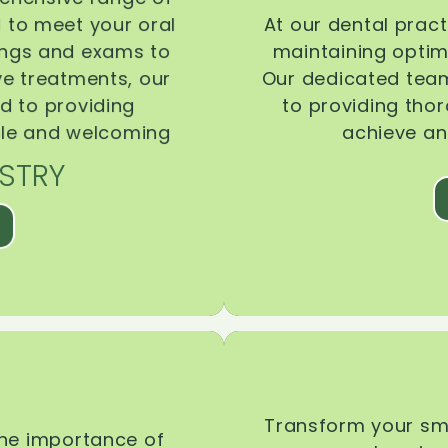
d to meet your oral
At our dental pract
ings and exams to
maintaining optima
ive treatments, our
Our dedicated team
d to providing
to providing tho
ble and welcoming
achieve an
STRY
Transform your smi
the importance of