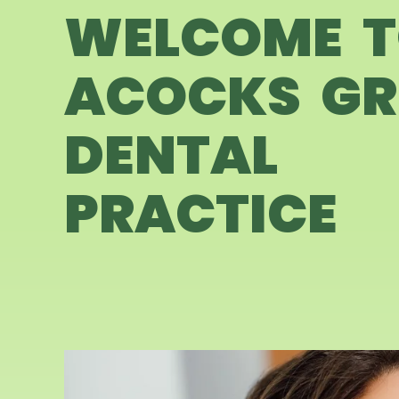
WELCOME 
ACOCKS GR
DENTAL
PRACTICE