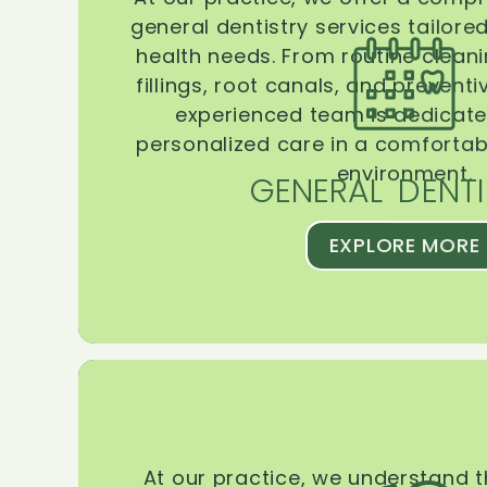
general dentistry services tailore
health needs. From routine clean
fillings, root canals, and prevent
experienced team is dedicate
personalized care in a comforta
environment.
GENERAL DENTI
EXPLORE MORE
At our practice, we understand 