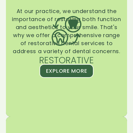
At our practice, we understand the
importance of restoring both function
and aesthetics to your smile. That's
why we offer a comprehensive range
of restorative dental services to
address a variety of dental concerns.
RESTORATIVE
EXPLORE MORE