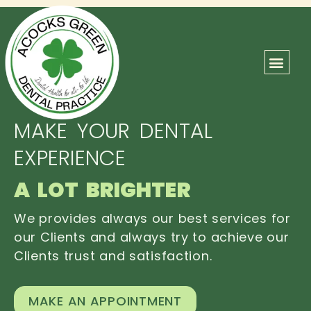
ABOUT US
OUR TEAM
CONTACT US
MAKE YOUR DENTAL
EXPERIENCE
A LOT BRIGHTER
We provides always our best services for
our Clients and always try to achieve our
Clients trust and satisfaction.
MAKE AN APPOINTMENT