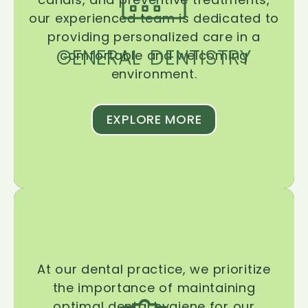
our experienced team is dedicated to
providing personalized care in a
GENERAL DENTISTRY
comfortable and welcoming
environment.
EXPLORE MORE
At our dental practice, we prioritize
the importance of maintaining
optimal dental hygiene for our