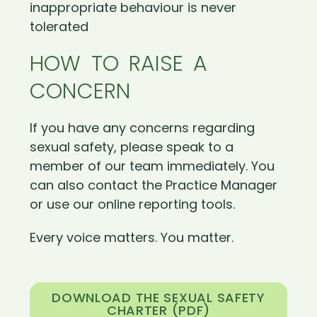
inappropriate behaviour is never
tolerated
HOW TO RAISE A
CONCERN
If you have any concerns regarding
sexual safety, please speak to a
member of our team immediately. You
can also contact the Practice Manager
or use our online reporting tools.
Every voice matters. You matter.
DOWNLOAD THE SEXUAL SAFETY
CHARTER (PDF)