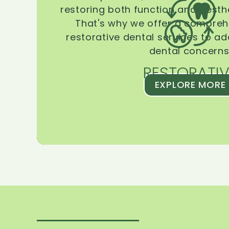
restoring both function and aesthe
That's why we offer a compreh
restorative dental services to ad
dental concerns
RESTORATIV
EXPLORE MORE