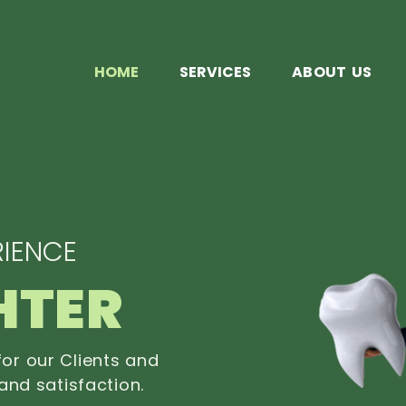
HOME
SERVICES
ABOUT US
IENCE
HTER
or our Clients and
and satisfaction.