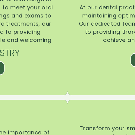
d to meet your oral
At our dental pract
ings and exams to
maintaining optima
ive treatments, our
Our dedicated team
d to providing
to providing tho
ble and welcoming
achieve an
STRY
Transform your smi
the importance of