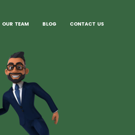
OUR TEAM
BLOG
CONTACT US