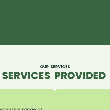
OUR SERVICES
 SERVICES PROVIDED 
rehensive range of