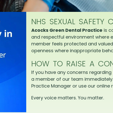
NHS SEXUAL SAFETY 
Acocks Green Dental Practice
is c
and respectful environment where e
member feels protected and valued.
openness where inappropriate behav
HOW TO RAISE A CO
If you have any concerns regarding 
a member of our team immediately.
Practice Manager or use our online r
Every voice matters. You matter.