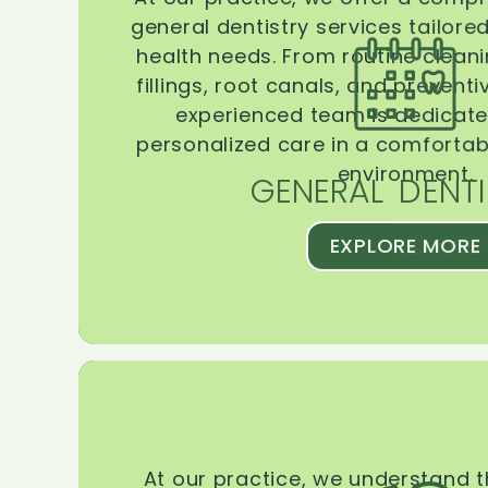
general dentistry services tailore
health needs. From routine clean
fillings, root canals, and prevent
experienced team is dedicate
personalized care in a comforta
environment.
GENERAL DENTI
EXPLORE MORE
At our practice, we understand 