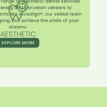
range of aesthetic dental services.
tening and porcelain veneers to
ts like Invisalign®, our skilled team
lping you achieve the smile of your
dreams.
AESTHETIC
EXPLORE MORE