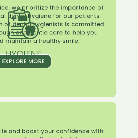
ice, we prioritize the importance of
l dental hygiene for our patients.
 of dental hygienists is committed
rough and gentle care to help you
d maintain a healthy smile.
HYGIENE
EXPLORE MORE
le and boost your confidence with