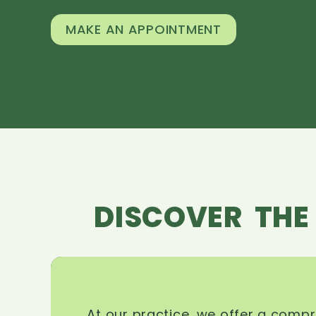
MAKE AN APPOINTMENT
DISCOVER THE
At our practice, we offer a comp