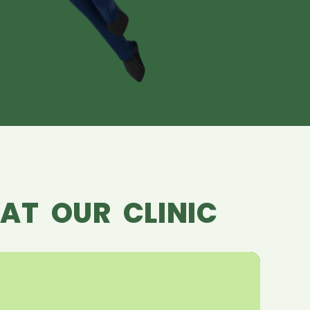
AT OUR CLINIC