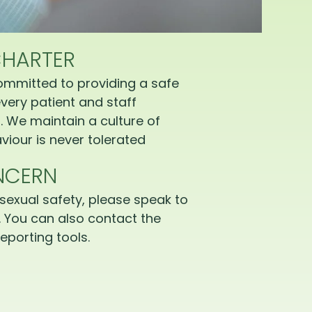
CHARTER
ommitted to providing a safe
very patient and staff
 We maintain a culture of
iour is never tolerated
NCERN
sexual safety, please speak to
 You can also contact the
eporting tools.