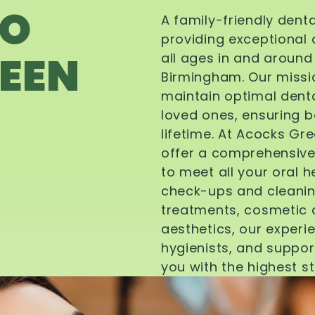
TO
A family-friendly dent
providing exceptional 
EEN
all ages in and aroun
Birmingham. Our missi
maintain optimal denta
loved ones, ensuring be
lifetime. At Acocks Gr
offer a comprehensive
to meet all your oral 
check-ups and cleanin
treatments, cosmetic d
aesthetics, our experi
hygienists, and suppor
you with the highest s