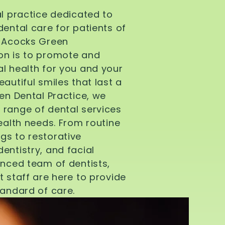
al practice dedicated to
dental care for patients of
d Acocks Green
on is to promote and
l health for you and your
autiful smiles that last a
een Dental Practice, we
 range of dental services
health needs. From routine
gs to restorative
entistry, and facial
enced team of dentists,
t staff are here to provide
tandard of care.