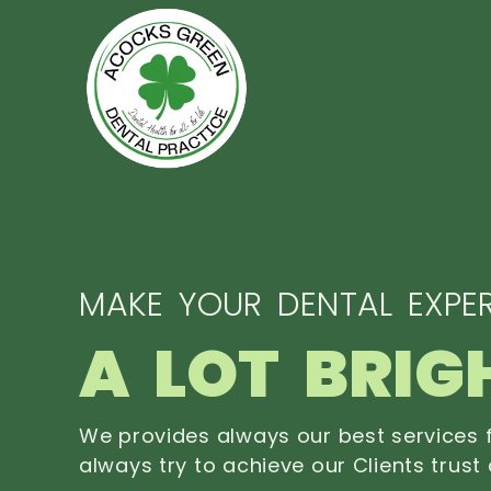
MAKE YOUR DENTAL EXPER
A LOT BRIG
We provides always our best services f
always try to achieve our Clients trust 