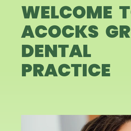
WELCOME 
ACOCKS GR
DENTAL
PRACTICE