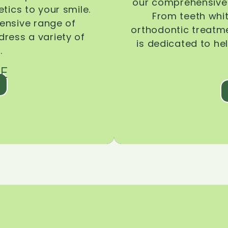
our comprehensive 
tics to your smile.
From teeth whi
ensive range of
orthodontic treatmen
dress a variety of
is dedicated to he
.
E