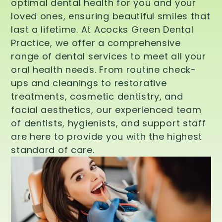
optimal dental health for you and your
loved ones, ensuring beautiful smiles that
last a lifetime. At Acocks Green Dental
Practice, we offer a comprehensive
range of dental services to meet all your
oral health needs. From routine check-
ups and cleanings to restorative
treatments, cosmetic dentistry, and
facial aesthetics, our experienced team
of dentists, hygienists, and support staff
are here to provide you with the highest
standard of care.