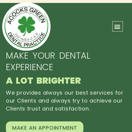
ABOUT US
OUR TEAM
CONTACT US
MAKE YOUR DENTAL
EXPERIENCE
A LOT BRIGHTER
We provides always our best services for
our Clients and always try to achieve our
Clients trust and satisfaction.
MAKE AN APPOINTMENT