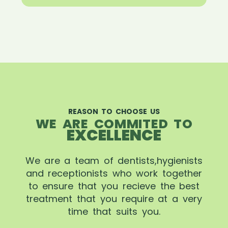
REASON TO CHOOSE US
WE ARE COMMITED TO
EXCELLENCE
We are a team of dentists,hygienists
and receptionists who work together
to ensure that you recieve the best
treatment that you require at a very
time that suits you.