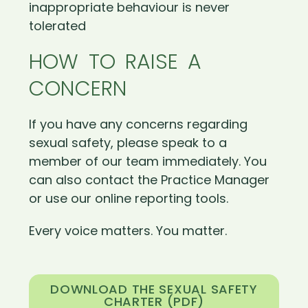
inappropriate behaviour is never
tolerated
HOW TO RAISE A
CONCERN
If you have any concerns regarding
sexual safety, please speak to a
member of our team immediately. You
can also contact the Practice Manager
or use our online reporting tools.
Every voice matters. You matter.
DOWNLOAD THE SEXUAL SAFETY
CHARTER (PDF)