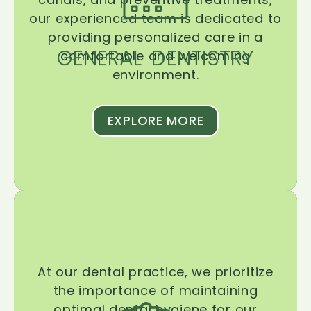
our experienced team is dedicated to
providing personalized care in a
GENERAL DENTISTRY
comfortable and welcoming
environment.
EXPLORE MORE
At our dental practice, we prioritize
the importance of maintaining
optimal dental hygiene for our