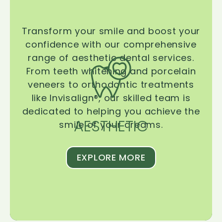
Transform your smile and boost your
confidence with our comprehensive
range of aesthetic dental services.
From teeth whitening and porcelain
veneers to orthodontic treatments
like Invisalign®, our skilled team is
dedicated to helping you achieve the
AESTHETIC
smile of your dreams.
EXPLORE MORE