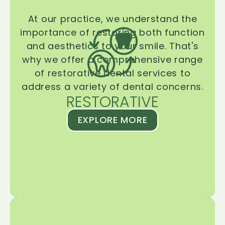
At our practice, we understand the
importance of restoring both function
and aesthetics to your smile. That's
why we offer a comprehensive range
of restorative dental services to
address a variety of dental concerns.
RESTORATIVE
EXPLORE MORE