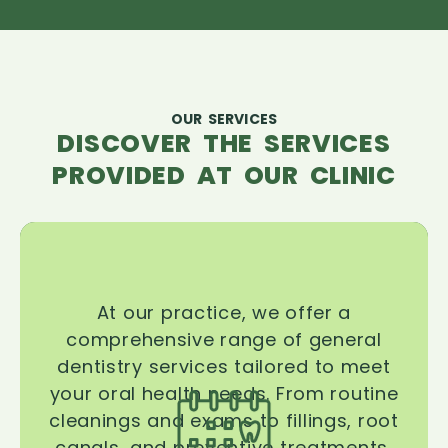
OUR SERVICES
DISCOVER THE SERVICES
PROVIDED AT OUR CLINIC
At our practice, we offer a
comprehensive range of general
dentistry services tailored to meet
your oral health needs. From routine
cleanings and exams to fillings, root
canals, and preventive treatments,