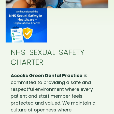
NHS SEXUAL SAFETY
CHARTER
Acocks Green Dental Practice
is
committed to providing a safe and
respectful environment where every
patient and staff member feels
protected and valued. We maintain a
culture of openness where