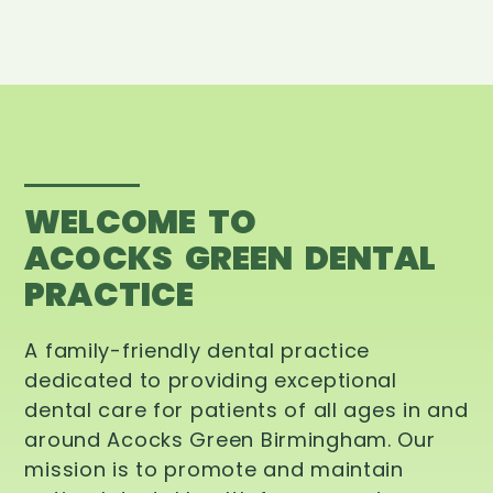
WELCOME TO
ACOCKS GREEN DENTAL
PRACTICE
A family-friendly dental practice
dedicated to providing exceptional
dental care for patients of all ages in and
around Acocks Green Birmingham. Our
mission is to promote and maintain