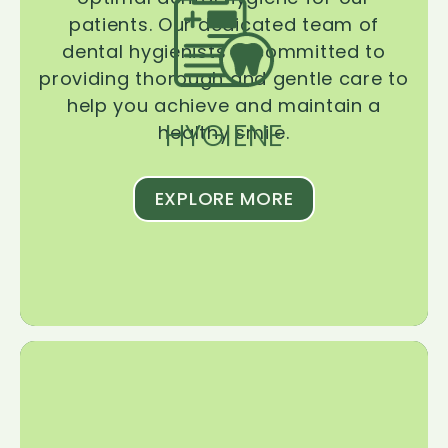
patients. Our dedicated team of
dental hygienists is committed to
providing thorough and gentle care to
help you achieve and maintain a
HYGIENE
healthy smile.
EXPLORE MORE