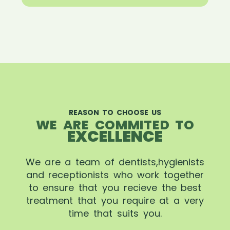
REASON TO CHOOSE US
WE ARE COMMITED TO
EXCELLENCE
We are a team of dentists,hygienists
and receptionists who work together
to ensure that you recieve the best
treatment that you require at a very
time that suits you.