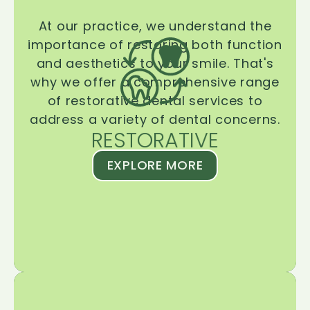
At our practice, we understand the
importance of restoring both function
and aesthetics to your smile. That's
why we offer a comprehensive range
of restorative dental services to
address a variety of dental concerns.
RESTORATIVE
EXPLORE MORE