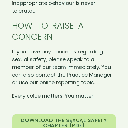
inappropriate behaviour is never
tolerated
HOW TO RAISE A
CONCERN
If you have any concerns regarding
sexual safety, please speak to a
member of our team immediately. You
can also contact the Practice Manager
or use our online reporting tools.
Every voice matters. You matter.
DOWNLOAD THE SEXUAL SAFETY
CHARTER (PDF)