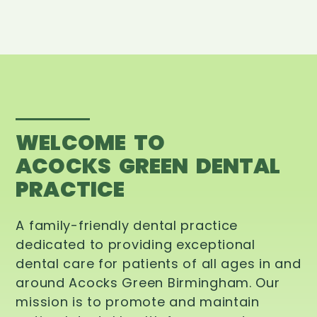
WELCOME TO
ACOCKS GREEN DENTAL
PRACTICE
A family-friendly dental practice
dedicated to providing exceptional
dental care for patients of all ages in and
around Acocks Green Birmingham. Our
mission is to promote and maintain