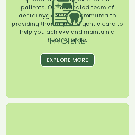
patients. Our dedicated team of
dental hygienists is committed to
providing thorough and gentle care to
help you achieve and maintain a
HYGIENE
healthy smile.
EXPLORE MORE