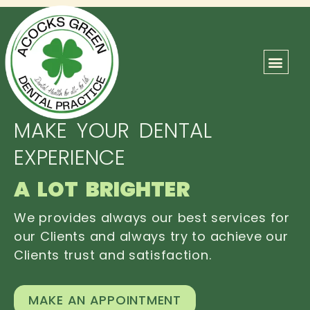
ABOUT US
OUR TEAM
CONTACT US
MAKE YOUR DENTAL
EXPERIENCE
A LOT BRIGHTER
We provides always our best services for
our Clients and always try to achieve our
Clients trust and satisfaction.
MAKE AN APPOINTMENT