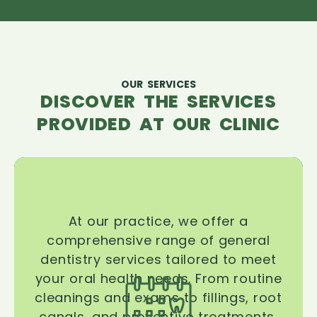
OUR SERVICES
DISCOVER THE SERVICES
PROVIDED AT OUR CLINIC
At our practice, we offer a
comprehensive range of general
dentistry services tailored to meet
your oral health needs. From routine
cleanings and exams to fillings, root
canals, and preventive treatments,