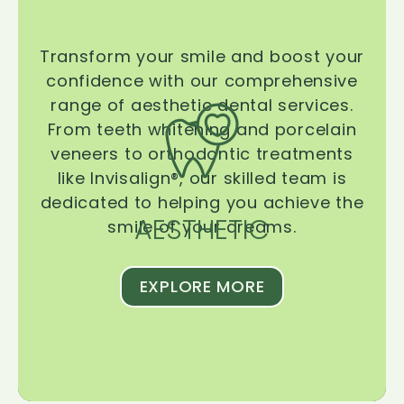
Transform your smile and boost your
confidence with our comprehensive
range of aesthetic dental services.
From teeth whitening and porcelain
veneers to orthodontic treatments
like Invisalign®, our skilled team is
dedicated to helping you achieve the
AESTHETIC
smile of your dreams.
EXPLORE MORE