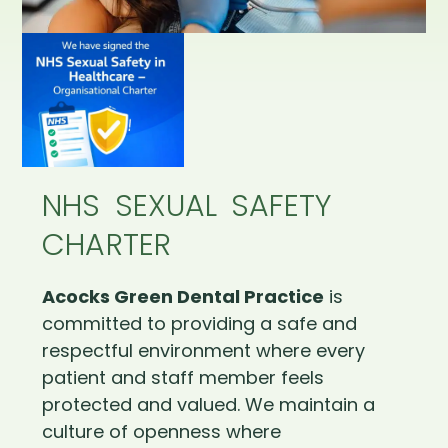
NHS SEXUAL SAFETY
CHARTER
Acocks Green Dental Practice
is
committed to providing a safe and
respectful environment where every
patient and staff member feels
protected and valued. We maintain a
culture of openness where