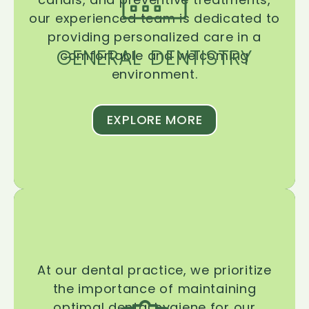
our experienced team is dedicated to
providing personalized care in a
GENERAL DENTISTRY
comfortable and welcoming
environment.
EXPLORE MORE
At our dental practice, we prioritize
the importance of maintaining
optimal dental hygiene for our