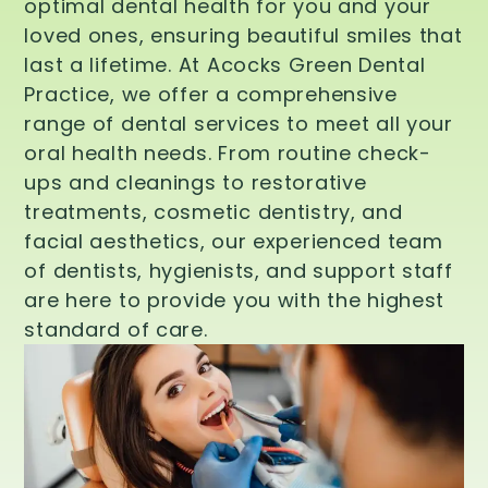
optimal dental health for you and your
loved ones, ensuring beautiful smiles that
last a lifetime. At Acocks Green Dental
Practice, we offer a comprehensive
range of dental services to meet all your
oral health needs. From routine check-
ups and cleanings to restorative
treatments, cosmetic dentistry, and
facial aesthetics, our experienced team
of dentists, hygienists, and support staff
are here to provide you with the highest
standard of care.