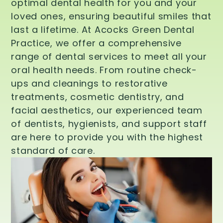
optimal dental health for you and your
loved ones, ensuring beautiful smiles that
last a lifetime. At Acocks Green Dental
Practice, we offer a comprehensive
range of dental services to meet all your
oral health needs. From routine check-
ups and cleanings to restorative
treatments, cosmetic dentistry, and
facial aesthetics, our experienced team
of dentists, hygienists, and support staff
are here to provide you with the highest
standard of care.