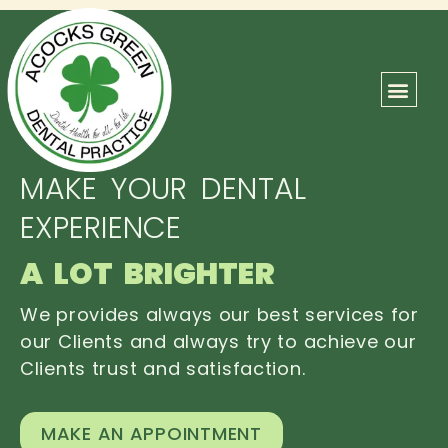
ABOUT US
OUR TEAM
CONTACT US
MAKE YOUR DENTAL
EXPERIENCE
A LOT BRIGHTER
We provides always our best services for
our Clients and always try to achieve our
Clients trust and satisfaction.
MAKE AN APPOINTMENT