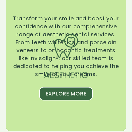
Transform your smile and boost your
confidence with our comprehensive
range of aesthetic dental services.
From teeth whitening and porcelain
veneers to orthodontic treatments
like Invisalign®, our skilled team is
dedicated to helping you achieve the
AESTHETIC
smile of your dreams.
EXPLORE MORE