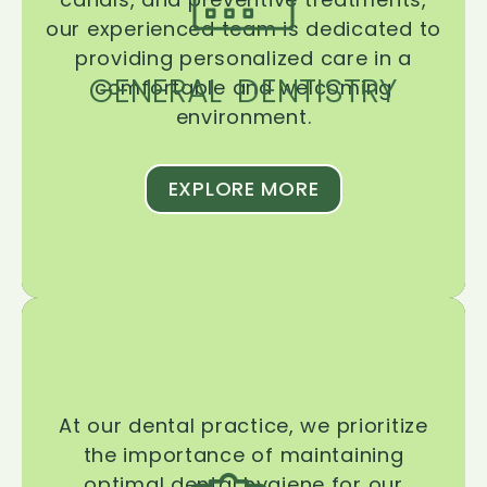
our experienced team is dedicated to
providing personalized care in a
GENERAL DENTISTRY
comfortable and welcoming
environment.
EXPLORE MORE
At our dental practice, we prioritize
the importance of maintaining
optimal dental hygiene for our