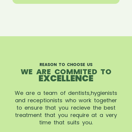
REASON TO CHOOSE US
WE ARE COMMITED TO
EXCELLENCE
We are a team of dentists,hygienists
and receptionists who work together
to ensure that you recieve the best
treatment that you require at a very
time that suits you.