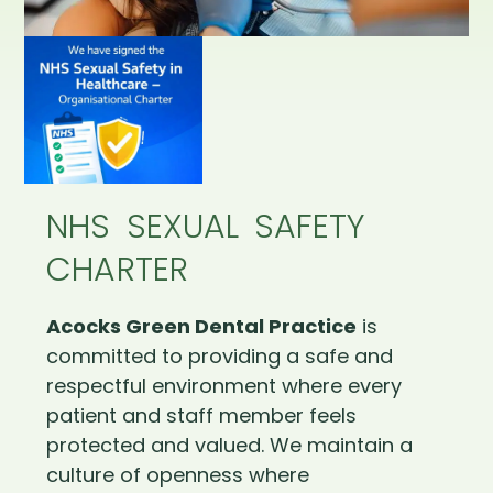
NHS SEXUAL SAFETY
CHARTER
Acocks Green Dental Practice
is
committed to providing a safe and
respectful environment where every
patient and staff member feels
protected and valued. We maintain a
culture of openness where