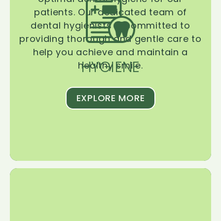
patients. Our dedicated team of
dental hygienists is committed to
providing thorough and gentle care to
help you achieve and maintain a
HYGIENE
healthy smile.
EXPLORE MORE