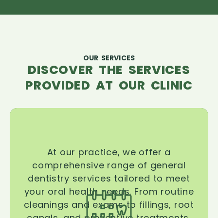
OUR SERVICES
DISCOVER THE SERVICES
PROVIDED AT OUR CLINIC
At our practice, we offer a
comprehensive range of general
dentistry services tailored to meet
your oral health needs. From routine
cleanings and exams to fillings, root
canals, and preventive treatments,