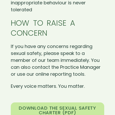
inappropriate behaviour is never
tolerated
HOW TO RAISE A
CONCERN
If you have any concerns regarding
sexual safety, please speak to a
member of our team immediately. You
can also contact the Practice Manager
or use our online reporting tools.
Every voice matters. You matter.
DOWNLOAD THE SEXUAL SAFETY
CHARTER (PDF)