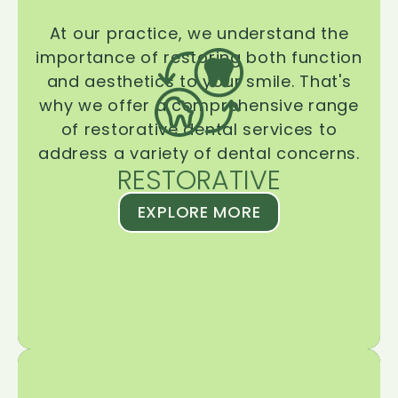
At our practice, we understand the
importance of restoring both function
and aesthetics to your smile. That's
why we offer a comprehensive range
of restorative dental services to
address a variety of dental concerns.
RESTORATIVE
EXPLORE MORE