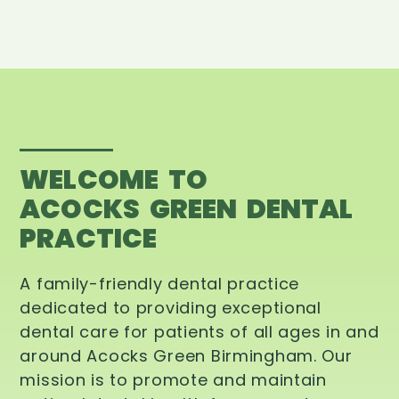
WELCOME TO
ACOCKS GREEN DENTAL
PRACTICE
A family-friendly dental practice
dedicated to providing exceptional
dental care for patients of all ages in and
around Acocks Green Birmingham. Our
mission is to promote and maintain