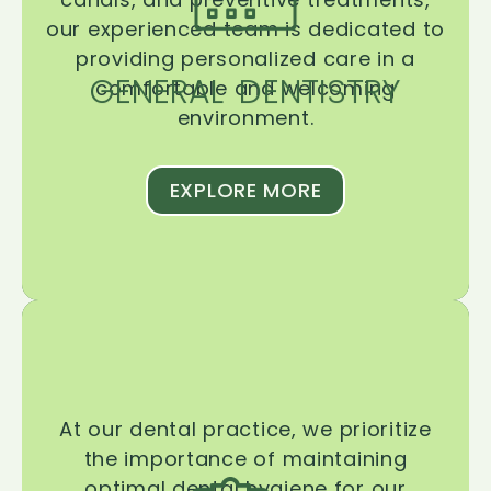
our experienced team is dedicated to
providing personalized care in a
GENERAL DENTISTRY
comfortable and welcoming
environment.
EXPLORE MORE
At our dental practice, we prioritize
the importance of maintaining
optimal dental hygiene for our