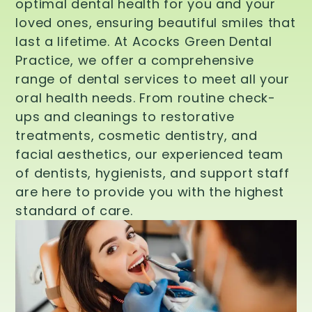
optimal dental health for you and your
loved ones, ensuring beautiful smiles that
last a lifetime. At Acocks Green Dental
Practice, we offer a comprehensive
range of dental services to meet all your
oral health needs. From routine check-
ups and cleanings to restorative
treatments, cosmetic dentistry, and
facial aesthetics, our experienced team
of dentists, hygienists, and support staff
are here to provide you with the highest
standard of care.