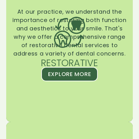
At our practice, we understand the
importance of restoring both function
and aesthetics to your smile. That's
why we offer a comprehensive range
of restorative dental services to
address a variety of dental concerns.
RESTORATIVE
EXPLORE MORE