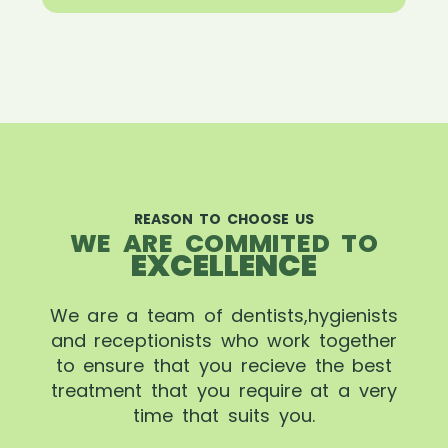
REASON TO CHOOSE US
WE ARE COMMITED TO
EXCELLENCE
We are a team of dentists,hygienists
and receptionists who work together
to ensure that you recieve the best
treatment that you require at a very
time that suits you.