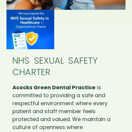
NHS SEXUAL SAFETY
CHARTER
Acocks Green Dental Practice
is
committed to providing a safe and
respectful environment where every
patient and staff member feels
protected and valued. We maintain a
culture of openness where