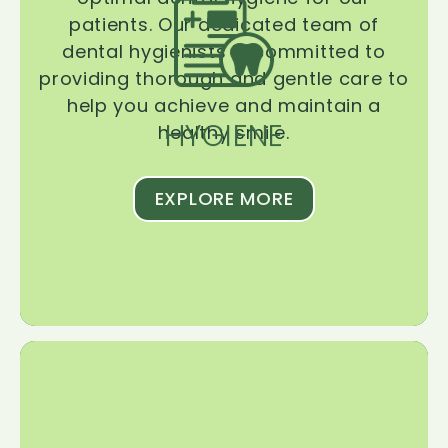
patients. Our dedicated team of
dental hygienists is committed to
providing thorough and gentle care to
help you achieve and maintain a
HYGIENE
healthy smile.
EXPLORE MORE