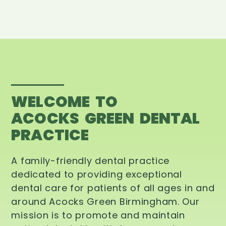
WELCOME TO
ACOCKS GREEN DENTAL
PRACTICE
A family-friendly dental practice
dedicated to providing exceptional
dental care for patients of all ages in and
around Acocks Green Birmingham. Our
mission is to promote and maintain