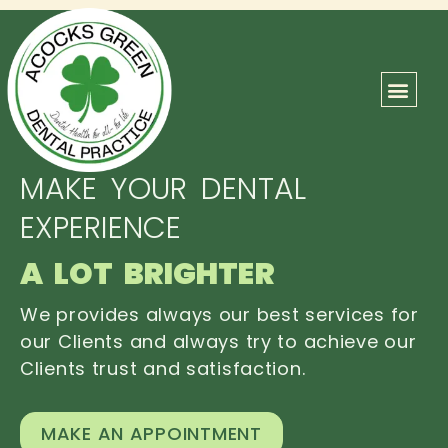
ABOUT US
OUR TEAM
CONTACT US
MAKE YOUR DENTAL
EXPERIENCE
A LOT BRIGHTER
We provides always our best services for
our Clients and always try to achieve our
Clients trust and satisfaction.
MAKE AN APPOINTMENT