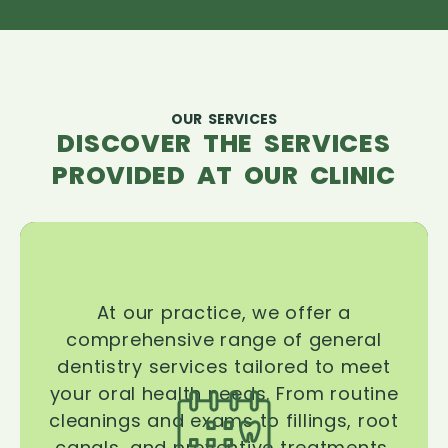
OUR SERVICES
DISCOVER THE SERVICES
PROVIDED AT OUR CLINIC
At our practice, we offer a
comprehensive range of general
dentistry services tailored to meet
your oral health needs. From routine
cleanings and exams to fillings, root
canals, and preventive treatments,