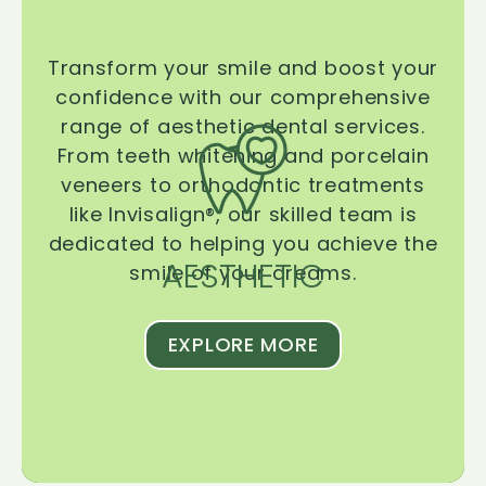
Transform your smile and boost your
confidence with our comprehensive
range of aesthetic dental services.
From teeth whitening and porcelain
veneers to orthodontic treatments
like Invisalign®, our skilled team is
dedicated to helping you achieve the
AESTHETIC
smile of your dreams.
EXPLORE MORE