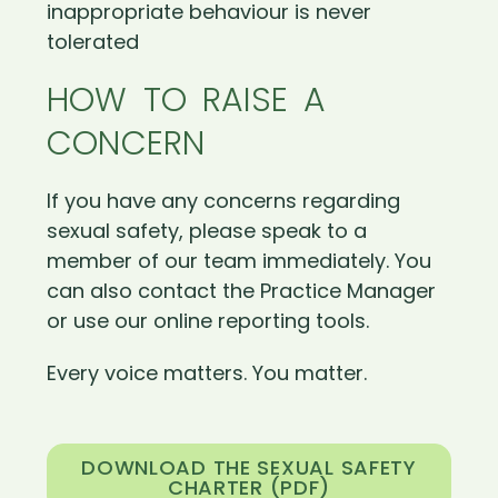
inappropriate behaviour is never
tolerated
HOW TO RAISE A
CONCERN
If you have any concerns regarding
sexual safety, please speak to a
member of our team immediately. You
can also contact the Practice Manager
or use our online reporting tools.
Every voice matters. You matter.
DOWNLOAD THE SEXUAL SAFETY
CHARTER (PDF)