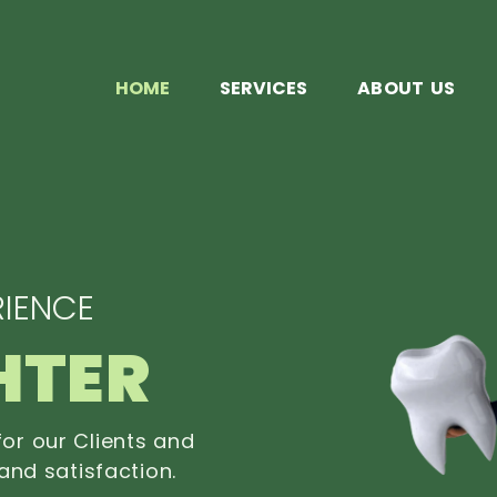
HOME
SERVICES
ABOUT US
IENCE
HTER
or our Clients and
and satisfaction.