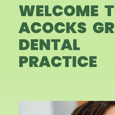
WELCOME 
ACOCKS GR
DENTAL
PRACTICE