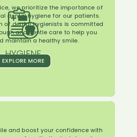
ice, we prioritize the importance of
l dental hygiene for our patients.
 of dental hygienists is committed
rough and gentle care to help you
d maintain a healthy smile.
HYGIENE
EXPLORE MORE
le and boost your confidence with