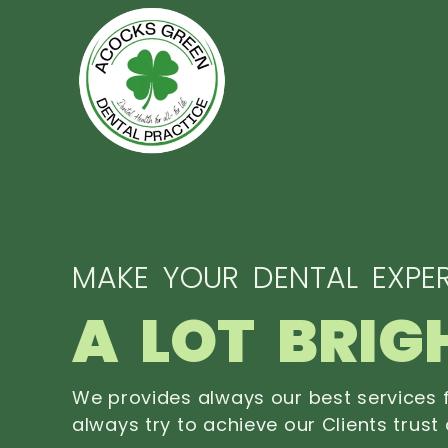
MAKE YOUR DENTAL EXPER
A LOT BRIG
We provides always our best services f
always try to achieve our Clients trust 