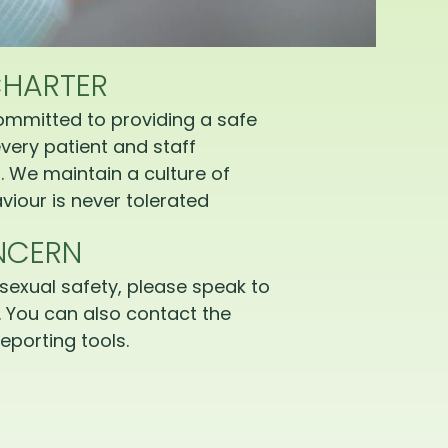
CHARTER
ommitted to providing a safe
very patient and staff
 We maintain a culture of
iour is never tolerated
NCERN
sexual safety, please speak to
 You can also contact the
eporting tools.