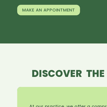
MAKE AN APPOINTMENT
DISCOVER THE
At our practice, we offer a comp