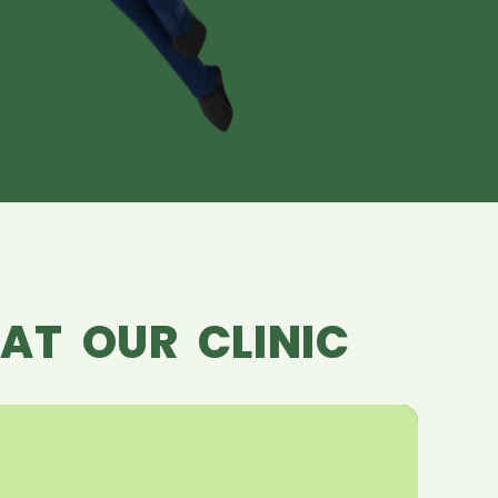
AT OUR CLINIC