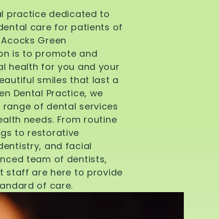
al practice dedicated to
dental care for patients of
d Acocks Green
on is to promote and
l health for you and your
autiful smiles that last a
een Dental Practice, we
 range of dental services
health needs. From routine
gs to restorative
entistry, and facial
enced team of dentists,
t staff are here to provide
tandard of care.