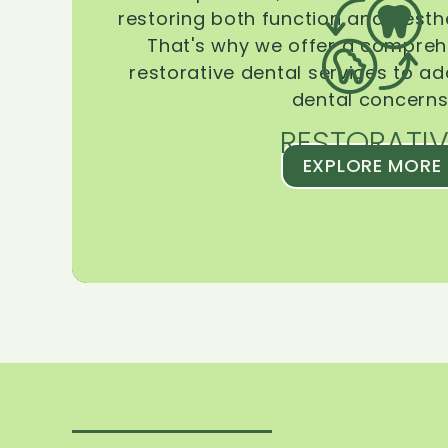
restoring both function and aesthe
That's why we offer a compreh
restorative dental services to ad
dental concerns
RESTORATIV
EXPLORE MORE