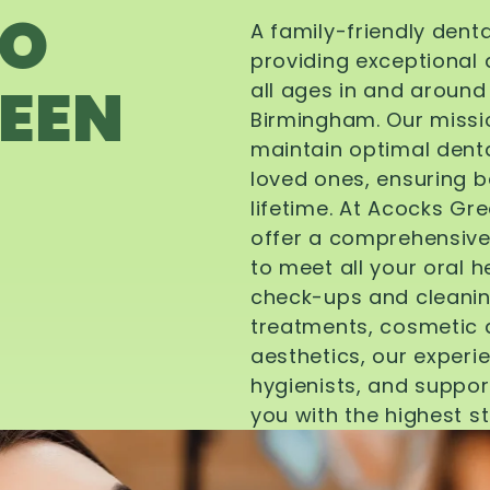
TO
A family-friendly dent
providing exceptional 
EEN
all ages in and aroun
Birmingham. Our missi
maintain optimal denta
loved ones, ensuring be
lifetime. At Acocks Gr
offer a comprehensive
to meet all your oral 
check-ups and cleanin
treatments, cosmetic d
aesthetics, our experi
hygienists, and suppor
you with the highest s