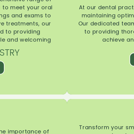
d to meet your oral
At our dental pract
ings and exams to
maintaining optima
ive treatments, our
Our dedicated team
d to providing
to providing tho
ble and welcoming
achieve an
STRY
Transform your smi
the importance of