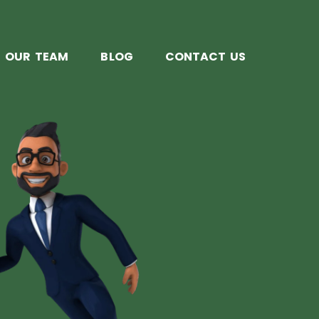
OUR TEAM
BLOG
CONTACT US