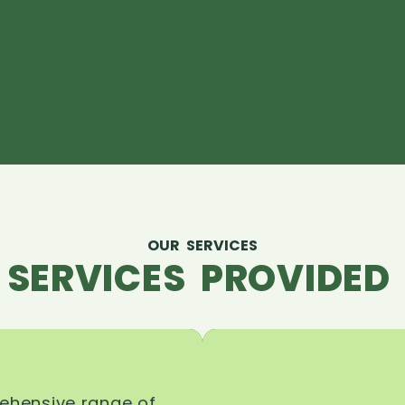
OUR SERVICES
 SERVICES PROVIDED 
rehensive range of