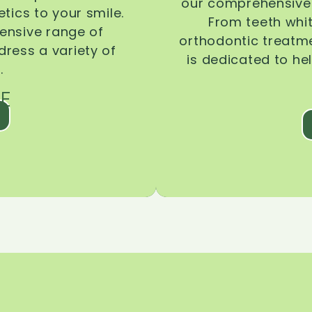
our comprehensive 
tics to your smile.
From teeth whi
ensive range of
orthodontic treatmen
dress a variety of
is dedicated to he
.
E