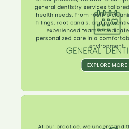
general dentistry services tailore
health needs. From routine clean
fillings, root canals, and prevent
experienced team is dedicate
personalized care in a comforta
environment.
GENERAL DENTI
EXPLORE MORE
At our practice, we understand 