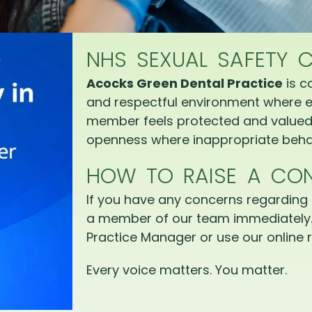
NHS SEXUAL SAFETY 
Acocks Green Dental Practice
is c
and respectful environment where e
member feels protected and valued.
openness where inappropriate behav
HOW TO RAISE A CO
If you have any concerns regarding 
a member of our team immediately.
Practice Manager or use our online r
Every voice matters. You matter.