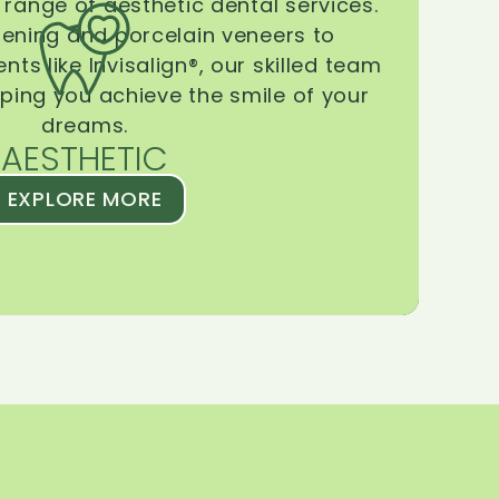
range of aesthetic dental services.
tening and porcelain veneers to
ts like Invisalign®, our skilled team
lping you achieve the smile of your
dreams.
AESTHETIC
EXPLORE MORE