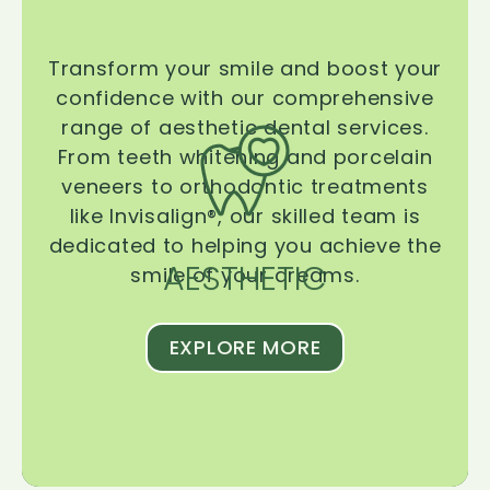
Transform your smile and boost your
confidence with our comprehensive
range of aesthetic dental services.
From teeth whitening and porcelain
veneers to orthodontic treatments
like Invisalign®, our skilled team is
dedicated to helping you achieve the
AESTHETIC
smile of your dreams.
EXPLORE MORE