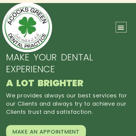
ABOUT US
OUR TEAM
CONTACT US
MAKE YOUR DENTAL
EXPERIENCE
A LOT BRIGHTER
We provides always our best services for
our Clients and always try to achieve our
Clients trust and satisfaction.
MAKE AN APPOINTMENT