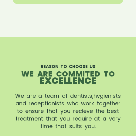
REASON TO CHOOSE US
WE ARE COMMITED TO
EXCELLENCE
We are a team of dentists,hygienists
and receptionists who work together
to ensure that you recieve the best
treatment that you require at a very
time that suits you.