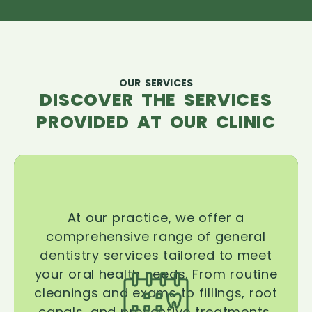
OUR SERVICES
DISCOVER THE SERVICES
PROVIDED AT OUR CLINIC
At our practice, we offer a
comprehensive range of general
dentistry services tailored to meet
your oral health needs. From routine
cleanings and exams to fillings, root
canals, and preventive treatments,