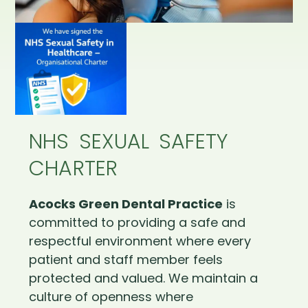
NHS SEXUAL SAFETY
CHARTER
Acocks Green Dental Practice
is
committed to providing a safe and
respectful environment where every
patient and staff member feels
protected and valued. We maintain a
culture of openness where