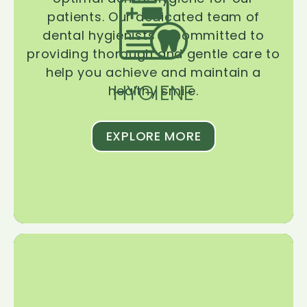
patients. Our dedicated team of
dental hygienists is committed to
providing thorough and gentle care to
help you achieve and maintain a
HYGIENE
healthy smile.
EXPLORE MORE