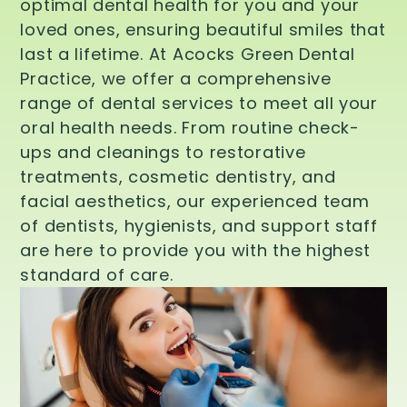
optimal dental health for you and your
loved ones, ensuring beautiful smiles that
last a lifetime. At Acocks Green Dental
Practice, we offer a comprehensive
range of dental services to meet all your
oral health needs. From routine check-
ups and cleanings to restorative
treatments, cosmetic dentistry, and
facial aesthetics, our experienced team
of dentists, hygienists, and support staff
are here to provide you with the highest
standard of care.