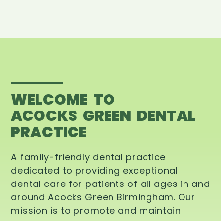
WELCOME TO
ACOCKS GREEN DENTAL
PRACTICE
A family-friendly dental practice
dedicated to providing exceptional
dental care for patients of all ages in and
around Acocks Green Birmingham. Our
mission is to promote and maintain