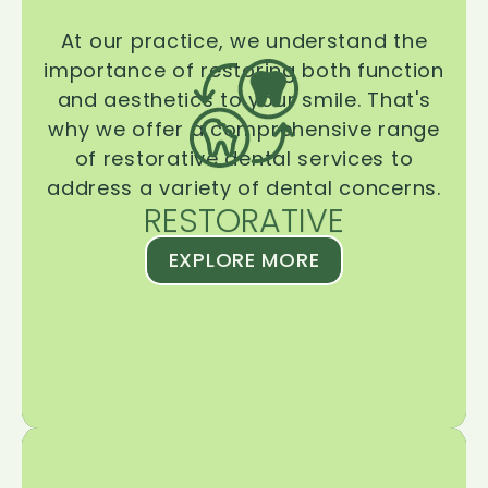
At our practice, we understand the
importance of restoring both function
and aesthetics to your smile. That's
why we offer a comprehensive range
of restorative dental services to
address a variety of dental concerns.
RESTORATIVE
EXPLORE MORE