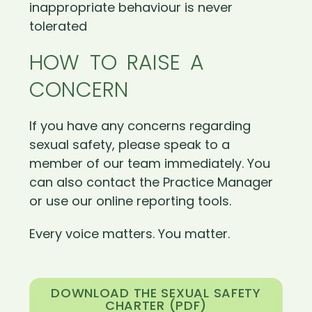
inappropriate behaviour is never
tolerated
HOW TO RAISE A
CONCERN
If you have any concerns regarding
sexual safety, please speak to a
member of our team immediately. You
can also contact the Practice Manager
or use our online reporting tools.
Every voice matters. You matter.
DOWNLOAD THE SEXUAL SAFETY
CHARTER (PDF)