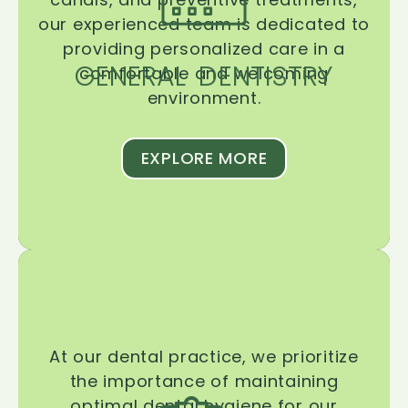
our experienced team is dedicated to
providing personalized care in a
GENERAL DENTISTRY
comfortable and welcoming
environment.
EXPLORE MORE
At our dental practice, we prioritize
the importance of maintaining
optimal dental hygiene for our