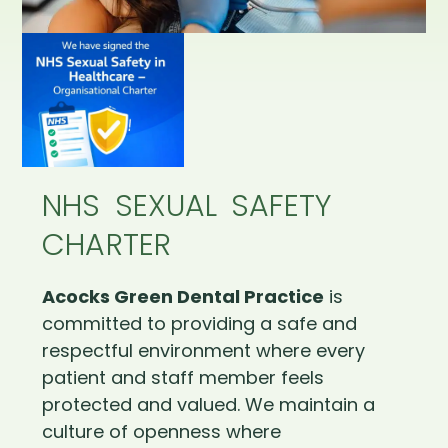
NHS SEXUAL SAFETY
CHARTER
Acocks Green Dental Practice
is
committed to providing a safe and
respectful environment where every
patient and staff member feels
protected and valued. We maintain a
culture of openness where