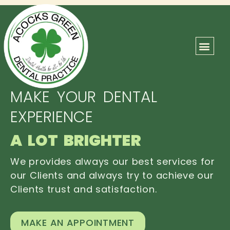
ABOUT US
OUR TEAM
CONTACT US
MAKE YOUR DENTAL
EXPERIENCE
A LOT BRIGHTER
We provides always our best services for
our Clients and always try to achieve our
Clients trust and satisfaction.
MAKE AN APPOINTMENT