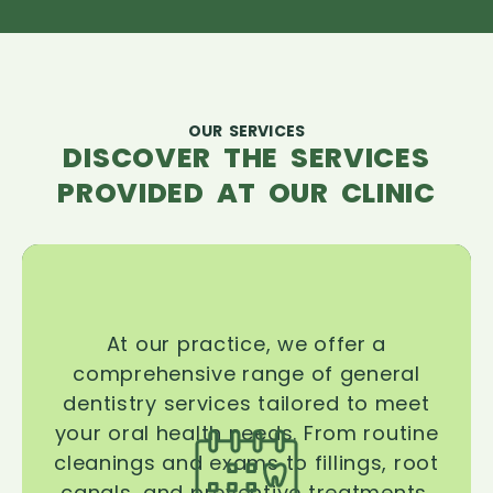
OUR SERVICES
DISCOVER THE SERVICES
PROVIDED AT OUR CLINIC
At our practice, we offer a
comprehensive range of general
dentistry services tailored to meet
your oral health needs. From routine
cleanings and exams to fillings, root
canals, and preventive treatments,