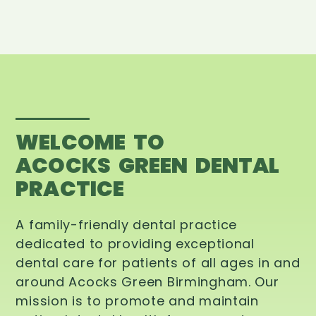
WELCOME TO
ACOCKS GREEN DENTAL
PRACTICE
A family-friendly dental practice
dedicated to providing exceptional
dental care for patients of all ages in and
around Acocks Green Birmingham. Our
mission is to promote and maintain