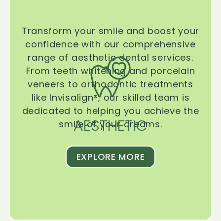
Transform your smile and boost your
confidence with our comprehensive
range of aesthetic dental services.
From teeth whitening and porcelain
veneers to orthodontic treatments
like Invisalign®, our skilled team is
dedicated to helping you achieve the
AESTHETIC
smile of your dreams.
EXPLORE MORE