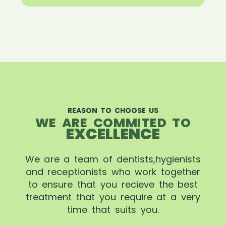
REASON TO CHOOSE US
WE ARE COMMITED TO
EXCELLENCE
We are a team of dentists,hygienists
and receptionists who work together
to ensure that you recieve the best
treatment that you require at a very
time that suits you.