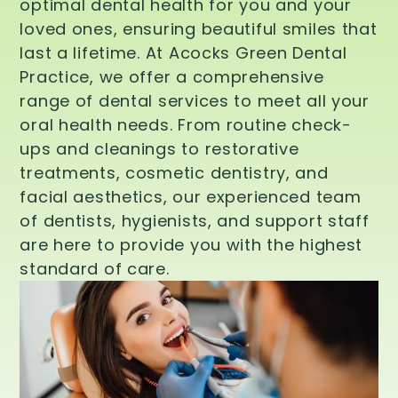
optimal dental health for you and your
loved ones, ensuring beautiful smiles that
last a lifetime. At Acocks Green Dental
Practice, we offer a comprehensive
range of dental services to meet all your
oral health needs. From routine check-
ups and cleanings to restorative
treatments, cosmetic dentistry, and
facial aesthetics, our experienced team
of dentists, hygienists, and support staff
are here to provide you with the highest
standard of care.