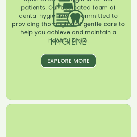
patients. Our dedicated team of
dental hygienists is committed to
providing thorough and gentle care to
help you achieve and maintain a
HYGIENE
healthy smile.
EXPLORE MORE