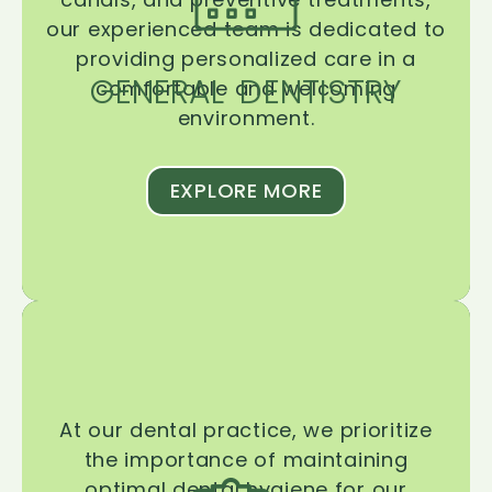
our experienced team is dedicated to
providing personalized care in a
GENERAL DENTISTRY
comfortable and welcoming
environment.
EXPLORE MORE
At our dental practice, we prioritize
the importance of maintaining
optimal dental hygiene for our