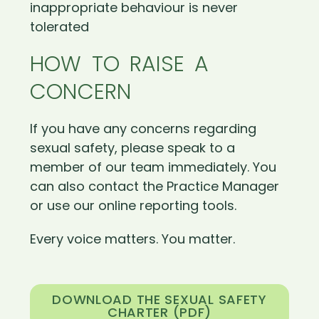
inappropriate behaviour is never
tolerated
HOW TO RAISE A
CONCERN
If you have any concerns regarding
sexual safety, please speak to a
member of our team immediately. You
can also contact the Practice Manager
or use our online reporting tools.
Every voice matters. You matter.
DOWNLOAD THE SEXUAL SAFETY
CHARTER (PDF)