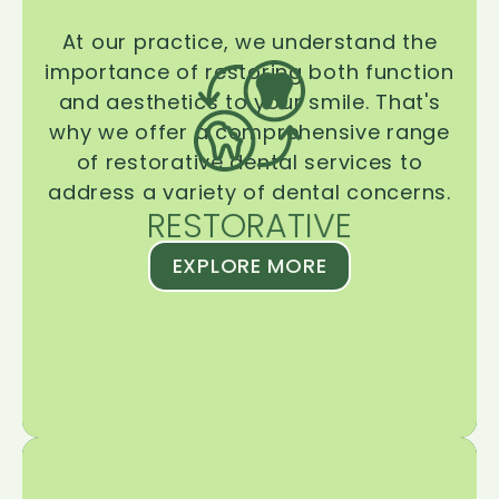
At our practice, we understand the
importance of restoring both function
and aesthetics to your smile. That's
why we offer a comprehensive range
of restorative dental services to
address a variety of dental concerns.
RESTORATIVE
EXPLORE MORE