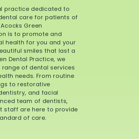
al practice dedicated to
dental care for patients of
d Acocks Green
on is to promote and
l health for you and your
autiful smiles that last a
een Dental Practice, we
 range of dental services
health needs. From routine
gs to restorative
entistry, and facial
enced team of dentists,
t staff are here to provide
tandard of care.