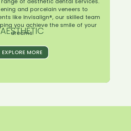
range of aesthetic dental services.
tening and porcelain veneers to
ts like Invisalign®, our skilled team
lping you achieve the smile of your
AESTHETIC
dreams.
EXPLORE MORE