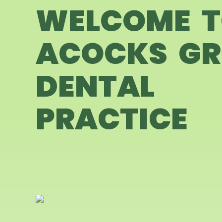
WELCOME 
ACOCKS GR
DENTAL
PRACTICE