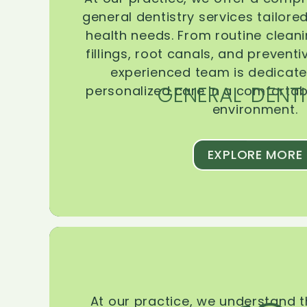
general dentistry services tailore
health needs. From routine clean
fillings, root canals, and prevent
experienced team is dedicate
GENERAL DENTI
personalized care in a comforta
environment.
EXPLORE MORE
At our practice, we understand 