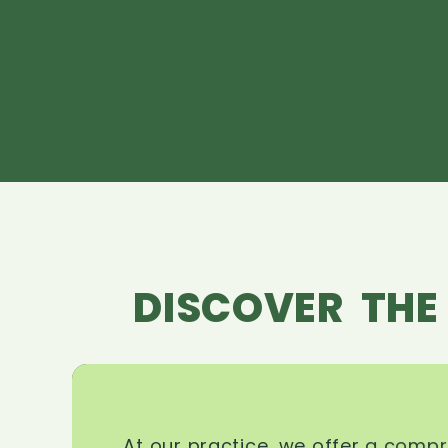
DISCOVER THE
At our practice, we offer a comp