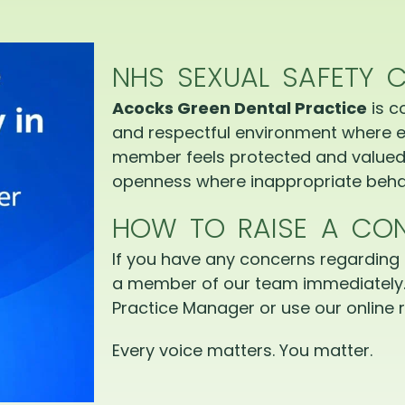
NHS SEXUAL SAFETY 
Acocks Green Dental Practice
is c
and respectful environment where e
member feels protected and valued.
openness where inappropriate behav
HOW TO RAISE A CO
If you have any concerns regarding 
a member of our team immediately.
Practice Manager or use our online r
Every voice matters. You matter.