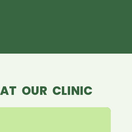
AT OUR CLINIC