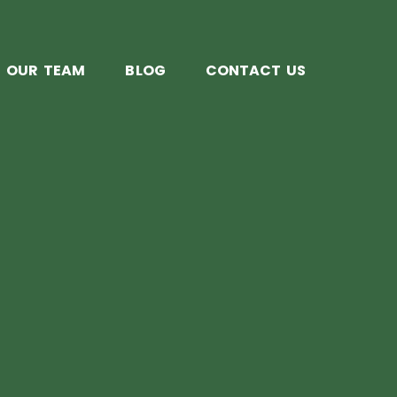
OUR TEAM
BLOG
CONTACT US