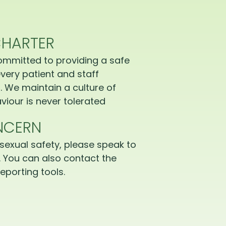
CHARTER
ommitted to providing a safe
very patient and staff
 We maintain a culture of
iour is never tolerated
NCERN
sexual safety, please speak to
 You can also contact the
eporting tools.