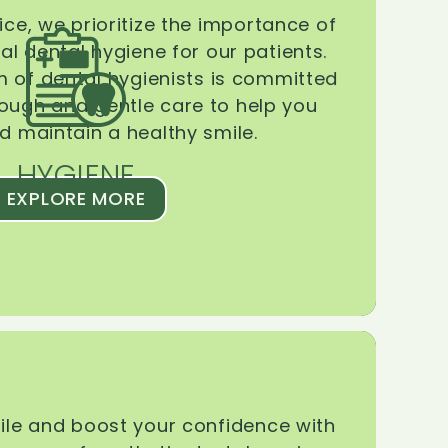
ice, we prioritize the importance of
l dental hygiene for our patients.
 of dental hygienists is committed
rough and gentle care to help you
d maintain a healthy smile.
HYGIENE
EXPLORE MORE
le and boost your confidence with