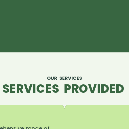
OUR SERVICES
 SERVICES PROVIDED 
rehensive range of