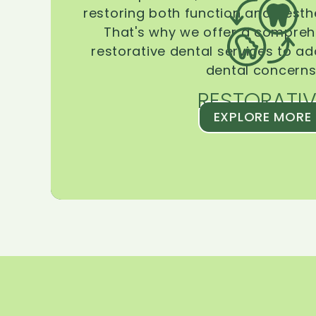
restoring both function and aesthe
That's why we offer a compreh
restorative dental services to ad
dental concerns
RESTORATIV
EXPLORE MORE