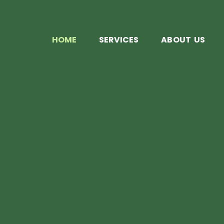
HOME
SERVICES
ABOUT US