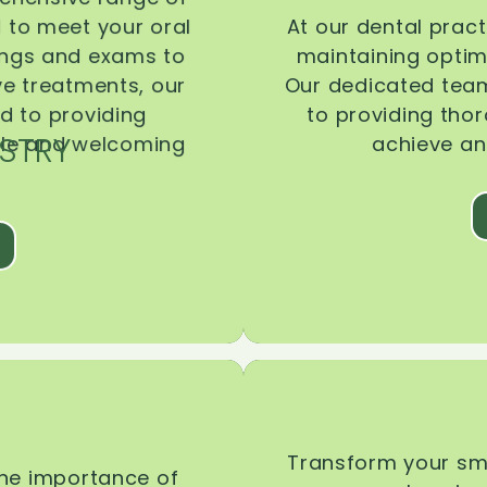
d to meet your oral
At our dental pract
ings and exams to
maintaining optima
ive treatments, our
Our dedicated team
d to providing
to providing tho
STRY
ble and welcoming
achieve an
Transform your smi
the importance of