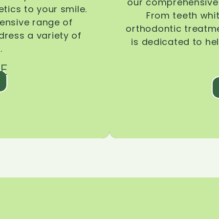
our comprehensive 
tics to your smile.
From teeth whi
ensive range of
orthodontic treatmen
dress a variety of
is dedicated to he
.
E