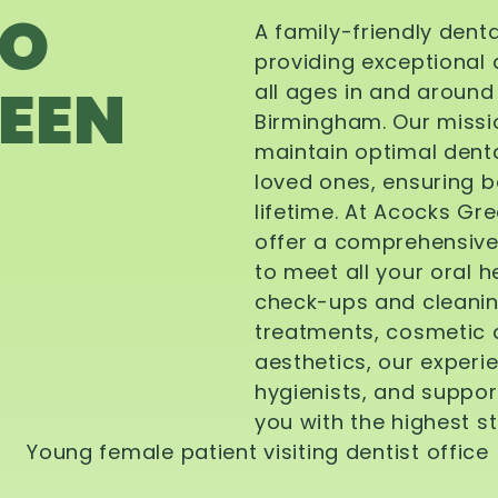
TO
A family-friendly dent
providing exceptional 
EEN
all ages in and aroun
Birmingham. Our missi
maintain optimal denta
loved ones, ensuring be
lifetime. At Acocks Gr
offer a comprehensive
to meet all your oral 
check-ups and cleanin
treatments, cosmetic d
aesthetics, our experi
hygienists, and suppor
you with the highest s