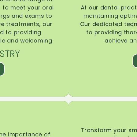
d to meet your oral
At our dental pract
ings and exams to
maintaining optima
ive treatments, our
Our dedicated team
d to providing
to providing tho
ble and welcoming
achieve an
STRY
Transform your smi
the importance of