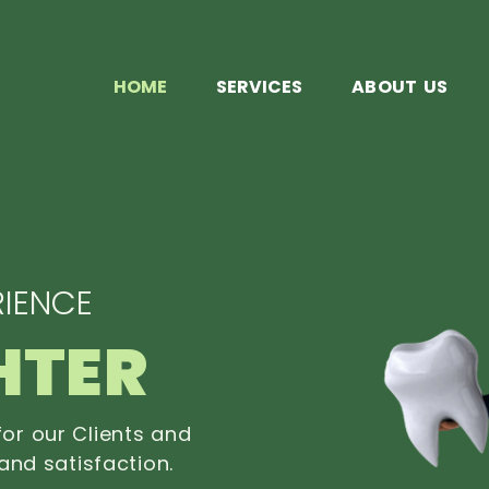
HOME
SERVICES
ABOUT US
IENCE
HTER
or our Clients and
and satisfaction.