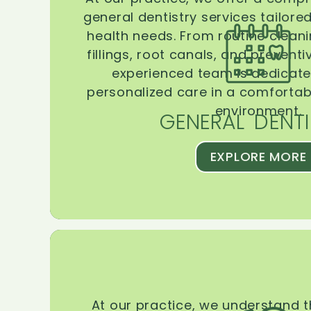
general dentistry services tailore
health needs. From routine clean
fillings, root canals, and prevent
experienced team is dedicate
personalized care in a comforta
environment.
GENERAL DENTI
EXPLORE MORE
At our practice, we understand 