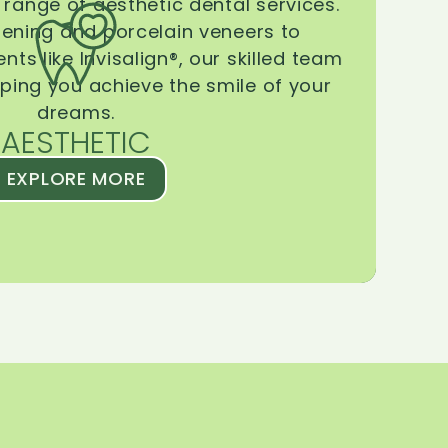
range of aesthetic dental services.
tening and porcelain veneers to
ts like Invisalign®, our skilled team
lping you achieve the smile of your
dreams.
AESTHETIC
EXPLORE MORE