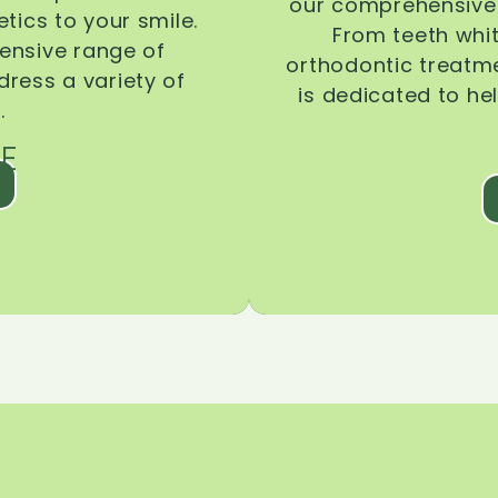
our comprehensive 
tics to your smile.
From teeth whi
ensive range of
orthodontic treatmen
dress a variety of
is dedicated to he
.
E