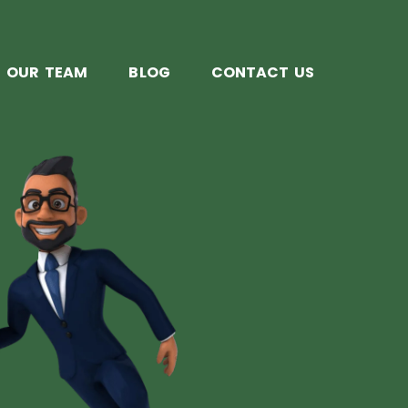
OUR TEAM
BLOG
CONTACT US