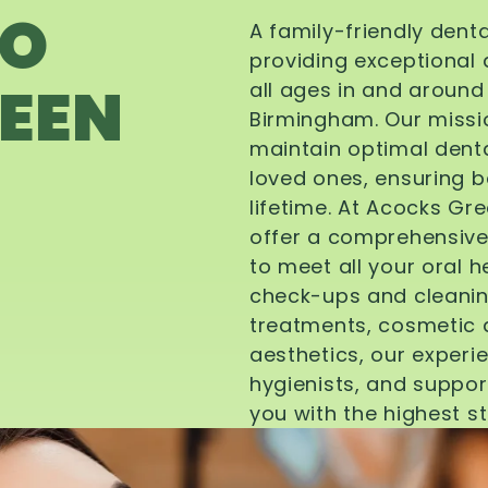
TO
A family-friendly dent
providing exceptional 
EEN
all ages in and aroun
Birmingham. Our missi
maintain optimal denta
loved ones, ensuring be
lifetime. At Acocks Gr
offer a comprehensive
to meet all your oral 
check-ups and cleanin
treatments, cosmetic d
aesthetics, our experi
hygienists, and suppor
you with the highest s