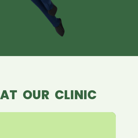
AT OUR CLINIC