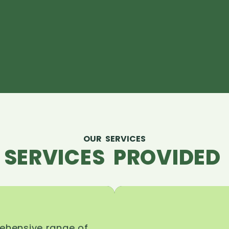
OUR SERVICES
 SERVICES PROVIDED 
rehensive range of