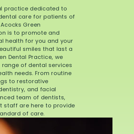
al practice dedicated to
dental care for patients of
d Acocks Green
on is to promote and
l health for you and your
autiful smiles that last a
een Dental Practice, we
 range of dental services
health needs. From routine
gs to restorative
entistry, and facial
enced team of dentists,
t staff are here to provide
tandard of care.