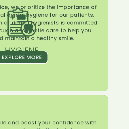
ice, we prioritize the importance of
l dental hygiene for our patients.
 of dental hygienists is committed
rough and gentle care to help you
d maintain a healthy smile.
HYGIENE
EXPLORE MORE
le and boost your confidence with