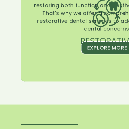
restoring both function and aesthe
That's why we offer a compreh
restorative dental services to ad
dental concerns
RESTORATIV
EXPLORE MORE