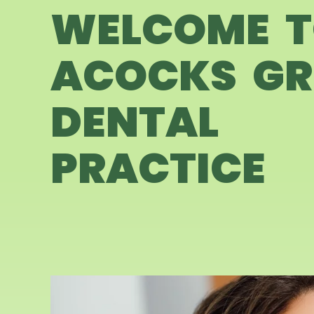
WELCOME 
ACOCKS GR
DENTAL
PRACTICE