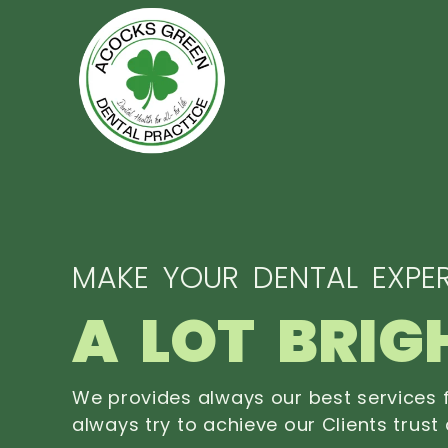
MAKE YOUR DENTAL EXPER
A LOT BRIG
We provides always our best services f
always try to achieve our Clients trust 