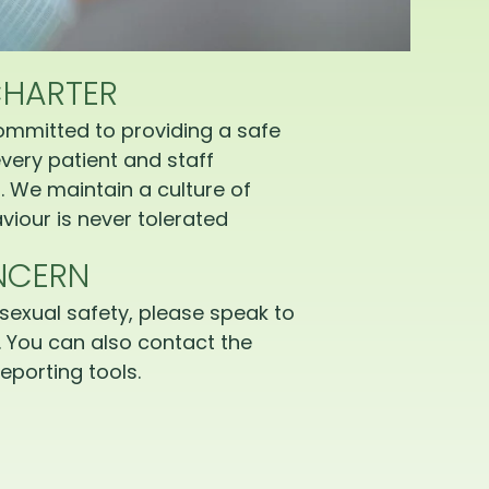
CHARTER
ommitted to providing a safe
very patient and staff
 We maintain a culture of
iour is never tolerated
NCERN
sexual safety, please speak to
 You can also contact the
eporting tools.