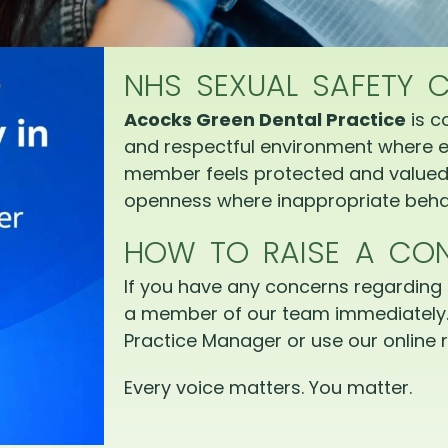
NHS SEXUAL SAFETY 
Acocks Green Dental Practice
is c
and respectful environment where e
member feels protected and valued.
openness where inappropriate behav
HOW TO RAISE A CO
If you have any concerns regarding 
a member of our team immediately.
Practice Manager or use our online r
Every voice matters. You matter.