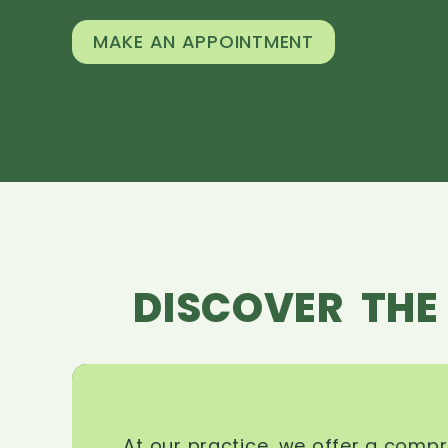
MAKE AN APPOINTMENT
DISCOVER THE
At our practice, we offer a comp