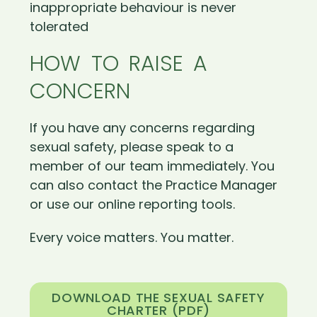
inappropriate behaviour is never
tolerated
HOW TO RAISE A
CONCERN
If you have any concerns regarding
sexual safety, please speak to a
member of our team immediately. You
can also contact the Practice Manager
or use our online reporting tools.
Every voice matters. You matter.
DOWNLOAD THE SEXUAL SAFETY
CHARTER (PDF)