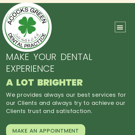
ABOUT US
OUR TEAM
CONTACT US
MAKE YOUR DENTAL
EXPERIENCE
A LOT BRIGHTER
We provides always our best services for
our Clients and always try to achieve our
Clients trust and satisfaction.
MAKE AN APPOINTMENT