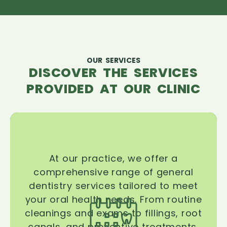
OUR SERVICES
DISCOVER THE SERVICES
PROVIDED AT OUR CLINIC
At our practice, we offer a
comprehensive range of general
dentistry services tailored to meet
your oral health needs. From routine
cleanings and exams to fillings, root
canals, and preventive treatments,