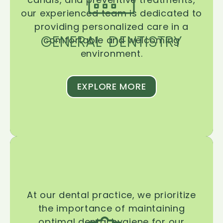
our experienced team is dedicated to
providing personalized care in a
GENERAL DENTISTRY
comfortable and welcoming
environment.
EXPLORE MORE
At our dental practice, we prioritize
the importance of maintaining
optimal dental hygiene for our