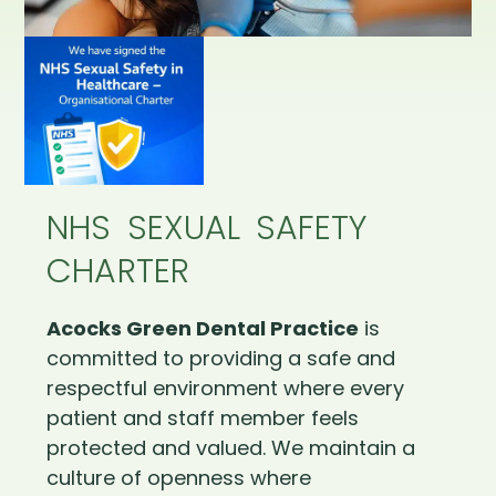
NHS SEXUAL SAFETY
CHARTER
Acocks Green Dental Practice
is
committed to providing a safe and
respectful environment where every
patient and staff member feels
protected and valued. We maintain a
culture of openness where