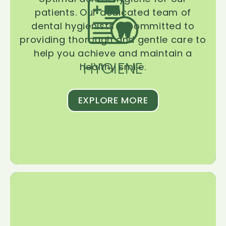
patients. Our dedicated team of
dental hygienists is committed to
providing thorough and gentle care to
help you achieve and maintain a
HYGIENE
healthy smile.
EXPLORE MORE