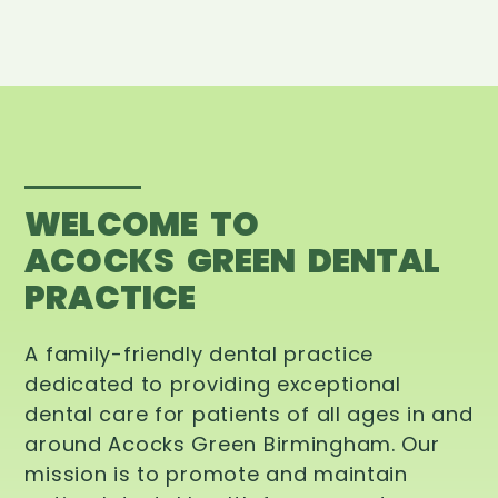
WELCOME TO
ACOCKS GREEN DENTAL
PRACTICE
A family-friendly dental practice
dedicated to providing exceptional
dental care for patients of all ages in and
around Acocks Green Birmingham. Our
mission is to promote and maintain