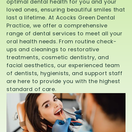
optimal dental health for you and your
loved ones, ensuring beautiful smiles that
last a lifetime. At Acocks Green Dental
Practice, we offer a comprehensive
range of dental services to meet all your
oral health needs. From routine check-
ups and cleanings to restorative
treatments, cosmetic dentistry, and
facial aesthetics, our experienced team
of dentists, hygienists, and support staff
are here to provide you with the highest
standard of care.