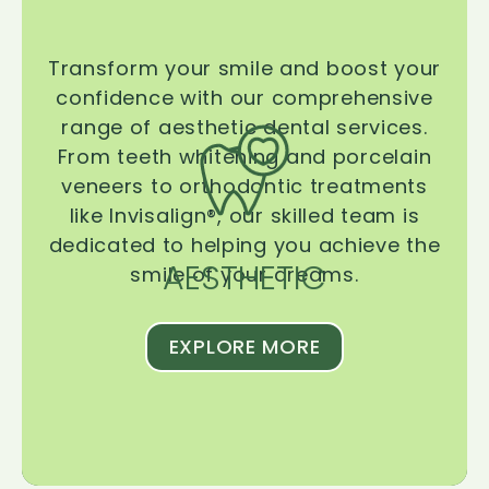
Transform your smile and boost your
confidence with our comprehensive
range of aesthetic dental services.
From teeth whitening and porcelain
veneers to orthodontic treatments
like Invisalign®, our skilled team is
dedicated to helping you achieve the
AESTHETIC
smile of your dreams.
EXPLORE MORE