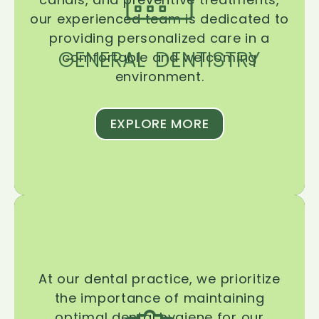
our experienced team is dedicated to
providing personalized care in a
GENERAL DENTISTRY
comfortable and welcoming
environment.
EXPLORE MORE
At our dental practice, we prioritize
the importance of maintaining
optimal dental hygiene for our