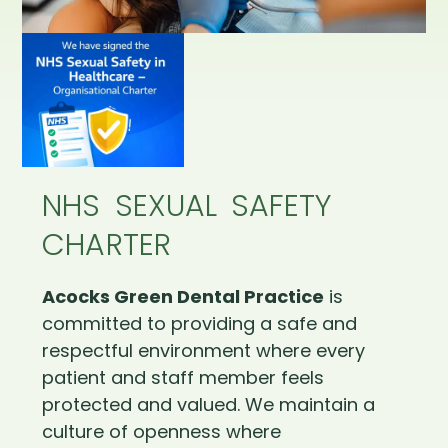
NHS SEXUAL SAFETY
CHARTER
Acocks Green Dental Practice
is
committed to providing a safe and
respectful environment where every
patient and staff member feels
protected and valued. We maintain a
culture of openness where