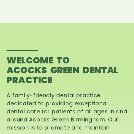
WELCOME TO
ACOCKS GREEN DENTAL
PRACTICE
A family-friendly dental practice
dedicated to providing exceptional
dental care for patients of all ages in and
around Acocks Green Birmingham. Our
mission is to promote and maintain