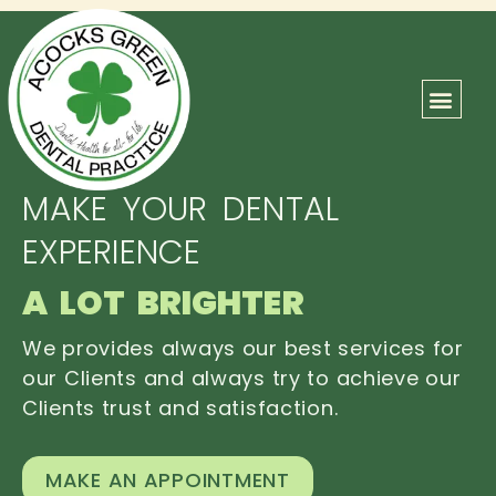
ABOUT US
OUR TEAM
CONTACT US
MAKE YOUR DENTAL
EXPERIENCE
A LOT BRIGHTER
We provides always our best services for
our Clients and always try to achieve our
Clients trust and satisfaction.
MAKE AN APPOINTMENT