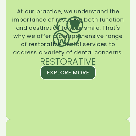
At our practice, we understand the
importance of restoring both function
and aesthetics to your smile. That's
why we offer a comprehensive range
of restorative dental services to
address a variety of dental concerns.
RESTORATIVE
EXPLORE MORE