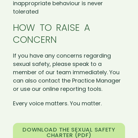
inappropriate behaviour is never
tolerated
HOW TO RAISE A
CONCERN
If you have any concerns regarding
sexual safety, please speak to a
member of our team immediately. You
can also contact the Practice Manager
or use our online reporting tools.
Every voice matters. You matter.
DOWNLOAD THE SEXUAL SAFETY
CHARTER (PDF)