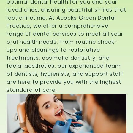
optimal dental health for you and your
loved ones, ensuring beautiful smiles that
last a lifetime. At Acocks Green Dental
Practice, we offer a comprehensive
range of dental services to meet all your
oral health needs. From routine check-
ups and cleanings to restorative
treatments, cosmetic dentistry, and
facial aesthetics, our experienced team
of dentists, hygienists, and support staff
are here to provide you with the highest
standard of care.