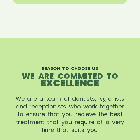
REASON TO CHOOSE US
WE ARE COMMITED TO
EXCELLENCE
We are a team of dentists,hygienists
and receptionists who work together
to ensure that you recieve the best
treatment that you require at a very
time that suits you.