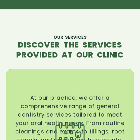
OUR SERVICES
DISCOVER THE SERVICES
PROVIDED AT OUR CLINIC
At our practice, we offer a
comprehensive range of general
dentistry services tailored to meet
your oral health needs. From routine
cleanings and exams to fillings, root
canals, and preventive treatments,