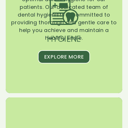
patients. Our dedicated team of
dental hygienists is committed to
providing thorough and gentle care to
help you achieve and maintain a
HYGIENE
healthy smile.
EXPLORE MORE