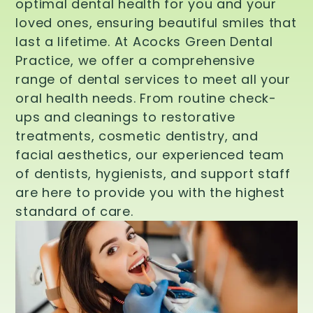
optimal dental health for you and your
loved ones, ensuring beautiful smiles that
last a lifetime. At Acocks Green Dental
Practice, we offer a comprehensive
range of dental services to meet all your
oral health needs. From routine check-
ups and cleanings to restorative
treatments, cosmetic dentistry, and
facial aesthetics, our experienced team
of dentists, hygienists, and support staff
are here to provide you with the highest
standard of care.