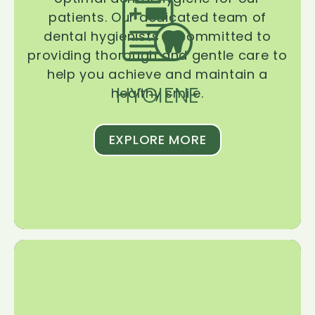
patients. Our dedicated team of
dental hygienists is committed to
providing thorough and gentle care to
help you achieve and maintain a
HYGIENE
healthy smile.
EXPLORE MORE