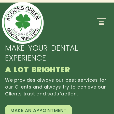
ABOUT US
OUR TEAM
CONTACT US
MAKE YOUR DENTAL
EXPERIENCE
A LOT BRIGHTER
We provides always our best services for
our Clients and always try to achieve our
Clients trust and satisfaction.
MAKE AN APPOINTMENT