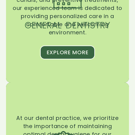
our experienced team is dedicated to
providing personalized care in a
GENERAL DENTISTRY
comfortable and welcoming
environment.
EXPLORE MORE
At our dental practice, we prioritize
the importance of maintaining
optimal dental hygiene for our