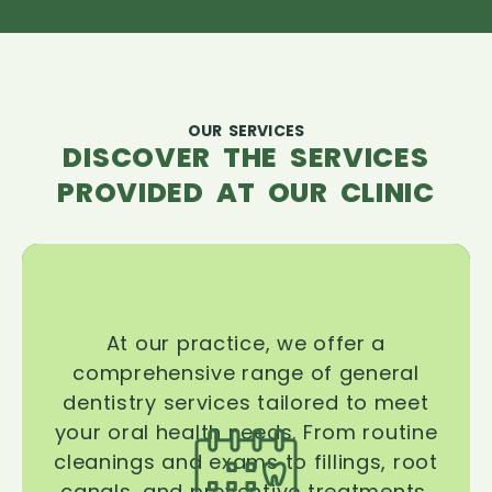
OUR SERVICES
DISCOVER THE SERVICES
PROVIDED AT OUR CLINIC
At our practice, we offer a
comprehensive range of general
dentistry services tailored to meet
your oral health needs. From routine
cleanings and exams to fillings, root
canals, and preventive treatments,