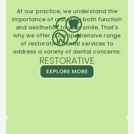
At our practice, we understand the
importance of restoring both function
and aesthetics to your smile. That's
why we offer a comprehensive range
of restorative dental services to
address a variety of dental concerns.
RESTORATIVE
EXPLORE MORE