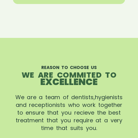
REASON TO CHOOSE US
WE ARE COMMITED TO
EXCELLENCE
We are a team of dentists,hygienists
and receptionists who work together
to ensure that you recieve the best
treatment that you require at a very
time that suits you.