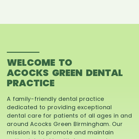
WELCOME TO
ACOCKS GREEN DENTAL
PRACTICE
A family-friendly dental practice
dedicated to providing exceptional
dental care for patients of all ages in and
around Acocks Green Birmingham. Our
mission is to promote and maintain