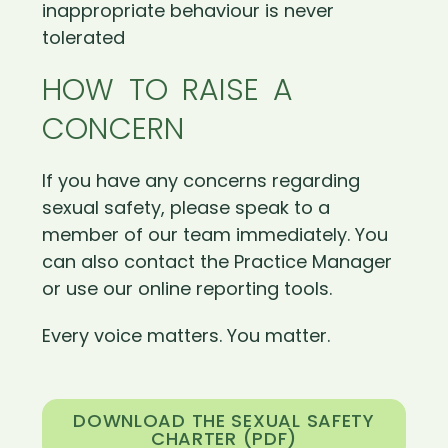
inappropriate behaviour is never
tolerated
HOW TO RAISE A
CONCERN
If you have any concerns regarding
sexual safety, please speak to a
member of our team immediately. You
can also contact the Practice Manager
or use our online reporting tools.
Every voice matters. You matter.
DOWNLOAD THE SEXUAL SAFETY
CHARTER (PDF)