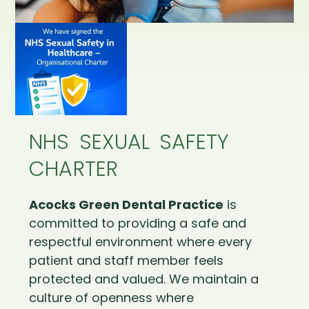
NHS SEXUAL SAFETY
CHARTER
Acocks Green Dental Practice
is
committed to providing a safe and
respectful environment where every
patient and staff member feels
protected and valued. We maintain a
culture of openness where