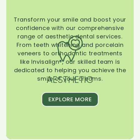
Transform your smile and boost your
confidence with our comprehensive
range of aesthetic dental services.
From teeth whitening and porcelain
veneers to orthodontic treatments
like Invisalign®, our skilled team is
dedicated to helping you achieve the
AESTHETIC
smile of your dreams.
EXPLORE MORE