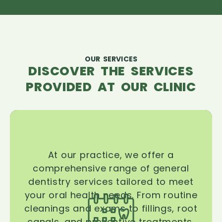
OUR SERVICES
DISCOVER THE SERVICES
PROVIDED AT OUR CLINIC
At our practice, we offer a
comprehensive range of general
dentistry services tailored to meet
your oral health needs. From routine
cleanings and exams to fillings, root
canals, and preventive treatments,