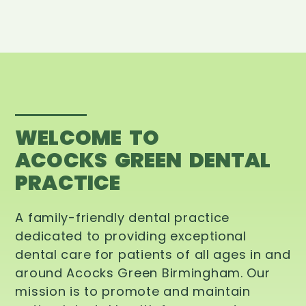
WELCOME TO
ACOCKS GREEN DENTAL
PRACTICE
A family-friendly dental practice
dedicated to providing exceptional
dental care for patients of all ages in and
around Acocks Green Birmingham. Our
mission is to promote and maintain