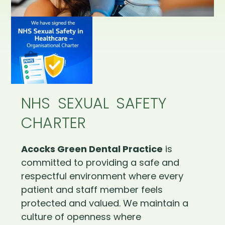
NHS SEXUAL SAFETY
CHARTER
Acocks Green Dental Practice
is
committed to providing a safe and
respectful environment where every
patient and staff member feels
protected and valued. We maintain a
culture of openness where