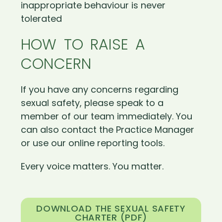
inappropriate behaviour is never
tolerated
HOW TO RAISE A
CONCERN
If you have any concerns regarding
sexual safety, please speak to a
member of our team immediately. You
can also contact the Practice Manager
or use our online reporting tools.
Every voice matters. You matter.
DOWNLOAD THE SEXUAL SAFETY
CHARTER (PDF)