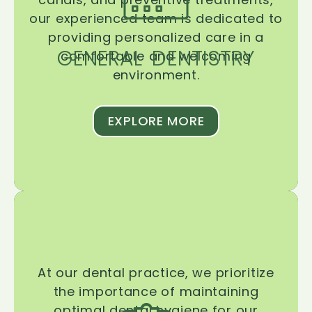
our experienced team is dedicated to
providing personalized care in a
GENERAL DENTISTRY
comfortable and welcoming
environment.
EXPLORE MORE
At our dental practice, we prioritize
the importance of maintaining
optimal dental hygiene for our