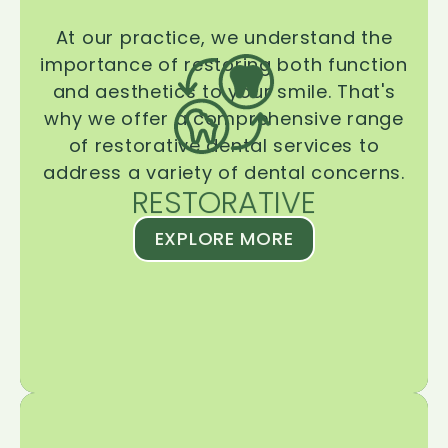
At our practice, we understand the
importance of restoring both function
and aesthetics to your smile. That's
why we offer a comprehensive range
of restorative dental services to
address a variety of dental concerns.
RESTORATIVE
EXPLORE MORE