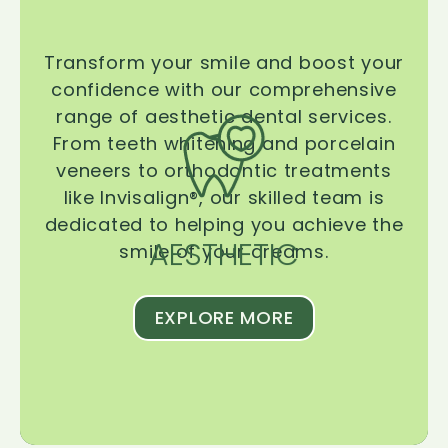
Transform your smile and boost your
confidence with our comprehensive
range of aesthetic dental services.
From teeth whitening and porcelain
veneers to orthodontic treatments
like Invisalign®, our skilled team is
dedicated to helping you achieve the
AESTHETIC
smile of your dreams.
EXPLORE MORE