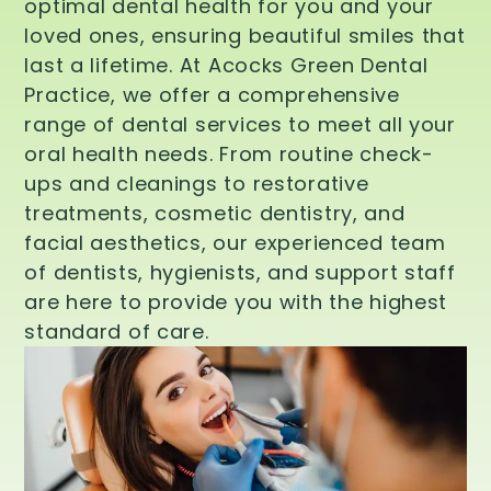
optimal dental health for you and your
loved ones, ensuring beautiful smiles that
last a lifetime. At Acocks Green Dental
Practice, we offer a comprehensive
range of dental services to meet all your
oral health needs. From routine check-
ups and cleanings to restorative
treatments, cosmetic dentistry, and
facial aesthetics, our experienced team
of dentists, hygienists, and support staff
are here to provide you with the highest
standard of care.