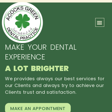
ABOUT US
OUR TEAM
CONTACT US
MAKE YOUR DENTAL
EXPERIENCE
A LOT BRIGHTER
We provides always our best services for
our Clients and always try to achieve our
Clients trust and satisfaction.
MAKE AN APPOINTMENT