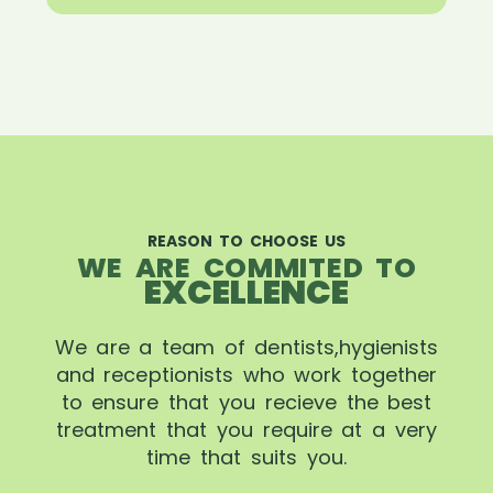
REASON TO CHOOSE US
WE ARE COMMITED TO
EXCELLENCE
We are a team of dentists,hygienists
and receptionists who work together
to ensure that you recieve the best
treatment that you require at a very
time that suits you.