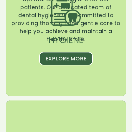
patients. Our dedicated team of
dental hygienists is committed to
providing thorough and gentle care to
help you achieve and maintain a
HYGIENE
healthy smile.
EXPLORE MORE