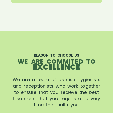
REASON TO CHOOSE US
WE ARE COMMITED TO
EXCELLENCE
We are a team of dentists,hygienists
and receptionists who work together
to ensure that you recieve the best
treatment that you require at a very
time that suits you.