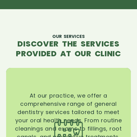
OUR SERVICES
DISCOVER THE SERVICES
PROVIDED AT OUR CLINIC
At our practice, we offer a
comprehensive range of general
dentistry services tailored to meet
your oral health needs. From routine
cleanings and exams to fillings, root
canals, and preventive treatments,