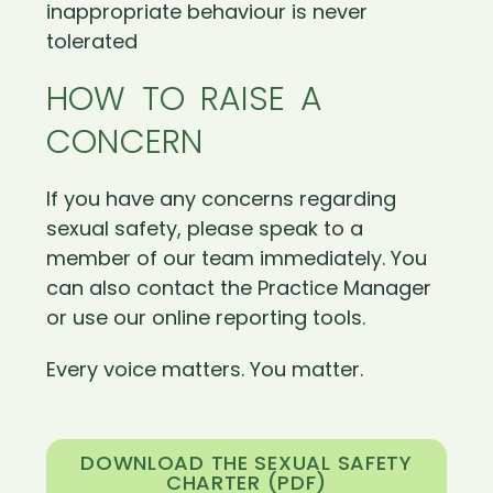
inappropriate behaviour is never
tolerated
HOW TO RAISE A
CONCERN
If you have any concerns regarding
sexual safety, please speak to a
member of our team immediately. You
can also contact the Practice Manager
or use our online reporting tools.
Every voice matters. You matter.
DOWNLOAD THE SEXUAL SAFETY
CHARTER (PDF)