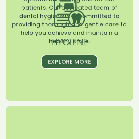
patients. Our dedicated team of
dental hygienists is committed to
providing thorough and gentle care to
help you achieve and maintain a
HYGIENE
healthy smile.
EXPLORE MORE