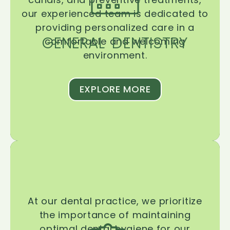
our experienced team is dedicated to
providing personalized care in a
GENERAL DENTISTRY
comfortable and welcoming
environment.
EXPLORE MORE
At our dental practice, we prioritize
the importance of maintaining
optimal dental hygiene for our