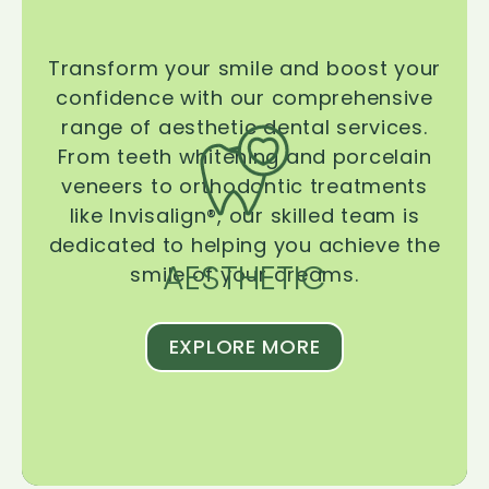
Transform your smile and boost your
confidence with our comprehensive
range of aesthetic dental services.
From teeth whitening and porcelain
veneers to orthodontic treatments
like Invisalign®, our skilled team is
dedicated to helping you achieve the
AESTHETIC
smile of your dreams.
EXPLORE MORE