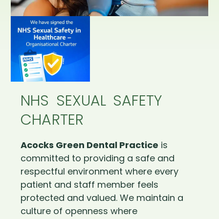
NHS SEXUAL SAFETY
CHARTER
Acocks Green Dental Practice
is
committed to providing a safe and
respectful environment where every
patient and staff member feels
protected and valued. We maintain a
culture of openness where