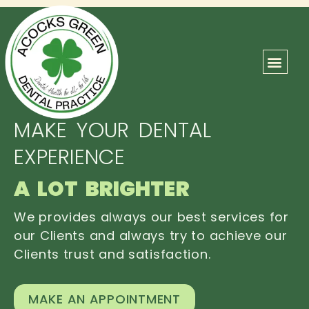
ABOUT US
OUR TEAM
CONTACT US
MAKE YOUR DENTAL
EXPERIENCE
A LOT BRIGHTER
We provides always our best services for
our Clients and always try to achieve our
Clients trust and satisfaction.
MAKE AN APPOINTMENT