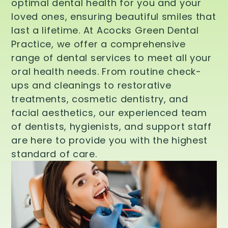
optimal dental health for you and your
loved ones, ensuring beautiful smiles that
last a lifetime. At Acocks Green Dental
Practice, we offer a comprehensive
range of dental services to meet all your
oral health needs. From routine check-
ups and cleanings to restorative
treatments, cosmetic dentistry, and
facial aesthetics, our experienced team
of dentists, hygienists, and support staff
are here to provide you with the highest
standard of care.