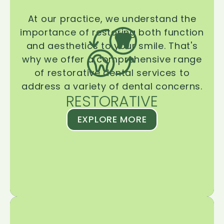
At our practice, we understand the
importance of restoring both function
and aesthetics to your smile. That's
why we offer a comprehensive range
of restorative dental services to
address a variety of dental concerns.
RESTORATIVE
EXPLORE MORE