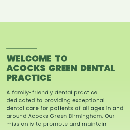
WELCOME TO
ACOCKS GREEN DENTAL
PRACTICE
A family-friendly dental practice
dedicated to providing exceptional
dental care for patients of all ages in and
around Acocks Green Birmingham. Our
mission is to promote and maintain