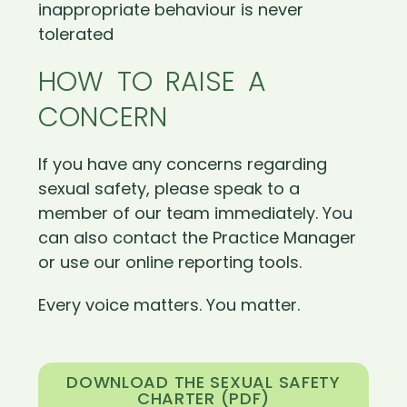
inappropriate behaviour is never
tolerated
HOW TO RAISE A
CONCERN
If you have any concerns regarding
sexual safety, please speak to a
member of our team immediately. You
can also contact the Practice Manager
or use our online reporting tools.
Every voice matters. You matter.
DOWNLOAD THE SEXUAL SAFETY
CHARTER (PDF)