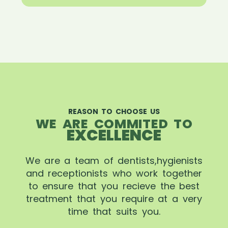
REASON TO CHOOSE US
WE ARE COMMITED TO
EXCELLENCE
We are a team of dentists,hygienists
and receptionists who work together
to ensure that you recieve the best
treatment that you require at a very
time that suits you.