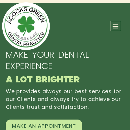
ABOUT US
OUR TEAM
CONTACT US
MAKE YOUR DENTAL
EXPERIENCE
A LOT BRIGHTER
We provides always our best services for
our Clients and always try to achieve our
Clients trust and satisfaction.
MAKE AN APPOINTMENT