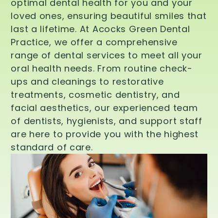
optimal dental health for you and your
loved ones, ensuring beautiful smiles that
last a lifetime. At Acocks Green Dental
Practice, we offer a comprehensive
range of dental services to meet all your
oral health needs. From routine check-
ups and cleanings to restorative
treatments, cosmetic dentistry, and
facial aesthetics, our experienced team
of dentists, hygienists, and support staff
are here to provide you with the highest
standard of care.