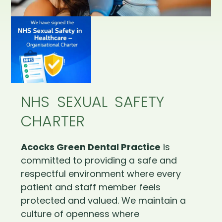
NHS SEXUAL SAFETY
CHARTER
Acocks Green Dental Practice
is
committed to providing a safe and
respectful environment where every
patient and staff member feels
protected and valued. We maintain a
culture of openness where