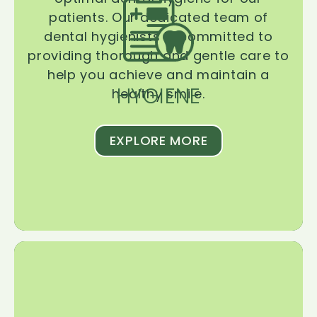
patients. Our dedicated team of
dental hygienists is committed to
providing thorough and gentle care to
help you achieve and maintain a
HYGIENE
healthy smile.
EXPLORE MORE