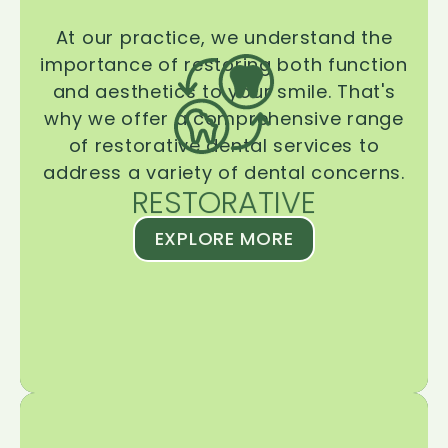
At our practice, we understand the
importance of restoring both function
and aesthetics to your smile. That's
why we offer a comprehensive range
of restorative dental services to
address a variety of dental concerns.
RESTORATIVE
EXPLORE MORE