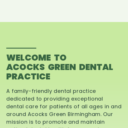
WELCOME TO
ACOCKS GREEN DENTAL
PRACTICE
A family-friendly dental practice
dedicated to providing exceptional
dental care for patients of all ages in and
around Acocks Green Birmingham. Our
mission is to promote and maintain