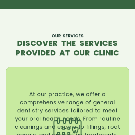
OUR SERVICES
DISCOVER THE SERVICES
PROVIDED AT OUR CLINIC
At our practice, we offer a
comprehensive range of general
dentistry services tailored to meet
your oral health needs. From routine
cleanings and exams to fillings, root
canals, and preventive treatments,