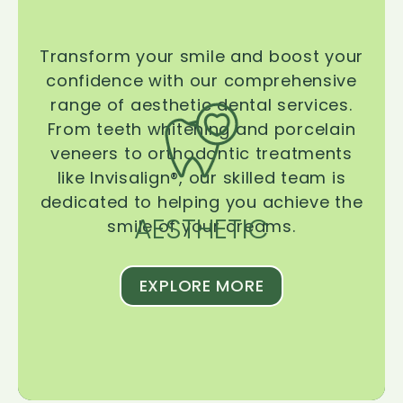
Transform your smile and boost your
confidence with our comprehensive
range of aesthetic dental services.
From teeth whitening and porcelain
veneers to orthodontic treatments
like Invisalign®, our skilled team is
dedicated to helping you achieve the
AESTHETIC
smile of your dreams.
EXPLORE MORE