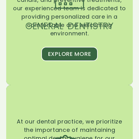
our experienced team is dedicated to
providing personalized care in a
GENERAL DENTISTRY
comfortable and welcoming
environment.
EXPLORE MORE
At our dental practice, we prioritize
the importance of maintaining
optimal dental hygiene for our