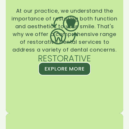
At our practice, we understand the
importance of restoring both function
and aesthetics to your smile. That's
why we offer a comprehensive range
of restorative dental services to
address a variety of dental concerns.
RESTORATIVE
EXPLORE MORE