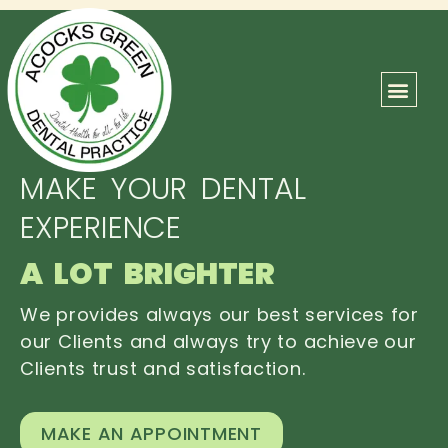
ABOUT US
OUR TEAM
CONTACT US
MAKE YOUR DENTAL
EXPERIENCE
A LOT BRIGHTER
We provides always our best services for
our Clients and always try to achieve our
Clients trust and satisfaction.
MAKE AN APPOINTMENT