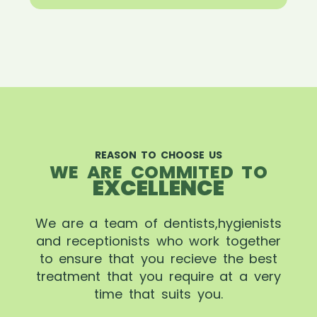
REASON TO CHOOSE US
WE ARE COMMITED TO
EXCELLENCE
We are a team of dentists,hygienists
and receptionists who work together
to ensure that you recieve the best
treatment that you require at a very
time that suits you.