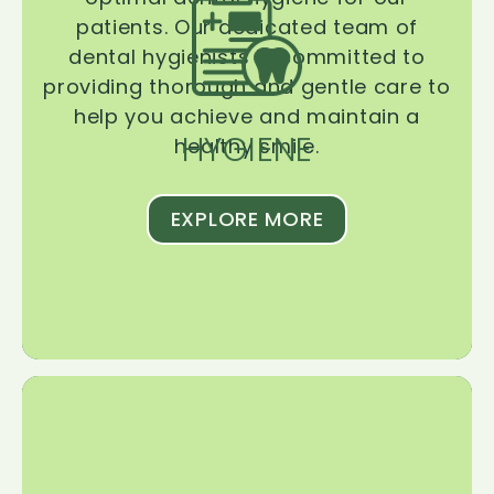
patients. Our dedicated team of
dental hygienists is committed to
providing thorough and gentle care to
help you achieve and maintain a
HYGIENE
healthy smile.
EXPLORE MORE