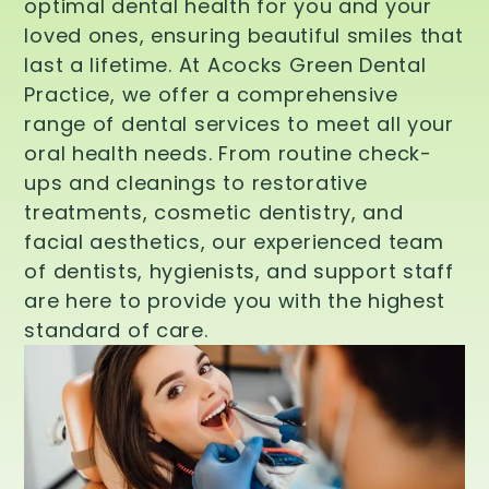
optimal dental health for you and your
loved ones, ensuring beautiful smiles that
last a lifetime. At Acocks Green Dental
Practice, we offer a comprehensive
range of dental services to meet all your
oral health needs. From routine check-
ups and cleanings to restorative
treatments, cosmetic dentistry, and
facial aesthetics, our experienced team
of dentists, hygienists, and support staff
are here to provide you with the highest
standard of care.