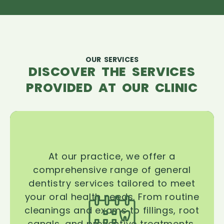
OUR SERVICES
DISCOVER THE SERVICES
PROVIDED AT OUR CLINIC
At our practice, we offer a
comprehensive range of general
dentistry services tailored to meet
your oral health needs. From routine
cleanings and exams to fillings, root
canals, and preventive treatments,