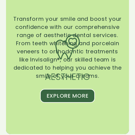
Transform your smile and boost your
confidence with our comprehensive
range of aesthetic dental services.
From teeth whitening and porcelain
veneers to orthodontic treatments
like Invisalign®, our skilled team is
dedicated to helping you achieve the
AESTHETIC
smile of your dreams.
EXPLORE MORE