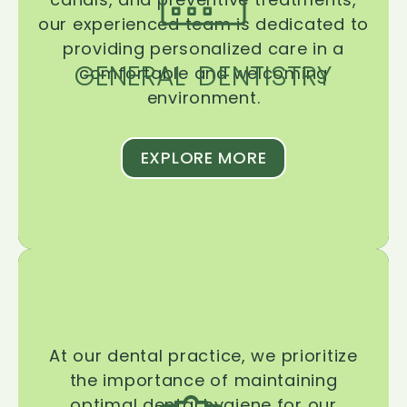
our experienced team is dedicated to
providing personalized care in a
GENERAL DENTISTRY
comfortable and welcoming
environment.
EXPLORE MORE
At our dental practice, we prioritize
the importance of maintaining
optimal dental hygiene for our