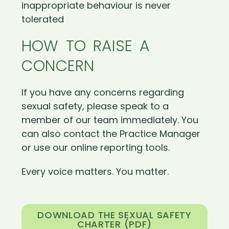
inappropriate behaviour is never
tolerated
HOW TO RAISE A
CONCERN
If you have any concerns regarding
sexual safety, please speak to a
member of our team immediately. You
can also contact the Practice Manager
or use our online reporting tools.
Every voice matters. You matter.
DOWNLOAD THE SEXUAL SAFETY
CHARTER (PDF)