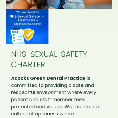
NHS SEXUAL SAFETY
CHARTER
Acocks Green Dental Practice
is
committed to providing a safe and
respectful environment where every
patient and staff member feels
protected and valued. We maintain a
culture of openness where