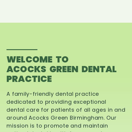
WELCOME TO
ACOCKS GREEN DENTAL
PRACTICE
A family-friendly dental practice
dedicated to providing exceptional
dental care for patients of all ages in and
around Acocks Green Birmingham. Our
mission is to promote and maintain