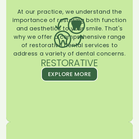
At our practice, we understand the
importance of restoring both function
and aesthetics to your smile. That's
why we offer a comprehensive range
of restorative dental services to
address a variety of dental concerns.
RESTORATIVE
EXPLORE MORE