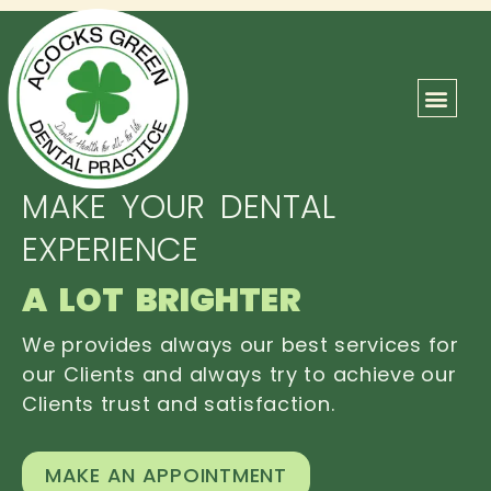
ABOUT US
OUR TEAM
CONTACT US
MAKE YOUR DENTAL
EXPERIENCE
A LOT BRIGHTER
We provides always our best services for
our Clients and always try to achieve our
Clients trust and satisfaction.
MAKE AN APPOINTMENT