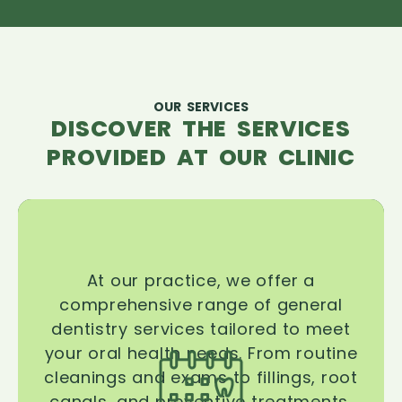
OUR SERVICES
DISCOVER THE SERVICES
PROVIDED AT OUR CLINIC
At our practice, we offer a
comprehensive range of general
dentistry services tailored to meet
your oral health needs. From routine
cleanings and exams to fillings, root
canals, and preventive treatments,