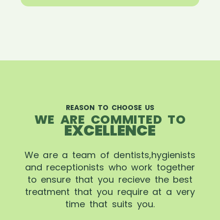
REASON TO CHOOSE US
WE ARE COMMITED TO
EXCELLENCE
We are a team of dentists,hygienists
and receptionists who work together
to ensure that you recieve the best
treatment that you require at a very
time that suits you.