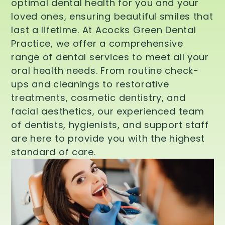
optimal dental health for you and your
loved ones, ensuring beautiful smiles that
last a lifetime. At Acocks Green Dental
Practice, we offer a comprehensive
range of dental services to meet all your
oral health needs. From routine check-
ups and cleanings to restorative
treatments, cosmetic dentistry, and
facial aesthetics, our experienced team
of dentists, hygienists, and support staff
are here to provide you with the highest
standard of care.