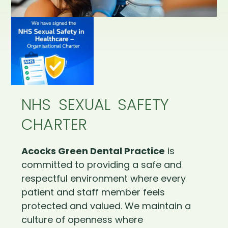
NHS SEXUAL SAFETY
CHARTER
Acocks Green Dental Practice
is
committed to providing a safe and
respectful environment where every
patient and staff member feels
protected and valued. We maintain a
culture of openness where