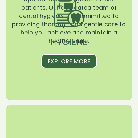
patients. Our dedicated team of
dental hygienists is committed to
providing thorough and gentle care to
help you achieve and maintain a
HYGIENE
healthy smile.
EXPLORE MORE