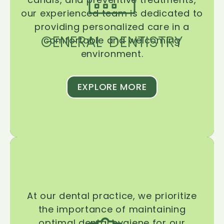
our experienced team is dedicated to
providing personalized care in a
GENERAL DENTISTRY
comfortable and welcoming
environment.
EXPLORE MORE
At our dental practice, we prioritize
the importance of maintaining
optimal dental hygiene for our