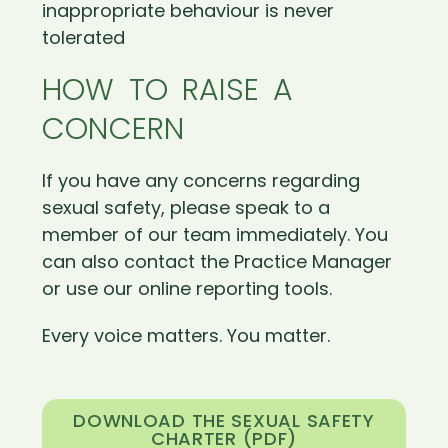
inappropriate behaviour is never
tolerated
HOW TO RAISE A
CONCERN
If you have any concerns regarding
sexual safety, please speak to a
member of our team immediately. You
can also contact the Practice Manager
or use our online reporting tools.
Every voice matters. You matter.
DOWNLOAD THE SEXUAL SAFETY
CHARTER (PDF)