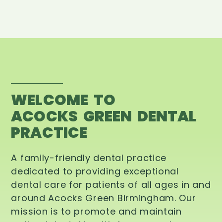
WELCOME TO
ACOCKS GREEN DENTAL
PRACTICE
A family-friendly dental practice
dedicated to providing exceptional
dental care for patients of all ages in and
around Acocks Green Birmingham. Our
mission is to promote and maintain