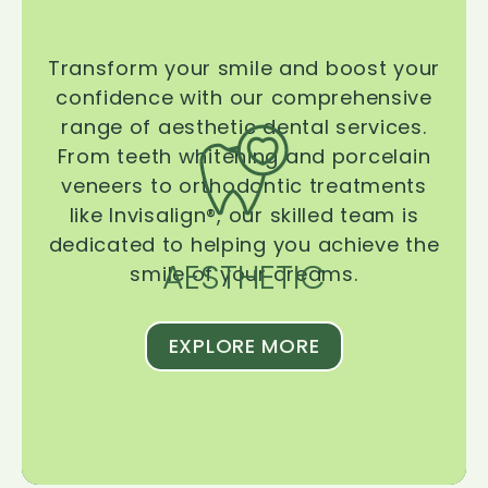
Transform your smile and boost your
confidence with our comprehensive
range of aesthetic dental services.
From teeth whitening and porcelain
veneers to orthodontic treatments
like Invisalign®, our skilled team is
dedicated to helping you achieve the
AESTHETIC
smile of your dreams.
EXPLORE MORE