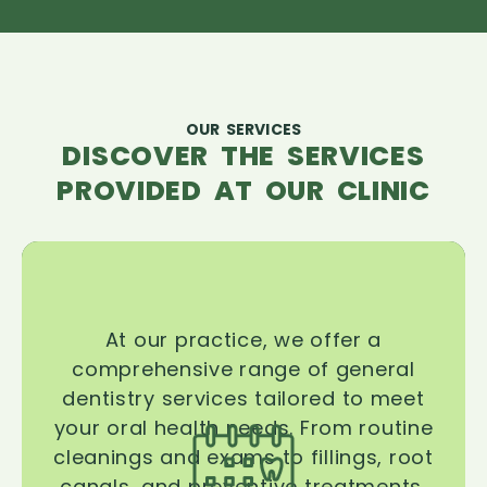
OUR SERVICES
DISCOVER THE SERVICES
PROVIDED AT OUR CLINIC
At our practice, we offer a
comprehensive range of general
dentistry services tailored to meet
your oral health needs. From routine
cleanings and exams to fillings, root
canals, and preventive treatments,