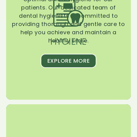
patients. Our dedicated team of
dental hygienists is committed to
providing thorough and gentle care to
help you achieve and maintain a
HYGIENE
healthy smile.
EXPLORE MORE