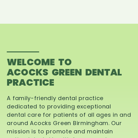
WELCOME TO
ACOCKS GREEN DENTAL
PRACTICE
A family-friendly dental practice
dedicated to providing exceptional
dental care for patients of all ages in and
around Acocks Green Birmingham. Our
mission is to promote and maintain