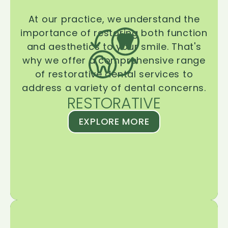
At our practice, we understand the
importance of restoring both function
and aesthetics to your smile. That's
why we offer a comprehensive range
of restorative dental services to
address a variety of dental concerns.
RESTORATIVE
EXPLORE MORE