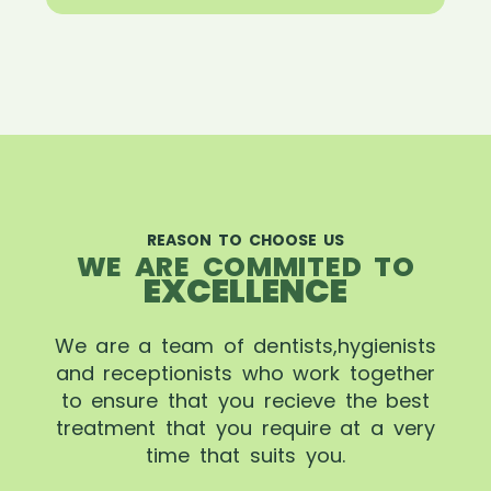
REASON TO CHOOSE US
WE ARE COMMITED TO
EXCELLENCE
We are a team of dentists,hygienists
and receptionists who work together
to ensure that you recieve the best
treatment that you require at a very
time that suits you.