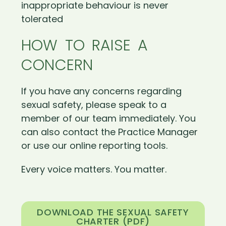
inappropriate behaviour is never
tolerated
HOW TO RAISE A
CONCERN
If you have any concerns regarding
sexual safety, please speak to a
member of our team immediately. You
can also contact the Practice Manager
or use our online reporting tools.
Every voice matters. You matter.
DOWNLOAD THE SEXUAL SAFETY
CHARTER (PDF)