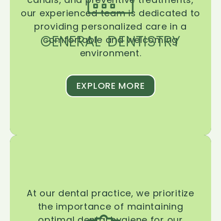
our experienced team is dedicated to
providing personalized care in a
GENERAL DENTISTRY
comfortable and welcoming
environment.
EXPLORE MORE
At our dental practice, we prioritize
the importance of maintaining
optimal dental hygiene for our