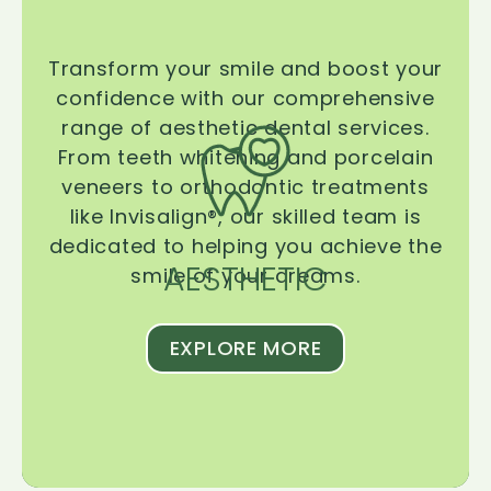
Transform your smile and boost your
confidence with our comprehensive
range of aesthetic dental services.
From teeth whitening and porcelain
veneers to orthodontic treatments
like Invisalign®, our skilled team is
dedicated to helping you achieve the
AESTHETIC
smile of your dreams.
EXPLORE MORE