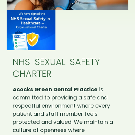
NHS SEXUAL SAFETY
CHARTER
Acocks Green Dental Practice
is
committed to providing a safe and
respectful environment where every
patient and staff member feels
protected and valued. We maintain a
culture of openness where