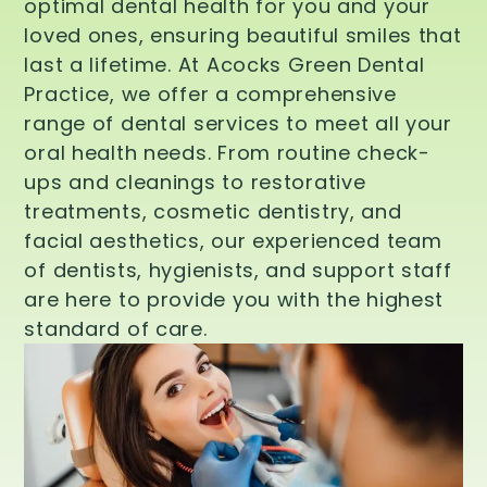
optimal dental health for you and your
loved ones, ensuring beautiful smiles that
last a lifetime. At Acocks Green Dental
Practice, we offer a comprehensive
range of dental services to meet all your
oral health needs. From routine check-
ups and cleanings to restorative
treatments, cosmetic dentistry, and
facial aesthetics, our experienced team
of dentists, hygienists, and support staff
are here to provide you with the highest
standard of care.