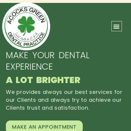
ABOUT US
OUR TEAM
CONTACT US
MAKE YOUR DENTAL
EXPERIENCE
A LOT BRIGHTER
We provides always our best services for
our Clients and always try to achieve our
Clients trust and satisfaction.
MAKE AN APPOINTMENT